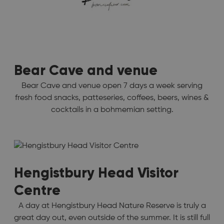
Bear Cave and venue
Bear Cave and venue open 7 days a week serving
fresh food snacks, patteseries, coffees, beers, wines &
cocktails in a bohmemian setting.
Hengistbury Head Visitor
Centre
A day at Hengistbury Head Nature Reserve is truly a
great day out, even outside of the summer. It is still full