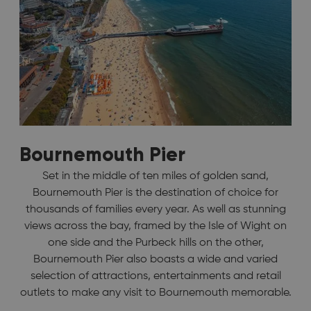
Bournemouth Pier
Set in the middle of ten miles of golden sand,
Bournemouth Pier is the destination of choice for
thousands of families every year. As well as stunning
views across the bay, framed by the Isle of Wight on
one side and the Purbeck hills on the other,
Bournemouth Pier also boasts a wide and varied
selection of attractions, entertainments and retail
outlets to make any visit to Bournemouth memorable.