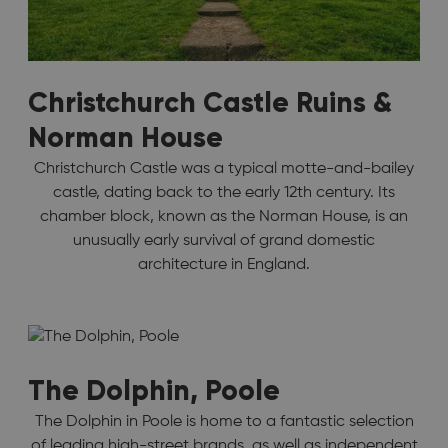
Christchurch Castle Ruins &
Norman House
Christchurch Castle was a typical motte-and-bailey
castle, dating back to the early 12th century. Its
chamber block, known as the Norman House, is an
unusually early survival of grand domestic
architecture in England.
The Dolphin, Poole
The Dolphin in Poole is home to a fantastic selection
of leading high-street brands, as well as independent