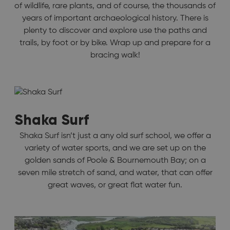
of wildlife, rare plants, and of course, the thousands of
years of important archaeological history. There is
plenty to discover and explore use the paths and
trails, by foot or by bike. Wrap up and prepare for a
bracing walk!
Shaka Surf
Shaka Surf isn’t just a any old surf school, we offer a
variety of water sports, and we are set up on the
golden sands of Poole & Bournemouth Bay; on a
seven mile stretch of sand, and water, that can offer
great waves, or great flat water fun.