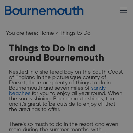
You are here:
Home
>
Things to Do
Things to Do in and
around Bournemouth
Nestled in a sheltered bay on the South Coast
of England in the picturesque county of
Dorset, there are plenty of things to do in
Bournemouth and seven miles of
sandy
beaches
for you to enjoy all year round. When
the sun is shining, Bournemouth shines, too
do
Bournemouth
and it's great to be outside to enjoy all that
the area has to offer.
There’s so much to do in the resort and even
more during the summer months, with