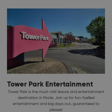
Tower Park Entertainment
Tower Park is the must-visit leisure and entertainment
destination in Poole. Join us for fun-fuelled
entertainment and big days out, guaranteed to
please!