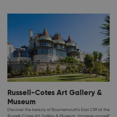
Russell-Cotes Art Gallery &
Museum
Discover the beauty of Bournemouth's East Cliff at the
Russell-Cotes Art Gallery & Museum. Immerse yourself