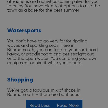
attractions and activities coming alive for you
to enjoy. You have plenty of options to use the
town as a base for the best summer
experience! Stay and
eat here
while exploring
the rest of Dorset’s history, heritage, and
picture-postcard scenery. Here are some of
the best things to do in Bournemouth.
Watersports
You don’t have to go very far for rippling
Attractions
waves and sparkling seas. Here in
Bournemouth, you can take to your surfboard,
kayak, or paddleboard and get straight out
We’ve got plenty of places for you to visit,
onto the open water. You can bring your own
whatever the weather. There are
museums,
equipment or hire it while you’re here.
galleries
, amusement arcades, a climbing
centre, beach-to-shore zip-wire, mini golf, play
parks,
beach huts
, and an oceanarium. You
can enjoy our resort town in the rain just as
Shopping
easily as you can on a hot summer day. Bring
friends and families of all ages, too – there is
something for everyone to enjoy. During the
We’ve got a fabulous mix of shops in
summer, just being outdoors, you can enjoy so
Bournemouth – there are boutiques,
much: hiking, walking, or cycling in our
department stores, designer brands, and high
beautiful countryside and gardens, or head to
street favourites. Our shops are close to the
Read Less
Read More
the seaside for paddling, swimming, and a bit
beach and surrounded by cafés and coffee