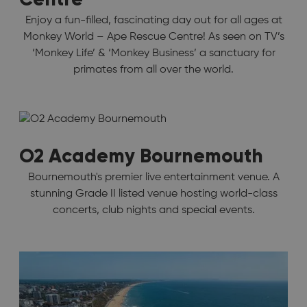
Enjoy a fun-filled, fascinating day out for all ages at
Monkey World – Ape Rescue Centre! As seen on TV’s
‘Monkey Life’ & ‘Monkey Business’ a sanctuary for
primates from all over the world.
O2 Academy Bournemouth
Bournemouth's premier live entertainment venue. A
stunning Grade II listed venue hosting world-class
concerts, club nights and special events.