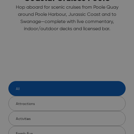
Hop aboard for scenic cruises from Poole Quay
around Poole Harbour, Jurassic Coast and to
Swanage—complete with live commentary,
indoor/outdoor decks and licensed bar.
All
Attractions
Activities
Family Fun