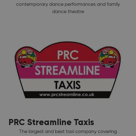
contemporary dance performances and family
dance theatre
PRC Streamline Taxis
The largest and best taxi company covering