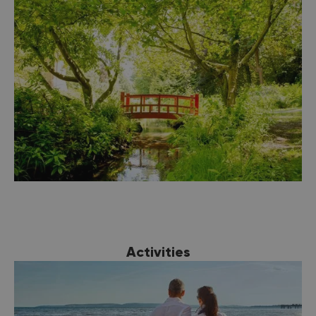
you’re looking for here in Bournemouth. From
luxury international
hotel
groups, to quirky
boutique hotels, and
self-catering offerings
,
there is somewhere to suit all tastes to make
for the perfect coastal staycation.
Activities