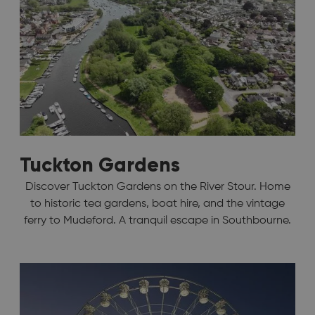
Tuckton Gardens
Discover Tuckton Gardens on the River Stour. Home
to historic tea gardens, boat hire, and the vintage
ferry to Mudeford. A tranquil escape in Southbourne.