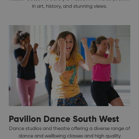
in art, history, and stunning views.
Pavilion Dance South West
Dance studios and theatre offering a diverse range of
dance and wellbeing classes and high quality