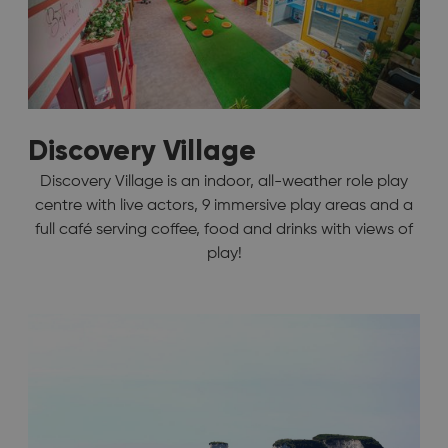
Discovery Village
Discovery Village is an indoor, all-weather role play
centre with live actors, 9 immersive play areas and a
full café serving coffee, food and drinks with views of
play!