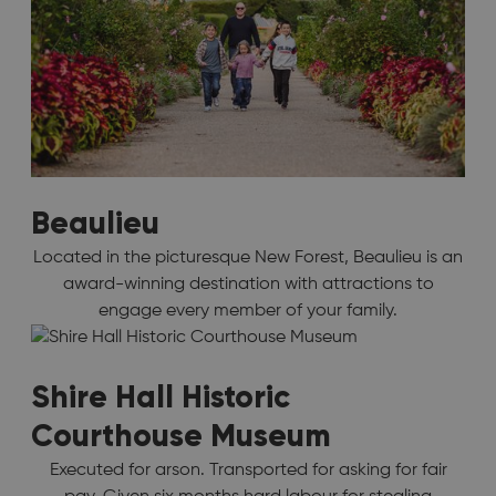
Beaulieu
Located in the picturesque New Forest, Beaulieu is an
award-winning destination with attractions to
engage every member of your family.
Shire Hall Historic
Courthouse Museum
Executed for arson. Transported for asking for fair