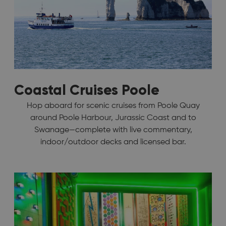
Coastal Cruises Poole
Hop aboard for scenic cruises from Poole Quay
around Poole Harbour, Jurassic Coast and to
Swanage—complete with live commentary,
indoor/outdoor decks and licensed bar.