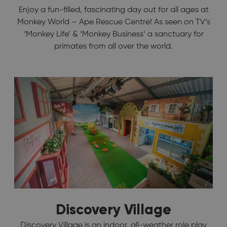
Enjoy a fun-filled, fascinating day out for all ages at
Monkey World – Ape Rescue Centre! As seen on TV’s
‘Monkey Life’ & ‘Monkey Business’ a sanctuary for
primates from all over the world.
Discovery Village
Discovery Village is an indoor, all-weather role play