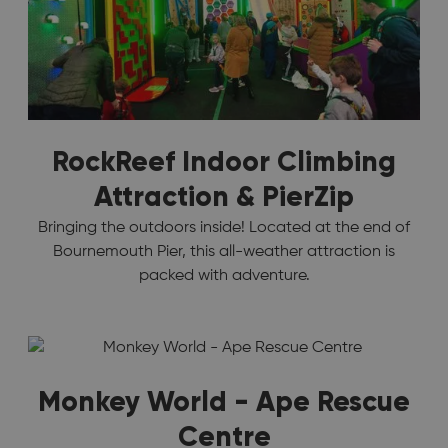
RockReef Indoor Climbing
Attraction & PierZip
Bringing the outdoors inside! Located at the end of
Bournemouth Pier, this all-weather attraction is
packed with adventure.
Monkey World - Ape Rescue
Centre