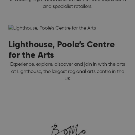
and specialist retailers.
Lighthouse, Poole’s Centre
for the Arts
Experience, explore, discover and join in with the arts
at Lighthouse, the largest regional arts centre in the
UK