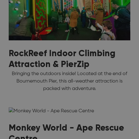
RockReef Indoor Climbing
Attraction & PierZip
Bringing the outdoors inside! Located at the end of
Bournemouth Pier, this all-weather attraction is
packed with adventure.
Monkey World - Ape Rescue
Centre