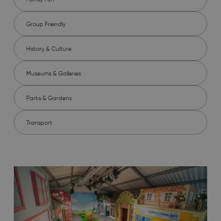
Group Friendly
History & Culture
Museums & Galleries
Parks & Gardens
Transport