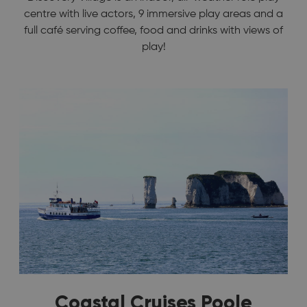
centre with live actors, 9 immersive play areas and a
full café serving coffee, food and drinks with views of
play!
Coastal Cruises Poole