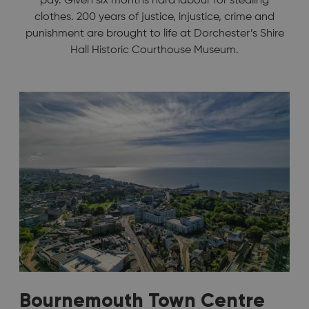
pay. Given six months hard labour for stealing
clothes. 200 years of justice, injustice, crime and
punishment are brought to life at Dorchester’s Shire
Hall Historic Courthouse Museum.
Bournemouth Town Centre