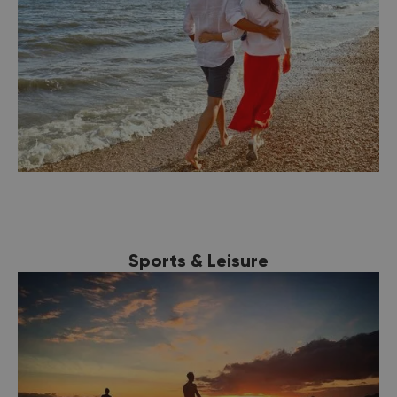
Sports & Leisure