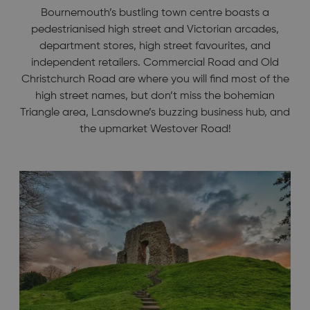
Bournemouth’s bustling town centre boasts a
pedestrianised high street and Victorian arcades,
department stores, high street favourites, and
independent retailers. Commercial Road and Old
Christchurch Road are where you will find most of the
high street names, but don’t miss the bohemian
Triangle area, Lansdowne’s buzzing business hub, and
the upmarket Westover Road!