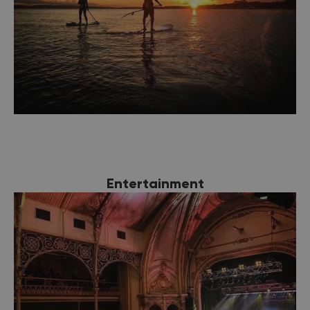
Entertainment