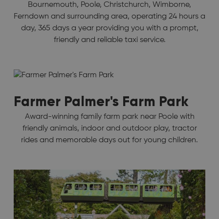
Bournemouth, Poole, Christchurch, Wimborne,
Ferndown and surrounding area, operating 24 hours a
day, 365 days a year providing you with a prompt,
friendly and reliable taxi service.
Farmer Palmer's Farm Park
Award-winning family farm park near Poole with
friendly animals, indoor and outdoor play, tractor
rides and memorable days out for young children.