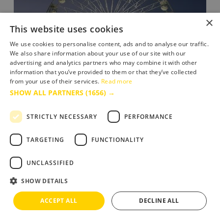
×
This website uses cookies
We use cookies to personalise content, ads and to analyse our traffic.
We also share information about your use of our site with our
advertising and analytics partners who may combine it with other
information that you’ve provided to them or that they’ve collected
from your use of their services.
Read more
SHOW ALL PARTNERS
(1656) →
STRICTLY NECESSARY
PERFORMANCE
The Bournemouth Big Wheel
TARGETING
FUNCTIONALITY
Summer fun beside the sea as the big wheel returns
to Bournemouth seafront.
UNCLASSIFIED
SHOW DETAILS
ACCEPT ALL
DECLINE ALL