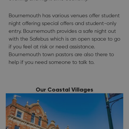
Bournemouth has various venues offer student
night offering special offers and student-only
entry. Bournemouth provides a safe night out
with the Safebus which is an open space to go
if you feel at risk or need assistance.
Bournemouth town pastors are also there to
help if you need someone to talk to.
Our Coastal Villages