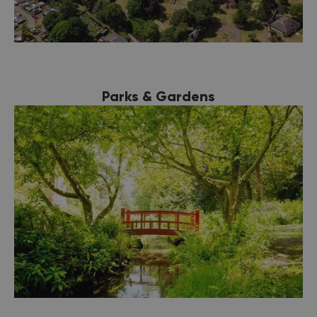
Parks & Gardens