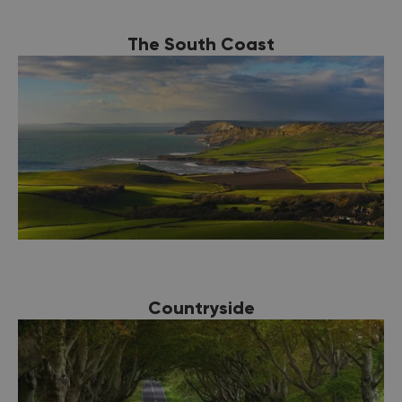
The South Coast
Countryside