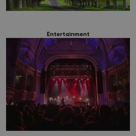
Entertainment