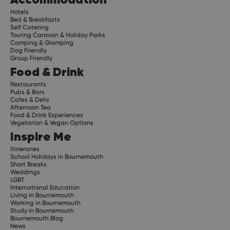
Hotels
Bed & Breakfasts
Self Catering
Touring Caravan & Holiday Parks
Camping & Glamping
Dog Friendly
Group Friendly
Food & Drink
Restaurants
Pubs & Bars
Cafes & Delis
Afternoon Tea
Food & Drink Experiences
Vegetarian & Vegan Options
Inspire Me
Itineraries
School Holidays in Bournemouth
Short Breaks
Weddings
LGBT
International Education
Living in Bournemouth
Working in Bournemouth
Study in Bournemouth
Bournemouth Blog
News