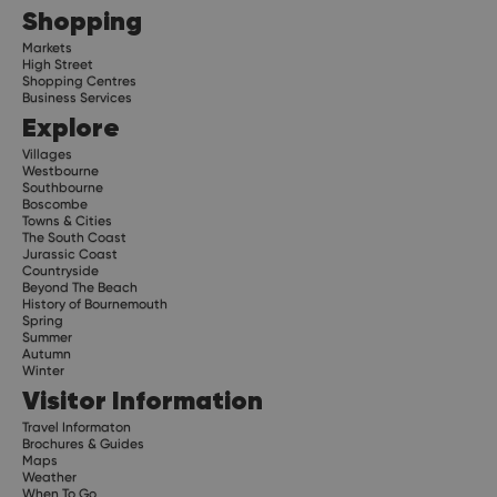
Shopping
Markets
High Street
Shopping Centres
Business Services
Explore
Villages
Westbourne
Southbourne
Boscombe
Towns & Cities
The South Coast
Jurassic Coast
Countryside
Beyond The Beach
History of Bournemouth
Spring
Summer
Autumn
Winter
Visitor Information
Travel Informaton
Brochures & Guides
Maps
Weather
When To Go