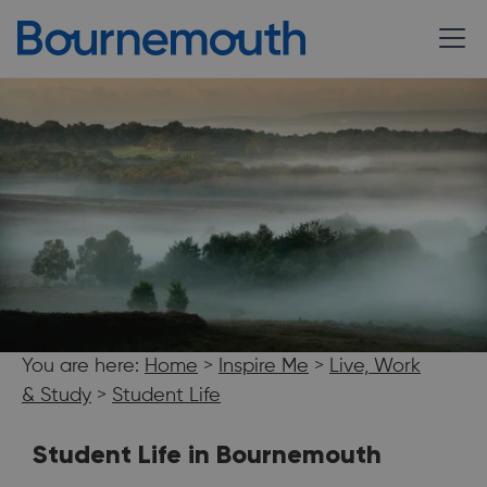
You are here:
Home
>
Inspire Me
>
Live, Work
& Study
>
Student Life
Student Life in Bournemouth