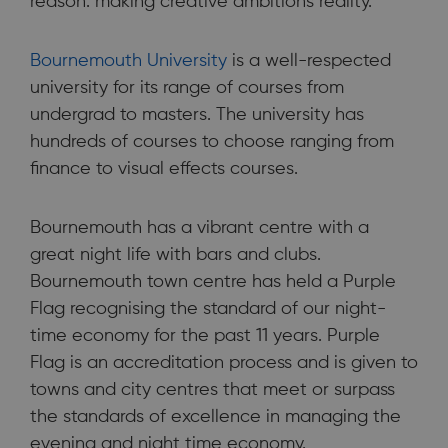
reason: making creative ambitions reality.
Bournemouth University
is a well-respected
university for its range of courses from
undergrad to masters. The university has
hundreds of courses to choose ranging from
finance to visual effects courses.
Bournemouth has a vibrant centre with a
great night life with bars and clubs.
Bournemouth town centre has held a Purple
Flag recognising the standard of our night-
time economy for the past 11 years. Purple
Flag is an accreditation process and is given to
towns and city centres that meet or surpass
the standards of excellence in managing the
evening and night time economy.