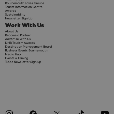
Bournemouth Loves Groups
Tourist Information Centre
Awards
Sustainability
Newsletter Sign Up
Work With Us
About Us
Become a Partner
Advertise With Us
DMB Tourism Awards
Destination Management Board
Business Events Bournemouth
Media Hub
Events & Filming
Trade Newsletter Sign up