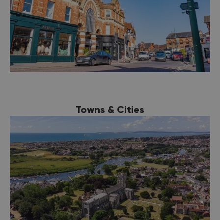
Towns & Cities