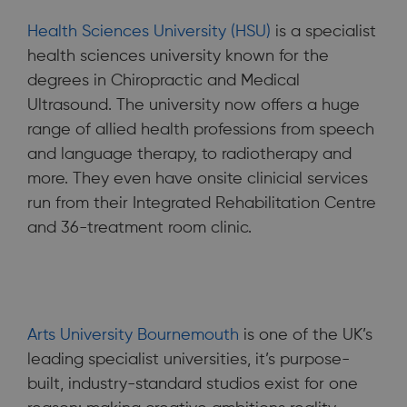
Health Sciences University (HSU)
is a specialist
health sciences university known for the
degrees in Chiropractic and Medical
Ultrasound. The university now offers a huge
range of allied health professions from speech
and language therapy, to radiotherapy and
more. They even have onsite clinicial services
run from their Integrated Rehabilitation Centre
and 36-treatment room clinic.
Arts University Bournemouth
is one of the UK’s
leading specialist universities, it’s purpose-
built, industry-standard studios exist for one