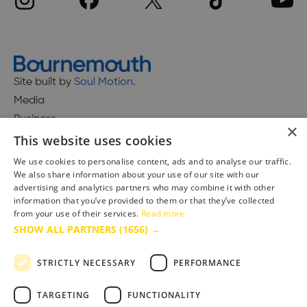
Site built by
Soul Motion
.
Media
Business
×
This website uses cookies
We use cookies to personalise content, ads and to analyse our traffic.
We also share information about your use of our site with our
Accessibility Statement
advertising and analytics partners who may combine it with other
Advertise with us
information that you’ve provided to them or that they’ve collected
Site Map
from your use of their services.
Read more
SHOW ALL PARTNERS
(1656) →
Terms & Conditions
Privacy Policy
STRICTLY NECESSARY
PERFORMANCE
TARGETING
FUNCTIONALITY