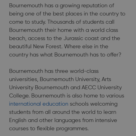
Bournemouth has a growing reputation of
being one of the best places in the country to
come to study. Thousands of students call
Bournemouth their home with a world class
Bournemouth has a growing reputation of being one of the
beach, access to the Jurassic coast and the
best places in the country to come to study.
beautiful New Forest. Where else in the
country has what Bournemouth has to offer?
Bournemouth has three world-class
universities, Bournemouth University, Arts
University Bournemouth and AECC University
College. Bournemouth is also home to various
international education
schools welcoming
students from all around the world to learn
English and other languages from intensive
courses to flexible programmes.