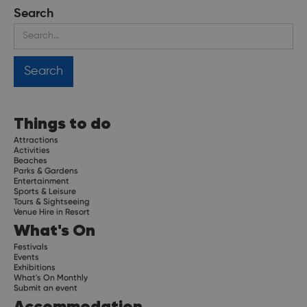
Search
Things to do
Attractions
Activities
Beaches
Parks & Gardens
Entertainment
Sports & Leisure
Tours & Sightseeing
Venue Hire in Resort
What's On
Festivals
Events
Exhibitions
What's On Monthly
Submit an event
Accommodation