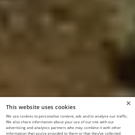
×
This website uses cookies
We use cookies to personalise content, ads and to analyse our traffic.
We also share information about your use of our site with our
advertising and analytics partners who may combine it with other
information that you’ve provided to them or that they’ve collected