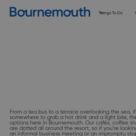
Things To Do
Slide 2 of 2.
From a tea bus to a terrace overlooking the sea, if
somewhere to grab a hot drink and a light bite, th
options here in Bournemouth. Our cafés, coffee sh
are dotted all around the resort, so if you’re look
an informal business meeting or an impromptu sto