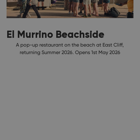
El Murrino Beachside
A pop-up restaurant on the beach at East Cliff,
returning Summer 2026. Opens 1st May 2026