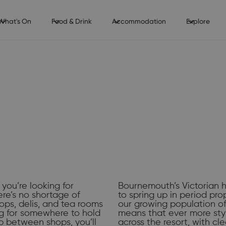
What's On
Food & Drink
Accommodation
Explore
 you’re looking for
Bournemouth’s Victorian h
ere’s no shortage of
to spring up in period pro
ops, delis, and tea rooms
our growing population of
ing for somewhere to hold
means that ever more sty
p between shops, you’ll
across the resort, with cl