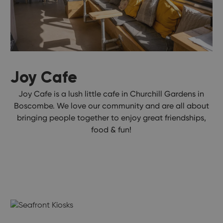
Joy Cafe
Joy Cafe is a lush little cafe in Churchill Gardens in
Boscombe. We love our community and are all about
bringing people together to enjoy great friendships,
food & fun!