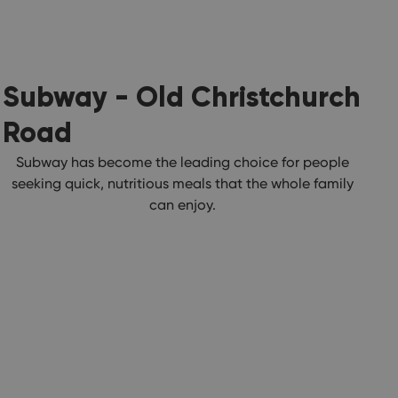
Subway - Old Christchurch
Road
Subway has become the leading choice for people
seeking quick, nutritious meals that the whole family
can enjoy.