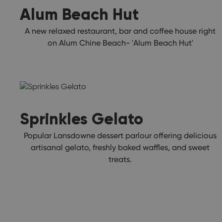
Alum Beach Hut
A new relaxed restaurant, bar and coffee house right
on Alum Chine Beach- 'Alum Beach Hut'
Sprinkles Gelato
Popular Lansdowne dessert parlour offering delicious
artisanal gelato, freshly baked waffles, and sweet
treats.