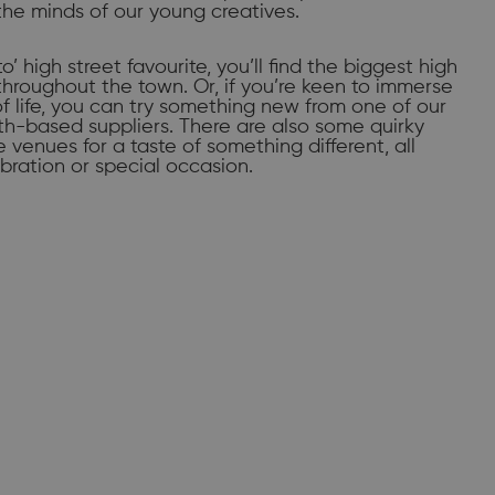
the minds of our young creatives.
to’ high street favourite, you’ll find the biggest high
throughout the town. Or, if you’re keen to immerse
of life, you can try something new from one of our
-based suppliers. There are also some quirky
venues for a taste of something different, all
bration or special occasion.