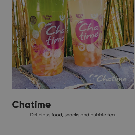
Chatime
Delicious food, snacks and bubble tea.