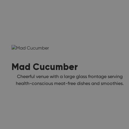
Mad Cucumber
Cheerful venue with a large glass frontage serving
health-conscious meat-free dishes and smoothies.