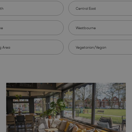
th
Central East
ne
Westbourne
g Area
Vegetarian/Vegan