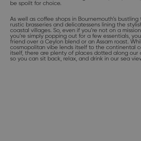
be spoilt for choice.
As well as coffee shops in Bournemouth’s bustling 
rustic brasseries and delicatessens lining the styli
coastal villages. So, even if you’re not on a missio
you’re simply popping out for a few essentials, yo
friend over a Ceylon blend or an Assam roast. Wh
cosmopolitan vibe lends itself to the continental c
itself, there are plenty of places dotted along ou
so you can sit back, relax, and drink in our sea vie