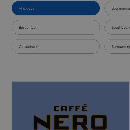
All places
Bournemou
Boscombe
Southbour
Christchurch
Surroundin