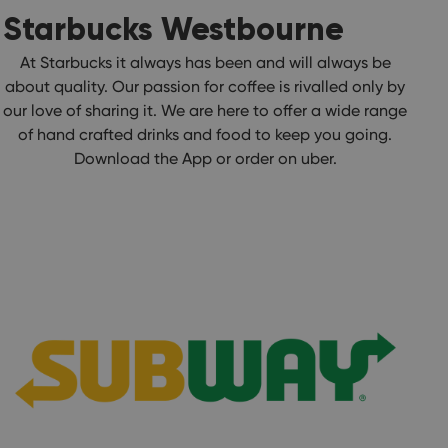
Starbucks Westbourne
At Starbucks it always has been and will always be
about quality. Our passion for coffee is rivalled only by
our love of sharing it. We are here to offer a wide range
of hand crafted drinks and food to keep you going.
Download the App or order on uber.