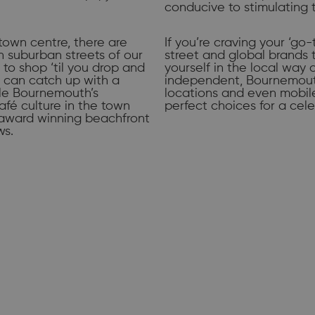
conducive to stimulating 
town centre, there are
If you’re craving your ‘go-
sh suburban streets of our
street and global brands 
n to shop ‘til you drop and
yourself in the local way 
u can catch up with a
independent, Bournemouth
ile Bournemouth’s
locations and even mobile 
afé culture in the town
perfect choices for a cele
r award winning beachfront
ws.