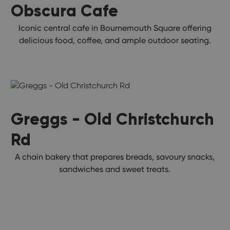
Obscura Cafe
Iconic central cafe in Bournemouth Square offering
delicious food, coffee, and ample outdoor seating.
Greggs - Old Christchurch
Rd
A chain bakery that prepares breads, savoury snacks,
sandwiches and sweet treats.