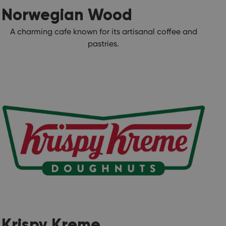
Norwegian Wood
A charming cafe known for its artisanal coffee and
pastries.
Krispy Kreme