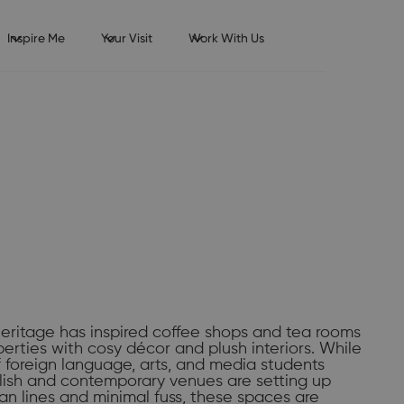
Inspire Me
Your Visit
Work With Us
eritage has inspired coffee shops and tea rooms
perties with cosy décor and plush interiors. While
 foreign language, arts, and media students
lish and contemporary venues are setting up
ean lines and minimal fuss, these spaces are