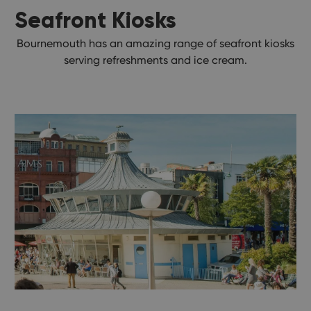
Seafront Kiosks
Bournemouth has an amazing range of seafront kiosks
serving refreshments and ice cream.