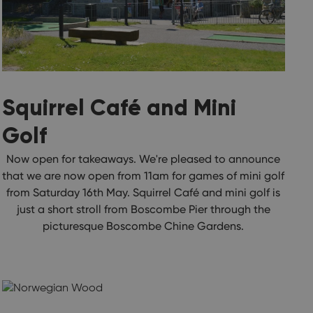
Squirrel Café and Mini
Golf
Now open for takeaways. We're pleased to announce
that we are now open from 11am for games of mini golf
from Saturday 16th May. Squirrel Café and mini golf is
just a short stroll from Boscombe Pier through the
picturesque Boscombe Chine Gardens.