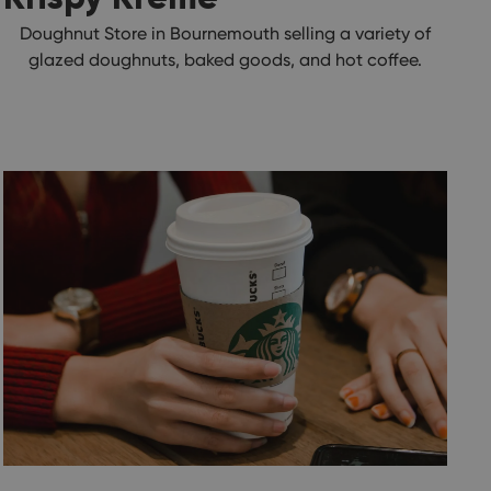
Doughnut Store in Bournemouth selling a variety of
glazed doughnuts, baked goods, and hot coffee.