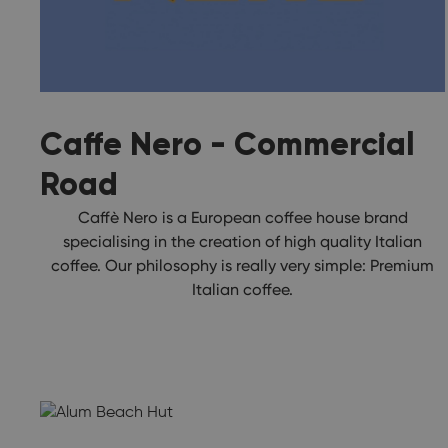
Caffe Nero - Commercial
Road
Caffè Nero is a European coffee house brand
specialising in the creation of high quality Italian
coffee. Our philosophy is really very simple: Premium
Italian coffee.