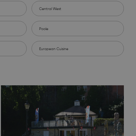
Central West
Poole
European Cuisine