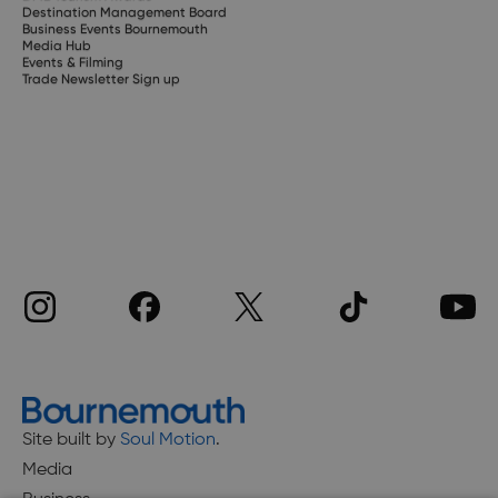
Destination Management Board
Business Events Bournemouth
Media Hub
Events & Filming
Trade Newsletter Sign up
Site built by
Soul Motion
.
Media