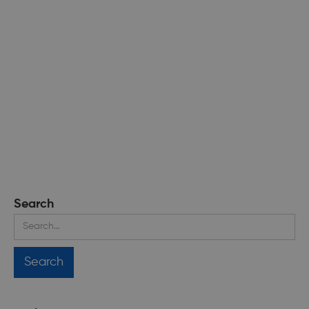
Search