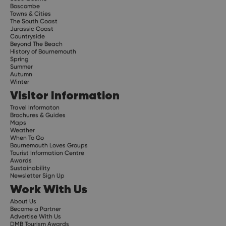
Boscombe
Towns & Cities
The South Coast
Jurassic Coast
Countryside
Beyond The Beach
History of Bournemouth
Spring
Summer
Autumn
Winter
Visitor Information
Travel Informaton
Brochures & Guides
Maps
Weather
When To Go
Bournemouth Loves Groups
Tourist Information Centre
Awards
Sustainability
Newsletter Sign Up
Work With Us
About Us
Become a Partner
Advertise With Us
DMB Tourism Awards