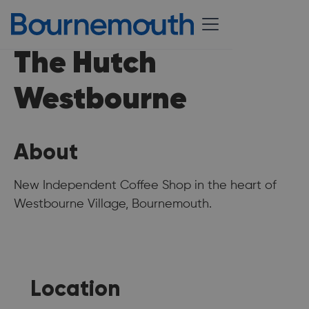
The Hutch
Westbourne
About
New Independent Coffee Shop in the heart of
Westbourne Village, Bournemouth.
Location