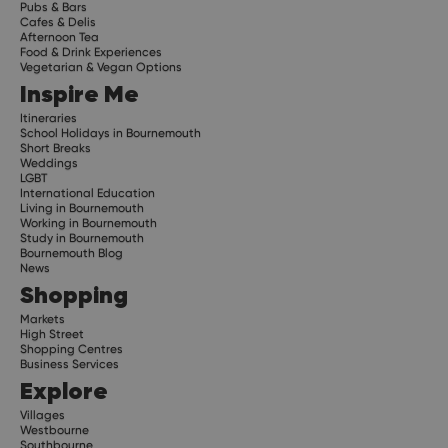
Pubs & Bars
Cafes & Delis
Afternoon Tea
Food & Drink Experiences
Vegetarian & Vegan Options
Inspire Me
Itineraries
School Holidays in Bournemouth
Short Breaks
Weddings
LGBT
International Education
Living in Bournemouth
Working in Bournemouth
Study in Bournemouth
Bournemouth Blog
News
Shopping
Markets
High Street
Shopping Centres
Business Services
Explore
Villages
Westbourne
Southbourne