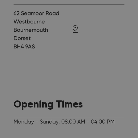
62 Seamoor Road
Westbourne
Bournemouth
Dorset
BH4 9AS
Opening Times
Monday - Sunday: 08:00 AM - 04:00 PM