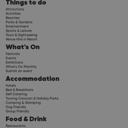
Things to do
Attractions
Activities
Beaches
Parks & Gardens
Entertainment
Sports & Leisure
Tours & Sightseeing
Venue Hire in Resort
What's On
Festivals
Events
Exhibitions
What's On Monthly
Submit an event
Accommodation
Hotels
Bed & Breakfasts
Self Catering
Touring Caravan & Holiday Parks
Camping & Glamping
Dog Friendly
Group Friendly
Food & Drink
Restaurants