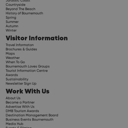
Jurassic Coast
Countryside
Beyond The Beach
History of Bournemouth
Spring
Summer
Autumn
Winter
Visitor Information
Travel Informaton
Brochures & Guides
Maps
Weather
When To Go
Bournemouth Loves Groups
Tourist Information Centre
Awards
Sustainability
Newsletter Sign Up
Work With Us
About Us
Become a Partner
Advertise With Us
DMB Tourism Awards
Destination Management Board
Business Events Bournemouth
Media Hub