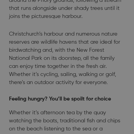
around the Priory grounds, following a stream
that runs alongside under shady trees until it
joins the picturesque harbour.
Christchurch’s harbour and numerous nature
reserves are wildlife havens that are ideal for
birdwatching and, with the New Forest
National Park on its doorstep, all the family
can enjoy time together in the fresh air.
Whether it’s cycling, sailing, walking or golf,
there’s an outdoor activity for everyone.
Feeling hungry? You’ll be spoilt for choice
Whether it’s afternoon tea by the quay
watching the boats, traditional fish and chips
on the beach listening to the sea or a