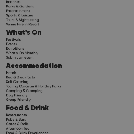
Beaches
Parks & Gardens
Entertainment
Sports & Leisure
Tours & Sightseeing
Venue Hire in Resort
What's On
Festivals
Events
Exhibitions
What's On Monthly
Submit an event
Accommodation
Hotels
Bed & Breakfasts
Self Catering
Touring Caravan & Holiday Parks
Camping & Glamping
Dog Friendly
Group Friendly
Food & Drink
Restaurants
Pubs & Bars
Cafes & Delis
Afternoon Tea
Food & Drink Experiences