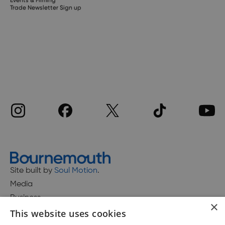
Events & Filming
Trade Newsletter Sign up
Site built by
Soul Motion
.
Media
Business
×
This website uses cookies