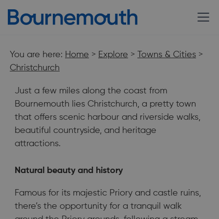
You are here:
Home
>
Explore
>
Towns & Cities
>
Christchurch
Just a few miles along the coast from
Bournemouth lies Christchurch, a pretty town
that offers scenic harbour and riverside walks,
beautiful countryside, and heritage
attractions.
An historic town with glistening golden sands on one side and
Natural beauty and history
the green vistas of the New Forest on the other.⁠
Famous for its majestic Priory and castle ruins,
there’s the opportunity for a tranquil walk