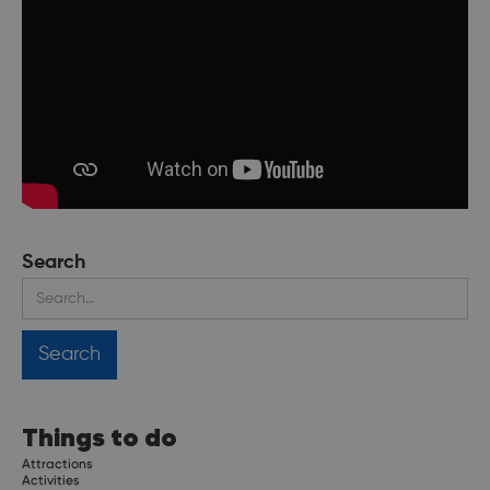
Search
Things to do
Attractions
Activities