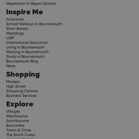
Vegetarian & Vegan Options
Inspire Me
Itineraries
School Holidays in Bournemouth
Short Breaks
Weddings
LGBT
International Education
Living in Bournemouth
Working in Bournemouth
Study in Bournemouth
Bournemouth Blog
News
Shopping
Markets
High Street
Shopping Centres
Business Services
Explore
Villages
Westbourne
Southbourne
Boscombe
Towns & Cities
The South Coast