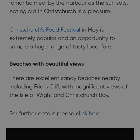
romantic meal by the harbour as the sun sets,
eating out in Christchurch is a pleasure.
Christchurch’s Food Festival
in May is
extremely popular and an opportunity to
sample a huge range of tasty local fare.
Beaches with beautiful views
There are excellent sandy beaches nearby,
including Friars Cliff, with magnificent views of
the Isle of Wight and Christchurch Bay.
For further details please click
here