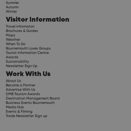
Summer
Autumn
Winter
Visitor Information
Travel Informaton
Brochures & Guides
Maps
Weather
When To Go
Bournemouth Loves Groups
Tourist Information Centre
Awards
Sustainability
Newsletter Sign Up
Work With Us
About Us
Become a Partner
Advertise With Us
DMB Tourism Awards
Destination Management Board
Business Events Bournemouth
Media Hub
Events & Filming
Trade Newsletter Sign up