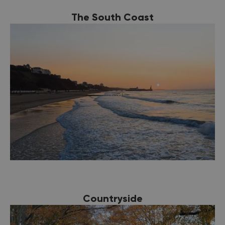
The South Coast
Countryside