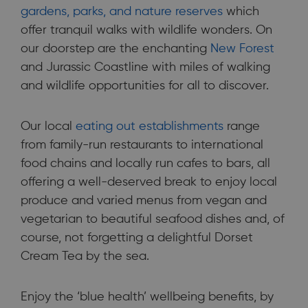
gardens, parks, and nature reserves
which
offer tranquil walks with wildlife wonders. On
our doorstep are the enchanting
New Forest
and Jurassic Coastline with miles of walking
and wildlife opportunities for all to discover.
Our local
eating out establishments
range
from family-run restaurants to international
food chains and locally run cafes to bars, all
offering a well-deserved break to enjoy local
produce and varied menus from vegan and
vegetarian to beautiful seafood dishes and, of
course, not forgetting a delightful Dorset
Cream Tea by the sea.
Enjoy the ‘blue health’ wellbeing benefits, by