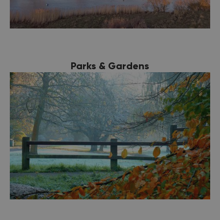
Parks & Gardens