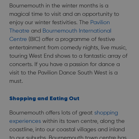
Bournemouth in the winter months is a
magical time to visit and an opportunity to
enjoy our winter festivities. The
Pavilion
Theatre
and
Bournemouth International
Centre
(BIC) offer a programme of festive
entertainment from comedy nights, live music,
touring West End shows to a fantastic array of
concerts. If you have a passion for dance a
visit to the Pavilion Dance South West is a
must.
Shopping and
Eating Out
Bournemouth offers lots of great
shopping
experiences
within its town centre, along the
coastline, into our coastal villages and inland
to our suburbs. Bournemouth town centre has