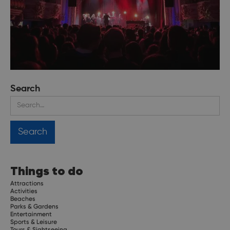
Search
Things to do
Attractions
Activities
Beaches
Parks & Gardens
Entertainment
Sports & Leisure
Tours & Sightseeing