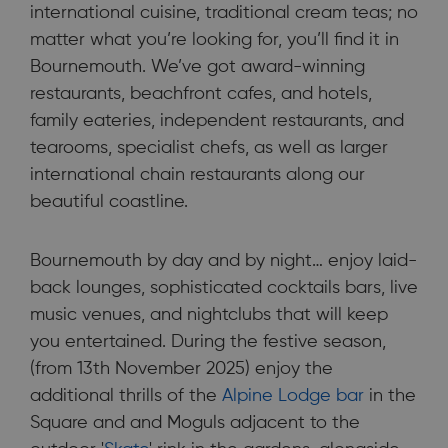
international cuisine, traditional cream teas; no
matter what you’re looking for, you’ll find it in
Bournemouth. We’ve got award-winning
restaurants, beachfront cafes, and hotels,
family eateries, independent restaurants, and
tearooms, specialist chefs, as well as larger
international chain restaurants along our
beautiful coastline.
Bournemouth by day and by night… enjoy laid-
back lounges, sophisticated cocktails bars, live
music venues, and nightclubs that will keep
you entertained. During the festive season,
(from 13th November 2025) enjoy the
additional thrills of the
Alpine Lodge bar
in the
Square and and Moguls adjacent to the