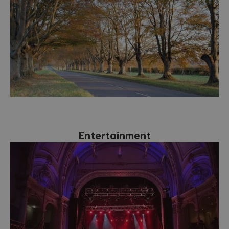
Entertainment