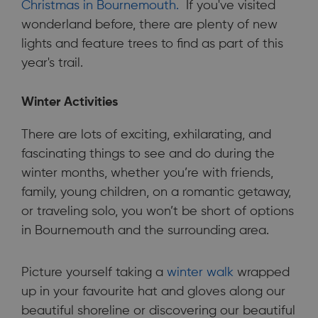
Christmas in Bournemouth.
If you've visited
wonderland before, there are plenty of new
lights and feature trees to find as part of this
year's trail.
Winter Activities
There are lots of exciting, exhilarating, and
fascinating things to see and do during the
winter months, whether you’re with friends,
family, young children, on a romantic getaway,
or traveling solo, you won’t be short of options
in Bournemouth and the surrounding area.
Picture yourself taking a
winter walk
wrapped
up in your favourite hat and gloves along our
beautiful shoreline or discovering our beautiful