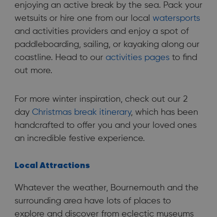
enjoying an active break by the sea. Pack your
wetsuits or hire one from our local
watersports
and activities providers and enjoy a spot of
paddleboarding, sailing, or kayaking along our
coastline. Head to our
activities pages
to find
out more.
For more winter inspiration, check out our 2
day
Christmas break itinerary
, which has been
handcrafted to offer you and your loved ones
an incredible festive experience.
Local Attractions
Whatever the weather, Bournemouth and the
surrounding area have lots of places to
explore and discover from eclectic museums