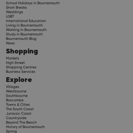
School Holidays in Bournemouth
Short Breaks
Weddings
LGBT
International Education
Living in Bournemouth
Working in Bournemouth
Study in Bournemouth
Bournemouth Blog
News
Shopping
Markets
High Street
Shopping Centres
Business Services
Explore
Villages
Westbourne
Southbourne
Boscombe
Towns & Cities
The South Coast
Jurassic Coast
Countryside
Beyond The Beach
History of Bournemouth
Spring