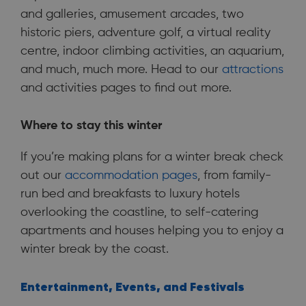
and galleries, amusement arcades, two
historic piers, adventure golf, a virtual reality
centre, indoor climbing activities, an aquarium,
and much, much more. Head to our
attractions
and activities pages to find out more.
Where to stay this winter
If you’re making plans for a winter break check
out our
accommodation pages
, from family-
run bed and breakfasts to luxury hotels
overlooking the coastline, to self-catering
apartments and houses helping you to enjoy a
winter break by the coast.
Entertainment, Events, and Festivals