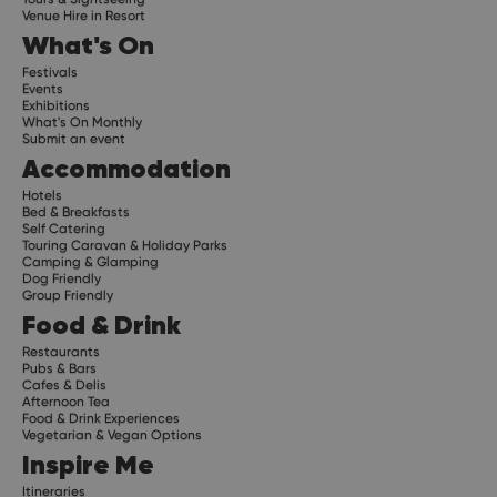
Venue Hire in Resort
What's On
Festivals
Events
Exhibitions
What's On Monthly
Submit an event
Accommodation
Hotels
Bed & Breakfasts
Self Catering
Touring Caravan & Holiday Parks
Camping & Glamping
Dog Friendly
Group Friendly
Food & Drink
Restaurants
Pubs & Bars
Cafes & Delis
Afternoon Tea
Food & Drink Experiences
Vegetarian & Vegan Options
Inspire Me
Itineraries