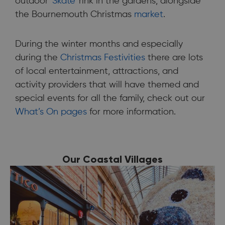
outdoor '
Skate
' rink in the gardens, alongside
the Bournemouth Christmas
market
.
During the winter months and especially
during the
Christmas Festivities
there are lots
of local entertainment, attractions, and
activity providers that will have themed and
special events for all the family, check out our
What’s On pages
for more information.
Our Coastal Villages