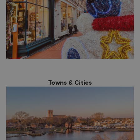
Towns & Cities