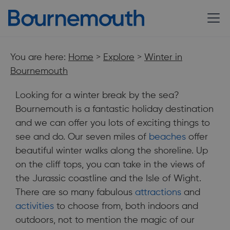
You are here:
Home
>
Explore
>
Winter in
Bournemouth
Looking for a winter break by the sea?
Bournemouth is a fantastic holiday destination
and we can offer you lots of exciting things to
see and do. Our seven miles of
beaches
offer
beautiful winter walks along the shoreline. Up
on the cliff tops, you can take in the views of
the Jurassic coastline and the Isle of Wight.
There are so many fabulous
attractions
and
Looking for a winter break by the sea? Bournemouth is a
activities
to choose from, both indoors and
fantastic holiday destination and we can offer you lots of
exciting things to see and do.
outdoors, not to mention the magic of our