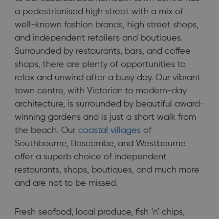
a pedestrianised high street with a mix of
well-known fashion brands, high street shops,
and independent retailers and boutiques.
Surrounded by restaurants, bars, and coffee
shops, there are plenty of opportunities to
relax and unwind after a busy day. Our vibrant
town centre, with Victorian to modern-day
architecture, is surrounded by beautiful award-
winning gardens and is just a short walk from
the beach. Our
coastal villages
of
Southbourne, Boscombe, and Westbourne
offer a superb choice of independent
restaurants, shops, boutiques, and much more
and are not to be missed.
Fresh seafood, local produce, fish ‘n’ chips,