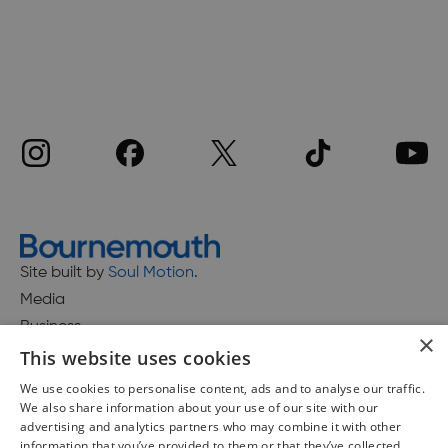
Site built by
Soul Motion
.
Media
Business
×
This website uses cookies
We use cookies to personalise content, ads and to analyse our traffic.
We also share information about your use of our site with our
Accessibility Statement
advertising and analytics partners who may combine it with other
Advertise with us
information that you’ve provided to them or that they’ve collected