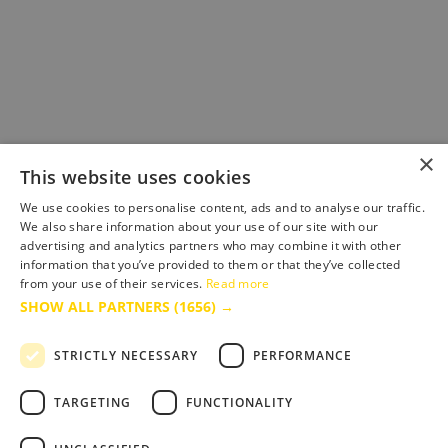
×
This website uses cookies
We use cookies to personalise content, ads and to analyse our traffic.
We also share information about your use of our site with our
advertising and analytics partners who may combine it with other
information that you’ve provided to them or that they’ve collected
from your use of their services.
Read more
SHOW ALL PARTNERS
(1656) →
STRICTLY NECESSARY
PERFORMANCE
TARGETING
FUNCTIONALITY