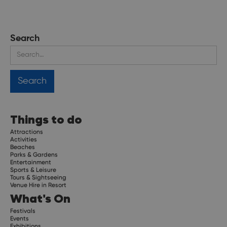
Search
Things to do
Attractions
Activities
Beaches
Parks & Gardens
Entertainment
Sports & Leisure
Tours & Sightseeing
Venue Hire in Resort
What's On
Festivals
Events
Exhibitions