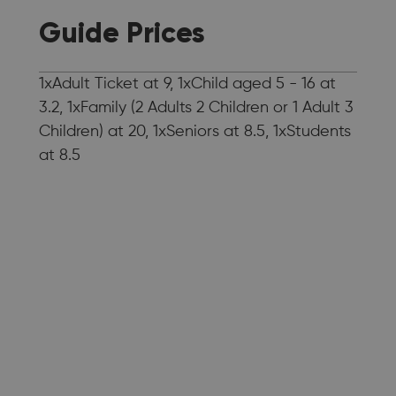
Guide Prices
1xAdult Ticket at 9, 1xChild aged 5 - 16 at
3.2, 1xFamily (2 Adults 2 Children or 1 Adult 3
Children) at 20, 1xSeniors at 8.5, 1xStudents
at 8.5