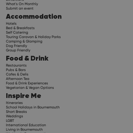
What's On Monthly
Submit an event
Accommodation
Hotels
Bed & Breakfasts
Self Catering
Touring Caravan & Holiday Parks
Camping & Glamping
Dog Friendly
Group Friendly
Food & Drink
Restaurants
Pubs & Bars
Cafes & Delis
Afternoon Tea
Food & Drink Experiences
Vegetarian & Vegan Options
Inspire Me
Itineraries
School Holidays in Bournemouth
Short Breaks
Weddings
LGBT
International Education
Living in Bournemouth