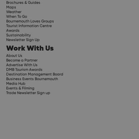
Brochures & Guides
Maps
Weather
When To Go
Bournemouth Loves Groups
Tourist Information Centre
Awards
Sustainability
Newsletter Sign Up
Work With Us
About Us
Become a Partner
Advertise With Us
DMB Tourism Awards
Destination Management Board
Business Events Bournemouth
Media Hub
Events & Filming
Trade Newsletter Sign up