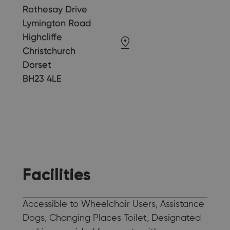
Rothesay Drive
Lymington Road
Highcliffe
Christchurch
Dorset
BH23 4LE
Facilities
Accessible to Wheelchair Users, Assistance
Dogs, Changing Places Toilet, Designated