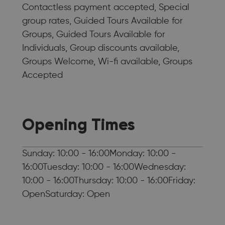
Contactless payment accepted, Special
group rates, Guided Tours Available for
Groups, Guided Tours Available for
Individuals, Group discounts available,
Groups Welcome, Wi-fi available, Groups
Accepted
Opening Times
Sunday: 10:00 - 16:00Monday: 10:00 -
16:00Tuesday: 10:00 - 16:00Wednesday:
10:00 - 16:00Thursday: 10:00 - 16:00Friday:
OpenSaturday: Open