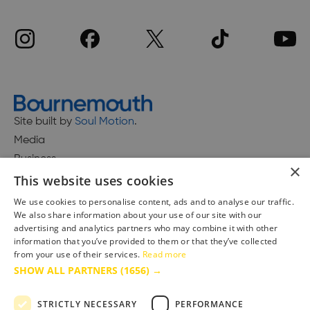
Site built by
Soul Motion
.
Media
Business
×
This website uses cookies
We use cookies to personalise content, ads and to analyse our traffic.
We also share information about your use of our site with our
Accessibility Statement
advertising and analytics partners who may combine it with other
Advertise with us
information that you’ve provided to them or that they’ve collected
Site Map
from your use of their services.
Read more
SHOW ALL PARTNERS
(1656) →
Terms & Conditions
Privacy Policy
STRICTLY NECESSARY
PERFORMANCE