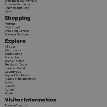
Working in Bournemouth
Study in Bournemouth
Bournemouth Blog
News
Shopping
Markets
High Street
Shopping Centres
Business Services
Explore
Villages
Westbourne
Southbourne
Boscombe
Towns & Cities
The South Coast
Jurassic Coast
Countryside
Beyond The Beach
History of Bournemouth
Spring
Summer
Autumn
Winter
Visitor Information
Travel Informaton