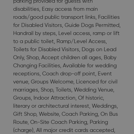
parking provided for guests with
disabilities, Easy access from main
roads/good public transport links, Facilities
for Disabled Visitors, Guide Dogs Permitted,
Handrail by steps, Level access, ramp or lift
to a public toilet, Ramp/Level Access,
Toilets for Disabled Visitors, Dogs on Lead
Only, Shop, Accept children all ages, Baby
Changing Facilities, Available for wedding
receptions, Coach drop-off point, Event
venue, Groups Welcome, Licenced for civil
marriages, Shop, Toilets, Wedding Venue,
Groups, Indoor Attraction, Of historic,
literary or architectural interest, Weddings,
Gift Shop, Website, Coach Parking, On Bus
Route, On-Site Coach Parking, Parking
(charge), All major credit cards accepted,