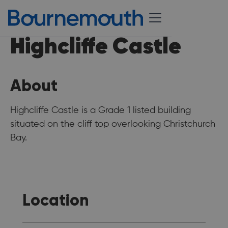
Highcliffe Castle
About
Highcliffe Castle is a Grade 1 listed building
situated on the cliff top overlooking Christchurch
Bay.
Location