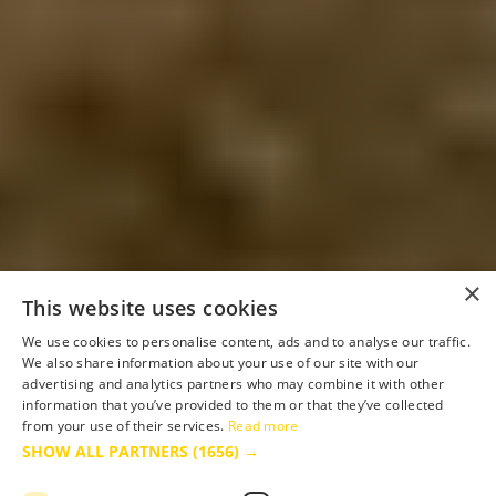
×
This website uses cookies
We use cookies to personalise content, ads and to analyse our traffic.
We also share information about your use of our site with our
advertising and analytics partners who may combine it with other
information that you’ve provided to them or that they’ve collected
from your use of their services.
Read more
SHOW ALL PARTNERS
(1656) →