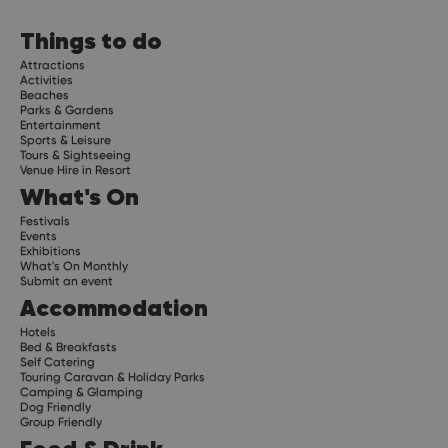
Things to do
Attractions
Activities
Beaches
Parks & Gardens
Entertainment
Sports & Leisure
Tours & Sightseeing
Venue Hire in Resort
What's On
Festivals
Events
Exhibitions
What's On Monthly
Submit an event
Accommodation
Hotels
Bed & Breakfasts
Self Catering
Touring Caravan & Holiday Parks
Camping & Glamping
Dog Friendly
Group Friendly