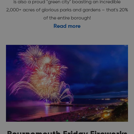
is also a proud "green city" boasting an incredible
2,000+ acres of glorious parks and gardens – that's 20%
of the entire borough!
Read more