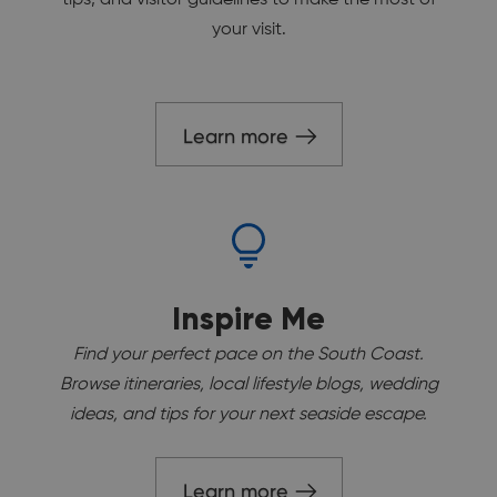
your visit.
Learn more
Inspire Me
Find your perfect pace on the South Coast.
Browse itineraries, local lifestyle blogs, wedding
ideas, and tips for your next seaside escape.
Learn more