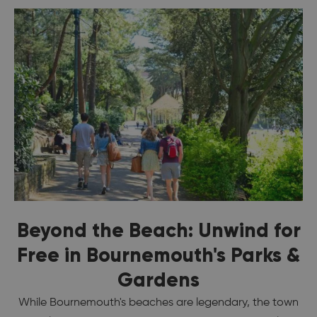
Beyond the Beach: Unwind for
Free in Bournemouth's Parks &
Gardens
While Bournemouth's beaches are legendary, the town