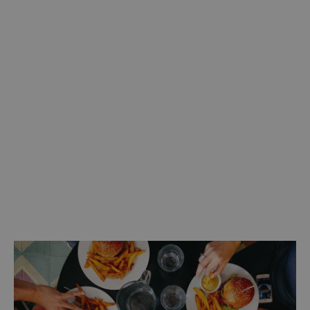
Discover more