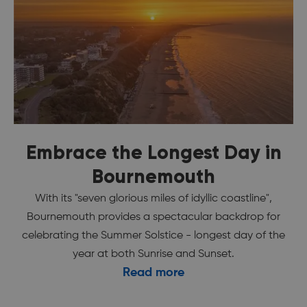
Embrace the Longest Day in
Bournemouth
With its "seven glorious miles of idyllic coastline",
Bournemouth provides a spectacular backdrop for
celebrating the Summer Solstice - longest day of the
year at both Sunrise and Sunset.
Read more