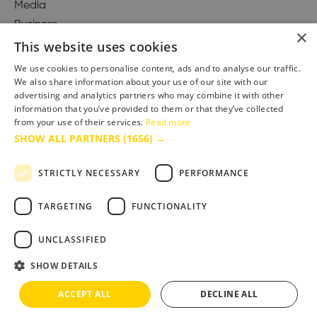
Media
Business
×
This website uses cookies
We use cookies to personalise content, ads and to analyse our traffic.
We also share information about your use of our site with our
Accessibility Statement
advertising and analytics partners who may combine it with other
Advertise with us
information that you’ve provided to them or that they’ve collected
Site Map
from your use of their services.
Read more
SHOW ALL PARTNERS
(1656) →
Terms & Conditions
Privacy Policy
STRICTLY NECESSARY
PERFORMANCE
TARGETING
FUNCTIONALITY
UNCLASSIFIED
SHOW DETAILS
ACCEPT ALL
DECLINE ALL
Copyright © 2025 Bournemouth & Poole Tourism Board Ltd.. All Rights Reserved