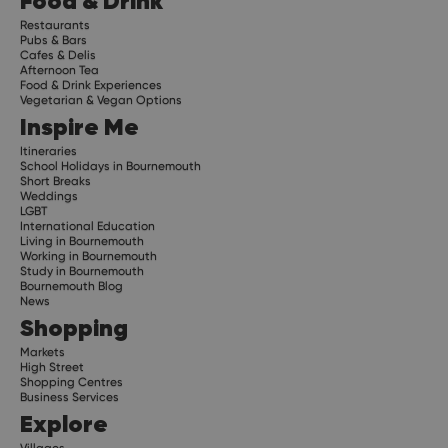
Food & Drink
Restaurants
Pubs & Bars
Cafes & Delis
Afternoon Tea
Food & Drink Experiences
Vegetarian & Vegan Options
Inspire Me
Itineraries
School Holidays in Bournemouth
Short Breaks
Weddings
LGBT
International Education
Living in Bournemouth
Working in Bournemouth
Study in Bournemouth
Bournemouth Blog
News
Shopping
Markets
High Street
Shopping Centres
Business Services
Explore
Villages