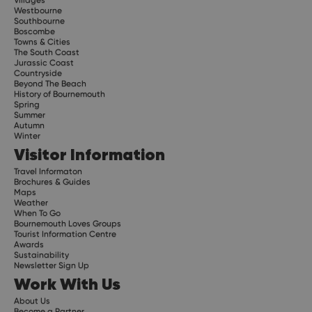
Westbourne
Southbourne
Boscombe
Towns & Cities
The South Coast
Jurassic Coast
Countryside
Beyond The Beach
History of Bournemouth
Spring
Summer
Autumn
Winter
Visitor Information
Travel Informaton
Brochures & Guides
Maps
Weather
When To Go
Bournemouth Loves Groups
Tourist Information Centre
Awards
Sustainability
Newsletter Sign Up
Work With Us
About Us
Become a Partner