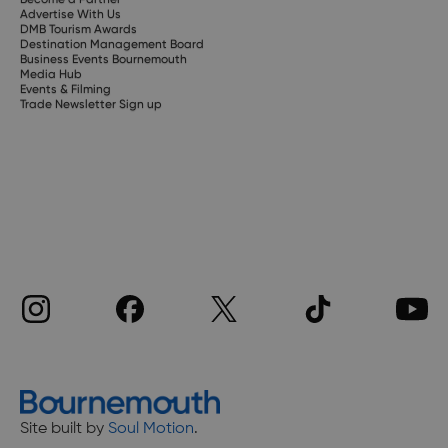
Advertise With Us
DMB Tourism Awards
Destination Management Board
Business Events Bournemouth
Media Hub
Events & Filming
Trade Newsletter Sign up
Site built by
Soul Motion
.