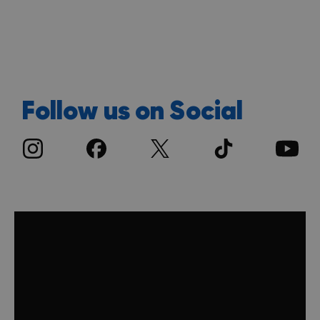
Discover more
Follow us on Social