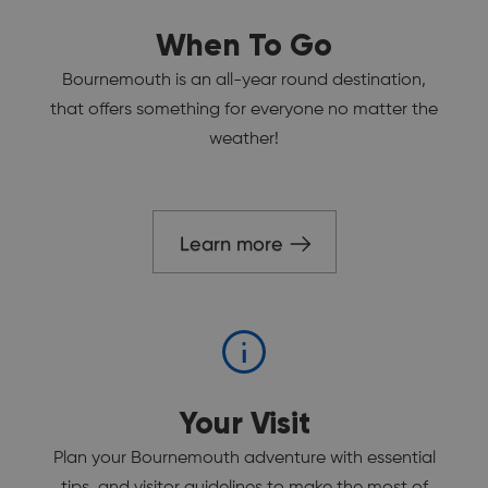
When To Go
Bournemouth is an all-year round destination,
that offers something for everyone no matter the
weather!
Learn more
Your Visit
Plan your Bournemouth adventure with essential
tips, and visitor guidelines to make the most of