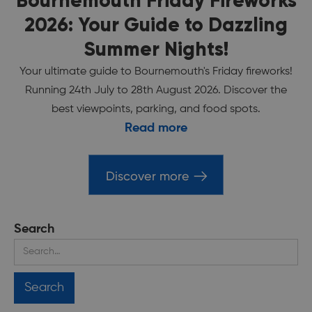
Bournemouth Friday Fireworks
2026: Your Guide to Dazzling
Summer Nights!
Your ultimate guide to Bournemouth's Friday fireworks!
Running 24th July to 28th August 2026. Discover the
best viewpoints, parking, and food spots.
Read more
Discover more
Search