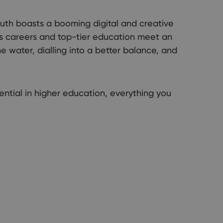
e our official guide to living, working, and student life by the sea.
uth boasts a booming digital and creative
ous careers and top-tier education meet an
 water, dialling into a better balance, and
ential in higher education, everything you