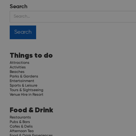
Search
Things to do
Attractions
Activities
Beaches
Parks & Gardens
Entertainment
Sports & Leisure
Tours & Sightseeing
Venue Hire in Resort
Food & Drink
Restaurants
Pubs & Bars
Cafes & Delis
Afternoon Tea
Food & Drink Experiences