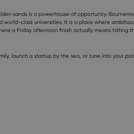
Explor
lden sands is a powerhouse of opportunity. Bournemo
nd world-class universities. It is a place where ambiti
e a Friday afternoon finish actually means hitting the
ily, launch a startup by the sea, or tune into your pot