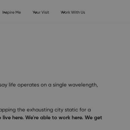
Inspire Me
Your Visit
Work With Us
 say life operates on a single wavelength,
pping the exhausting city static for a
live here. We're able to work here. We get
ng of relocating, starting a career, or studying in Bournemouth?