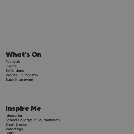
What's On
Festivals
Events
Exhibitions
What's On Monthly
Submit an event
Inspire Me
Itineraries
School Holidays in Bournemouth
Short Breaks
Weddings
LGBT