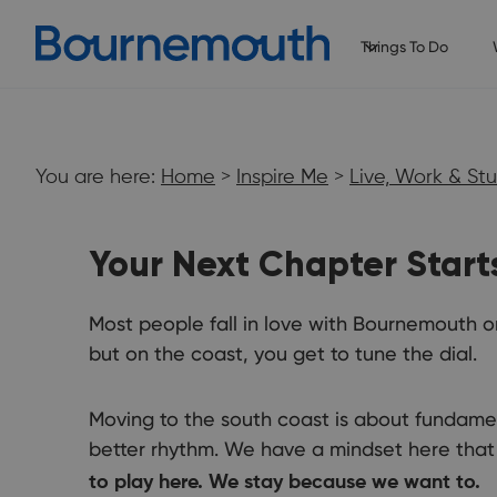
Things To Do
You are here:
Home
>
Inspire Me
>
Live, Work & St
Your Next Chapter Start
Most people fall in love with Bournemouth on
but on the coast, you get to tune the dial.
Live, Work &
Moving to the south coast is about fundament
Study
better rhythm. We have a mindset here that 
to play here. We stay because we want to.