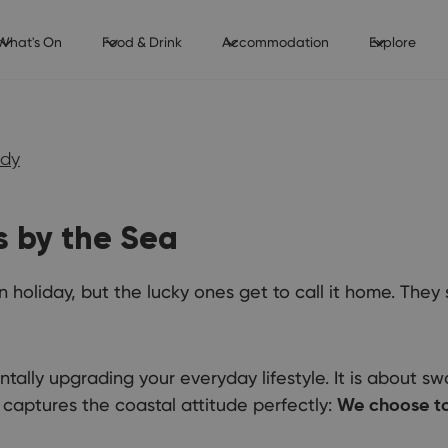
What's On
Food & Drink
Accommodation
Explore
udy
s by the Sea
 holiday, but the lucky ones get to call it home. They
ally upgrading your everyday lifestyle. It is about swa
captures the coastal attitude perfectly:
We choose to 
Thinki