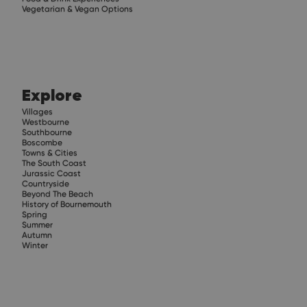
Vegetarian & Vegan Options
Explore
Villages
Westbourne
Southbourne
Boscombe
Towns & Cities
The South Coast
Jurassic Coast
Countryside
Beyond The Beach
History of Bournemouth
Spring
Summer
Autumn
Winter