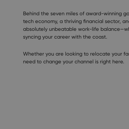
Behind the seven miles of award-winning go
tech economy, a thriving financial sector, a
absolutely unbeatable work-life balance—wher
syncing your career with the coast.
Whether you are looking to relocate your fam
need to change your channel is right here.