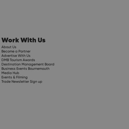
Work With Us
About Us
Become a Partner
Advertise With Us
DMB Tourism Awards
Destination Management Board
Business Events Bournemouth
Media Hub
Events & Filming
Trade Newsletter Sign up