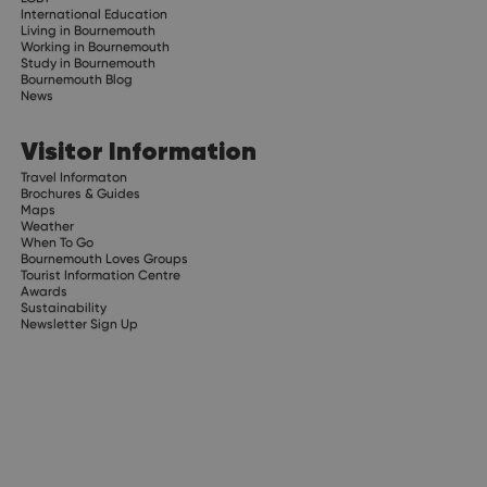
International Education
Living in Bournemouth
Working in Bournemouth
Study in Bournemouth
Bournemouth Blog
News
Visitor Information
Travel Informaton
Brochures & Guides
Maps
Weather
When To Go
Bournemouth Loves Groups
Tourist Information Centre
Awards
Sustainability
Newsletter Sign Up