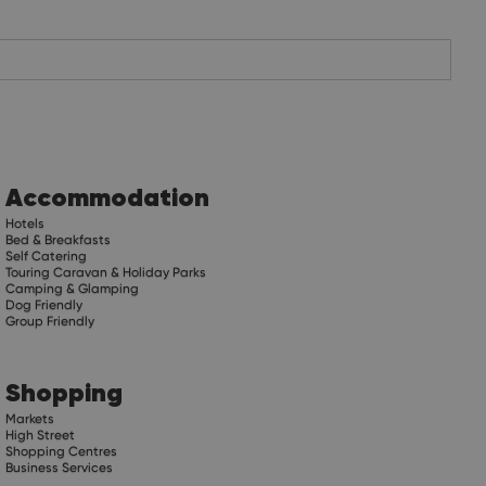
Accommodation
Hotels
Bed & Breakfasts
Self Catering
Touring Caravan & Holiday Parks
Camping & Glamping
Dog Friendly
Group Friendly
Shopping
Markets
High Street
Shopping Centres
Business Services