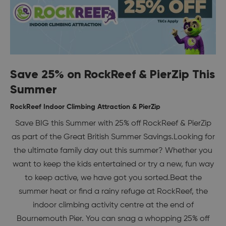
Save 25% on RockReef & PierZip This
Summer
RockReef Indoor Climbing Attraction & PierZip
Save BIG this Summer with 25% off RockReef & PierZip
as part of the Great British Summer Savings.Looking for
the ultimate family day out this summer? Whether you
want to keep the kids entertained or try a new, fun way
to keep active, we have got you sorted.Beat the
summer heat or find a rainy refuge at RockReef, the
indoor climbing activity centre at the end of
Bournemouth Pier. You can snag a whopping 25% off