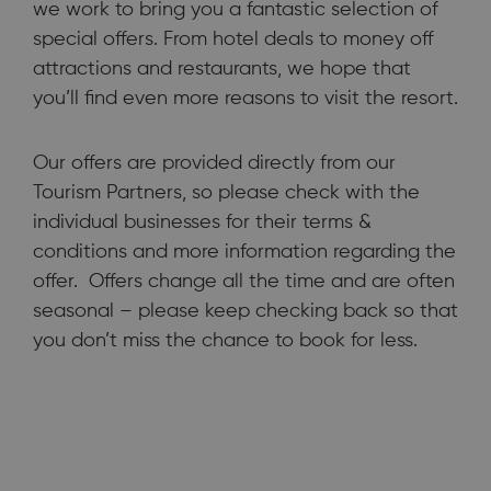
we work to bring you a fantastic selection of
special offers. From hotel deals to money off
attractions and restaurants, we hope that
you’ll find even more reasons to visit the resort.
Our offers are provided directly from our
To help you make the most of your stay in Bournemouth, Poole
Tourism Partners, so please check with the
and the surrounding area, we work to bring you a fantastic
selection of special offers.
individual businesses for their terms &
conditions and more information regarding the
offer. Offers change all the time and are often
seasonal – please keep checking back so that
you don’t miss the chance to book for less.