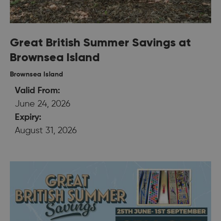
Great British Summer Savings at
Brownsea Island
Brownsea Island
Valid From:
June 24, 2026
Expiry:
August 31, 2026