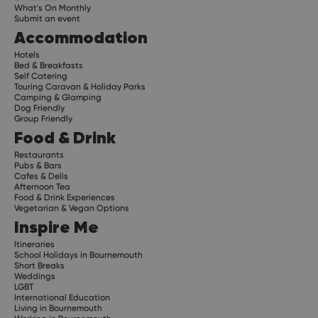
What's On Monthly
Submit an event
Accommodation
Hotels
Bed & Breakfasts
Self Catering
Touring Caravan & Holiday Parks
Camping & Glamping
Dog Friendly
Group Friendly
Food & Drink
Restaurants
Pubs & Bars
Cafes & Delis
Afternoon Tea
Food & Drink Experiences
Vegetarian & Vegan Options
Inspire Me
Itineraries
School Holidays in Bournemouth
Short Breaks
Weddings
LGBT
International Education
Living in Bournemouth