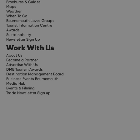
Brochures & Guides
Maps
Weather
When To Go
Bournemouth Loves Groups
Tourist Information Centre
Awards
Sustainability
Newsletter Sign Up
Work With Us
About Us
Become a Partner
Advertise With Us
DMB Tourism Awards
Destination Management Board
Business Events Bournemouth
Media Hub
Events & Filming
Trade Newsletter Sign up