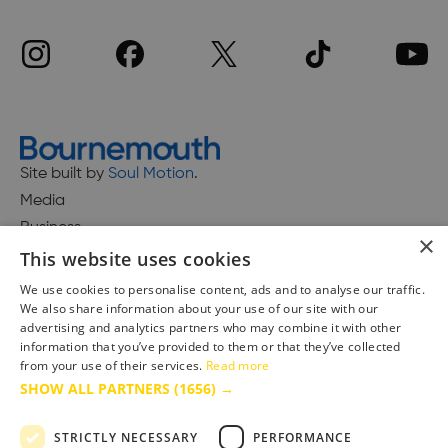
Site built by
Soul Motion
.
Media
Business
×
This website uses cookies
We use cookies to personalise content, ads and to analyse our traffic.
We also share information about your use of our site with our
Accessibility Statement
advertising and analytics partners who may combine it with other
Advertise with us
information that you’ve provided to them or that they’ve collected
from your use of their services.
Read more
Site Map
SHOW ALL PARTNERS
(1656) →
Terms & Conditions
Privacy Policy
STRICTLY NECESSARY
PERFORMANCE