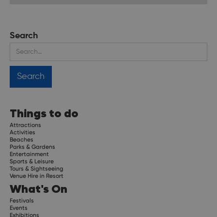
Search
Things to do
Attractions
Activities
Beaches
Parks & Gardens
Entertainment
Sports & Leisure
Tours & Sightseeing
Venue Hire in Resort
What's On
Festivals
Events
Exhibitions