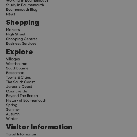
Working in Bournemouth
Study in Bournemouth
Bournemouth Blog
News
Shopping
Markets
High Street
Shopping Centres
Business Services
Explore
Villages
Westbourne
Southbourne
Boscombe
Towns & Cities
The South Coast
Jurassic Coast
Countryside
Beyond The Beach
History of Bournemouth
Spring
Summer
Autumn
Winter
Visitor Information
Travel Informaton