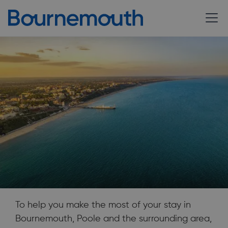
To help you make the most of your stay in
Bournemouth, Poole and the surrounding area,