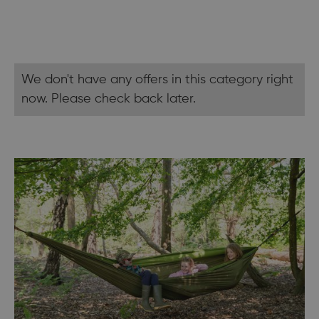
We don't have any offers in this category right
now. Please check back later.