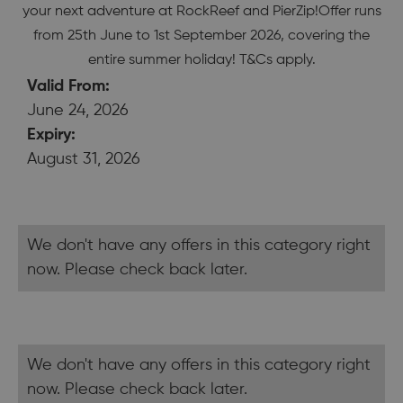
your next adventure at RockReef and PierZip!Offer runs
from 25th June to 1st September 2026, covering the
entire summer holiday! T&Cs apply.
Valid From:
June 24, 2026
Expiry:
August 31, 2026
We don't have any offers in this category right
now. Please check back later.
We don't have any offers in this category right
now. Please check back later.