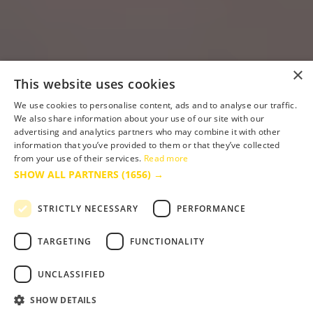
×
This website uses cookies
We use cookies to personalise content, ads and to analyse our traffic.
We also share information about your use of our site with our
advertising and analytics partners who may combine it with other
information that you’ve provided to them or that they’ve collected
from your use of their services.
Read more
SHOW ALL PARTNERS
(1656) →
STRICTLY NECESSARY
PERFORMANCE
TARGETING
FUNCTIONALITY
UNCLASSIFIED
SHOW DETAILS