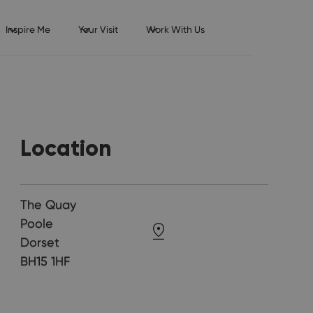
Inspire Me
Your Visit
Work With Us
Location
The Quay
Poole
Dorset
BH15 1HF