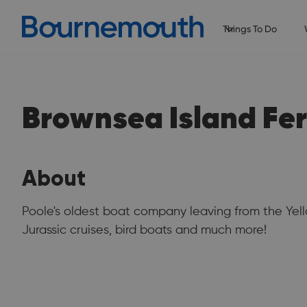
Things To Do
Brownsea Island Fer
About
Poole's oldest boat company leaving from the Yell
Jurassic cruises, bird boats and much more!