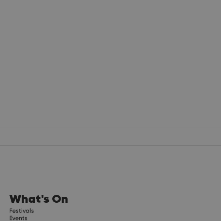
What's On
Festivals
Events