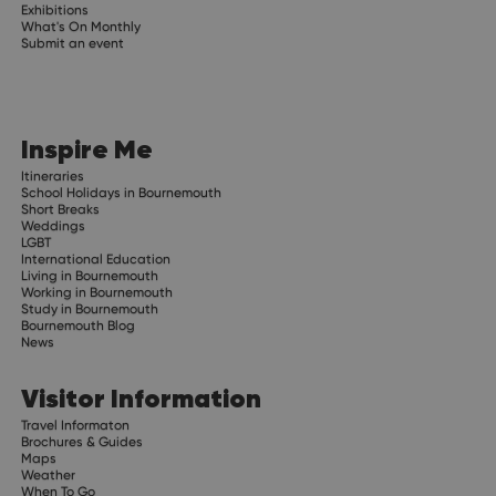
Exhibitions
What's On Monthly
Submit an event
Inspire Me
Itineraries
School Holidays in Bournemouth
Short Breaks
Weddings
LGBT
International Education
Living in Bournemouth
Working in Bournemouth
Study in Bournemouth
Bournemouth Blog
News
Visitor Information
Travel Informaton
Brochures & Guides
Maps
Weather
When To Go