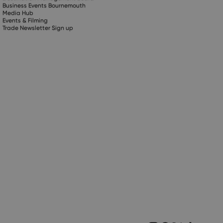
Business Events Bournemouth
Media Hub
Events & Filming
Trade Newsletter Sign up