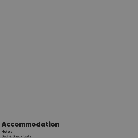
Accommodation
Hotels
Bed & Breakfasts