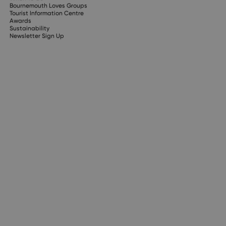
Bournemouth Loves Groups
Tourist Information Centre
Awards
Sustainability
Newsletter Sign Up