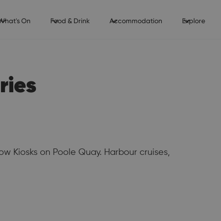
What's On
Food & Drink
Accommodation
Explore
ries
ow Kiosks on Poole Quay. Harbour cruises,