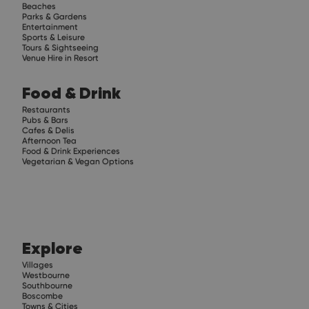
Beaches
Parks & Gardens
Entertainment
Sports & Leisure
Tours & Sightseeing
Venue Hire in Resort
Food & Drink
Restaurants
Pubs & Bars
Cafes & Delis
Afternoon Tea
Food & Drink Experiences
Vegetarian & Vegan Options
Explore
Villages
Westbourne
Southbourne
Boscombe
Towns & Cities