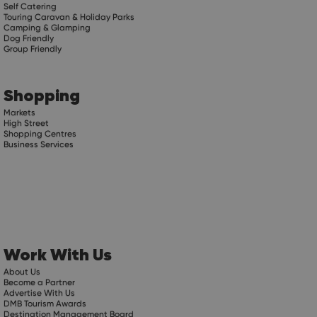
Self Catering
Touring Caravan & Holiday Parks
Camping & Glamping
Dog Friendly
Group Friendly
Shopping
Markets
High Street
Shopping Centres
Business Services
Work With Us
About Us
Become a Partner
Advertise With Us
DMB Tourism Awards
Destination Management Board