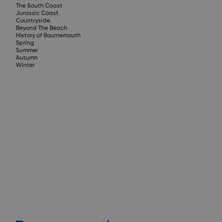
The South Coast
Jurassic Coast
Countryside
Beyond The Beach
History of Bournemouth
Spring
Summer
Autumn
Winter