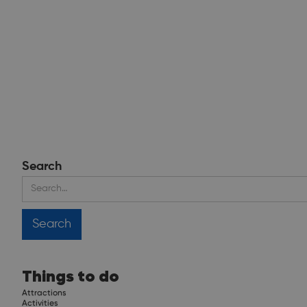
Search
Things to do
Attractions
Activities