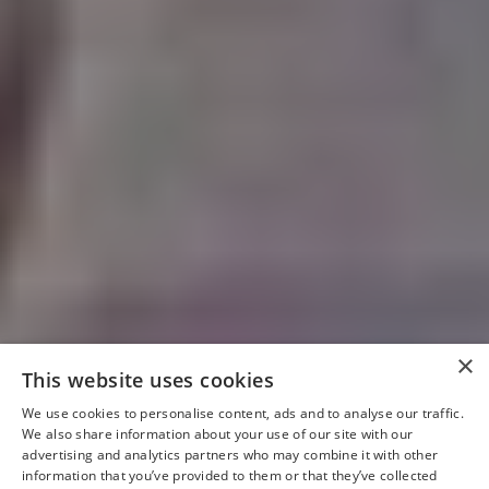
×
This website uses cookies
We use cookies to personalise content, ads and to analyse our traffic.
We also share information about your use of our site with our
advertising and analytics partners who may combine it with other
information that you’ve provided to them or that they’ve collected