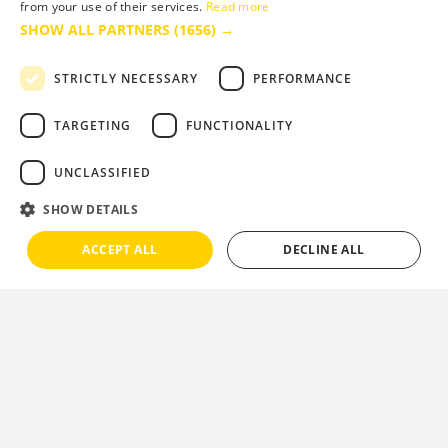
from your use of their services.
Read more
SHOW ALL PARTNERS
(1656) →
STRICTLY NECESSARY
PERFORMANCE
TARGETING
FUNCTIONALITY
UNCLASSIFIED
SHOW DETAILS
ACCEPT ALL
DECLINE ALL
Theatre & Dance
The
Pavilion Theatre
is Bournemouth's
traditional venue for year round
entertainment. Built in the 1920s, it retains its
splendour and elegant styling and is