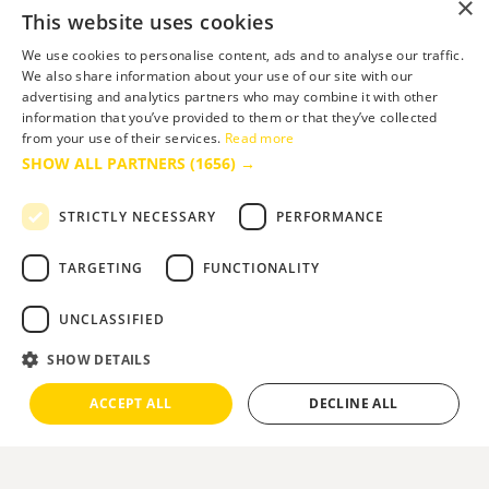
×
This website uses cookies
We use cookies to personalise content, ads and to analyse our traffic.
We also share information about your use of our site with our
advertising and analytics partners who may combine it with other
information that you’ve provided to them or that they’ve collected
from your use of their services.
Read more
SHOW ALL PARTNERS
(1656) →
STRICTLY NECESSARY
PERFORMANCE
TARGETING
FUNCTIONALITY
UNCLASSIFIED
SHOW DETAILS
ACCEPT ALL
DECLINE ALL
You are here:
Home
>
Things to Do
>
Venue Hire