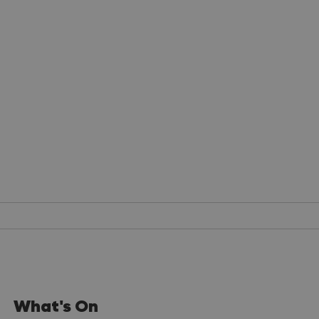
What's On