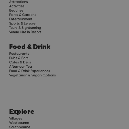
Attractions
Activities
Beaches
Parks & Gardens
Entertainment
Sports & Leisure
Tours & Sightseeing
Venue Hire in Resort
Food & Drink
Restaurants
Pubs & Bars
Cafes & Delis
Afternoon Tea
Food & Drink Experiences
Vegetarian & Vegan Options
Explore
Villages
Westbourne
Southbourne