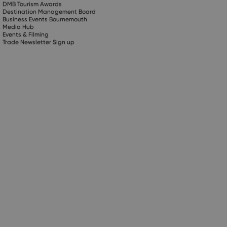
DMB Tourism Awards
Destination Management Board
Business Events Bournemouth
Media Hub
Events & Filming
Trade Newsletter Sign up