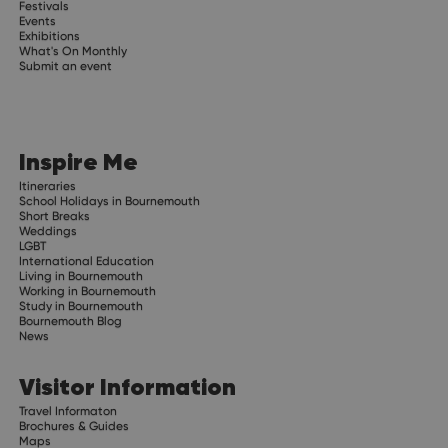
Festivals
Events
Exhibitions
What's On Monthly
Submit an event
Inspire Me
Itineraries
School Holidays in Bournemouth
Short Breaks
Weddings
LGBT
International Education
Living in Bournemouth
Working in Bournemouth
Study in Bournemouth
Bournemouth Blog
News
Visitor Information
Travel Informaton
Brochures & Guides
Maps