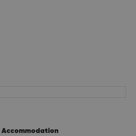
Accommodation