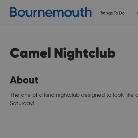
Things To Do
Camel Nightclub
About
The one of a kind nightclub designed to look lik
Saturday!