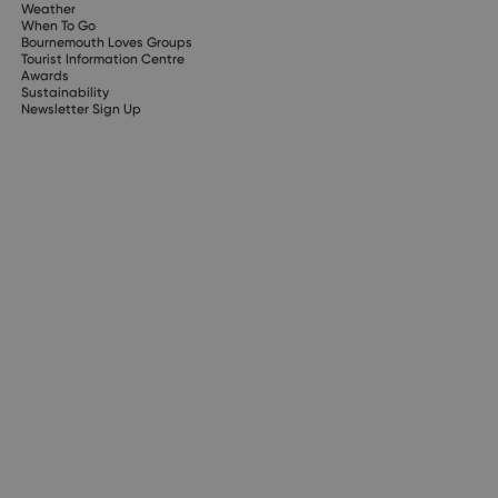
Weather
When To Go
Bournemouth Loves Groups
Tourist Information Centre
Awards
Sustainability
Newsletter Sign Up