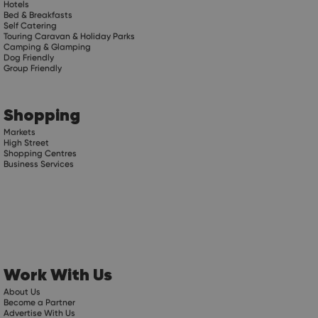
Hotels
Bed & Breakfasts
Self Catering
Touring Caravan & Holiday Parks
Camping & Glamping
Dog Friendly
Group Friendly
Shopping
Markets
High Street
Shopping Centres
Business Services
Work With Us
About Us
Become a Partner
Advertise With Us