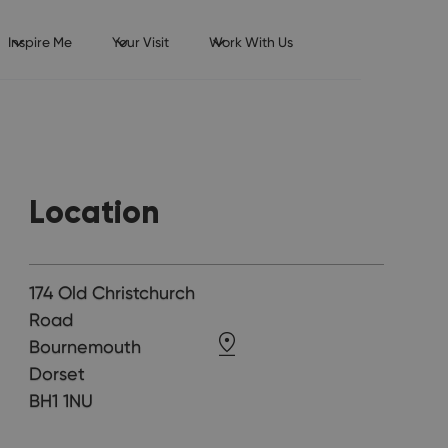
Inspire Me
Your Visit
Work With Us
Location
174 Old Christchurch
Road
Bournemouth
Dorset
BH1 1NU