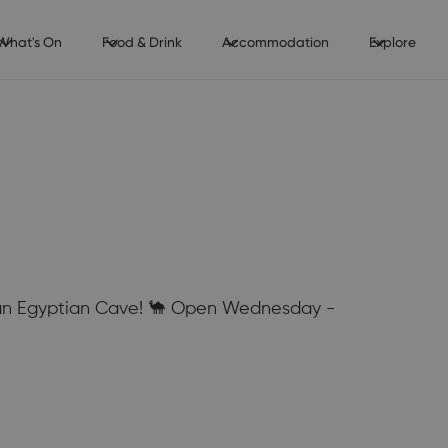
What's On
Food & Drink
Accommodation
Explore
e an Egyptian Cave! 🐪 Open Wednesday -