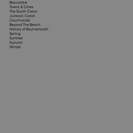
Boscombe
Towns & Cities
The South Coast
Jurassic Coast
Countryside
Beyond The Beach
History of Bournemouth
Spring
Summer
Autumn
Winter