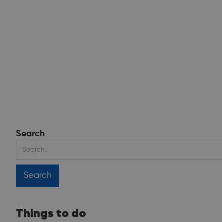
Search
Things to do