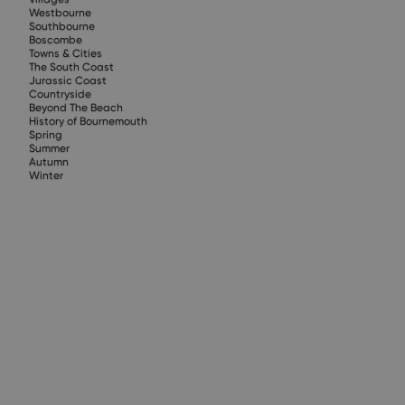
Westbourne
Southbourne
Boscombe
Towns & Cities
The South Coast
Jurassic Coast
Countryside
Beyond The Beach
History of Bournemouth
Spring
Summer
Autumn
Winter