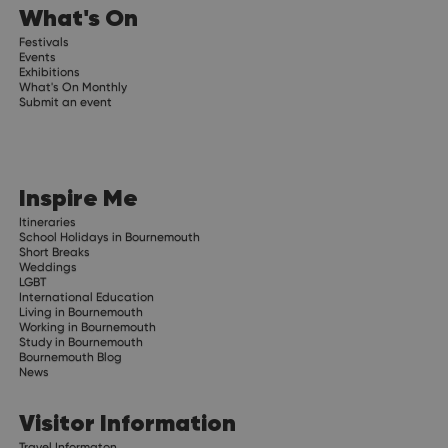
What's On
Festivals
Events
Exhibitions
What's On Monthly
Submit an event
Inspire Me
Itineraries
School Holidays in Bournemouth
Short Breaks
Weddings
LGBT
International Education
Living in Bournemouth
Working in Bournemouth
Study in Bournemouth
Bournemouth Blog
News
Visitor Information
Travel Informaton