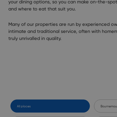
your dining options, so you can make on-the-spo
and where to eat that suit you.
Many of our properties are run by experienced o
intimate and traditional service, often with home
truly unrivalled in quality.
All places
Bournemou