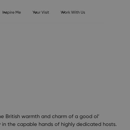
Inspire Me
Your Visit
Work With Us
he British warmth and charm of a good ol’
 in the capable hands of highly dedicated hosts.