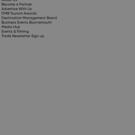
Become a Partner
Advertise With Us
DMB Tourism Awards
Destination Management Board
Business Events Bournemouth
Media Hub
Events & Filming
Trade Newsletter Sign up