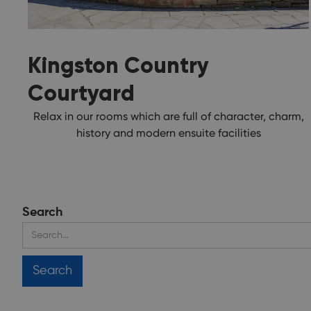
Kingston Country
Courtyard
Relax in our rooms which are full of character, charm,
history and modern ensuite facilities
Search