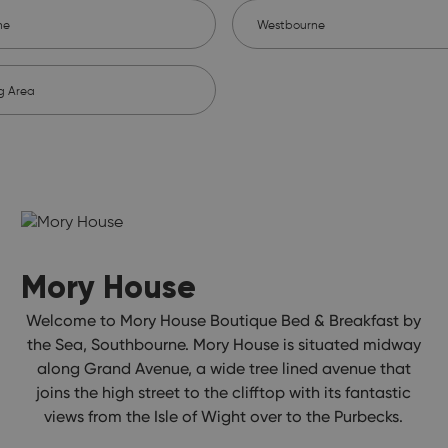
ne
Westbourne
g Area
Mory House
Welcome to Mory House Boutique Bed & Breakfast by
the Sea, Southbourne. Mory House is situated midway
along Grand Avenue, a wide tree lined avenue that
joins the high street to the clifftop with its fantastic
views from the Isle of Wight over to the Purbecks.