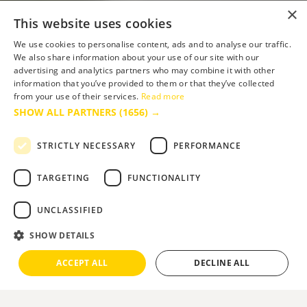
×
This website uses cookies
We use cookies to personalise content, ads and to analyse our traffic.
We also share information about your use of our site with our
advertising and analytics partners who may combine it with other
information that you’ve provided to them or that they’ve collected
from your use of their services.
Read more
SHOW ALL PARTNERS
(1656) →
STRICTLY NECESSARY
PERFORMANCE
TARGETING
FUNCTIONALITY
UNCLASSIFIED
SHOW DETAILS
ACCEPT ALL
DECLINE ALL
Slide 2 of 2.