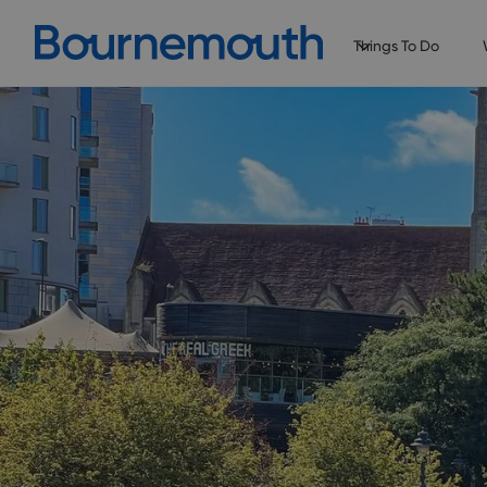
Things To Do