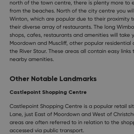
north of the town centre, there is plenty more to
from the beaches. North of the city centre you wil
Winton, which are popular due to their proximity t
their diverse array of restaurants. The long Wim
shops, cafes, restaurants and amenities will take 
Moordown and Muscliff, other popular residential a
the River Stour. These areas all contain easy link
nearby amenities.
Other Notable Landmarks
Castlepoint Shopping Centre
Castlepoint Shopping Centre is a popular retail si
Lane, just East of Moordown and West of Christchu
areas are often referred to in relation to the shop
accessed via public transport.