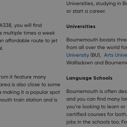
Universities, studying in 
or start a career.
A338, you will find
Universities
es multiple times a week
Bournemouth boasts three 
n affordable route to jet
from all over the world fo
l.
University
(BU),
Arts Univ
Wallisdown and Bournem
rom it feature many
Language Schools
area is also close to some
Bournemouth is often des
 making it a popular spot
and you can find many la
outh train station and is
you’re looking to learn o
certified courses for both
jobs in the schools too. F