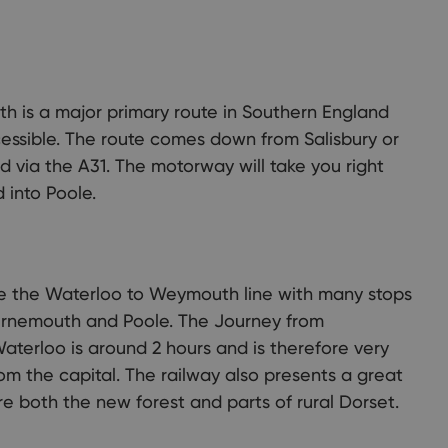
unty of Dorset has it all: stunning coastline, beautiful
ryside, and picturesque towns and villages. There are so many
 to discover and explore ...
h is a major primary route in Southern England
essible. The route comes down from Salisbury or
 via the A31. The motorway will take you right
into Poole.
e the Waterloo to Weymouth line with many stops
urnemouth and Poole. The Journey from
terloo is around 2 hours and is therefore very
rom the capital. The railway also presents a great
e both the new forest and parts of rural Dorset.