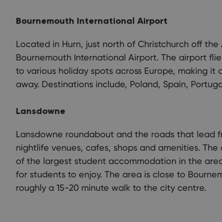
Bournemouth International Airport
Located in Hurn, just north of Christchurch off the 
Bournemouth International Airport. The airport fli
to various holiday spots across Europe, making it a
away. Destinations include, Poland, Spain, Portuga
Lansdowne
Lansdowne roundabout and the roads that lead f
nightlife venues, cafes, shops and amenities. The 
of the largest student accommodation in the area
for students to enjoy. The area is close to Bournem
roughly a 15-20 minute walk to the city centre.