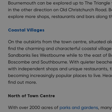
Bournemouth can be explored up to The Triangle
in the other direction on Old Christchurch Road. B
explore more shops, restaurants and bars along t
Coastal Villages
On the outskirts from the town centre, situated alo
find the charming and characterful coastal villag
Sandbanks lies Westbourne while to the east of B
Boscombe and Southbourne. With quieter beaches
with independent shops and unique restaurants, th
becoming increasingly popular places to live. Hea
find out more.
North of Town Centre
With over 2000 acres of
parks and gardens
, many