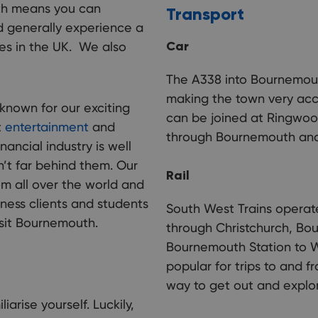
uth means you can
Transport
 generally experience a
Car
es in the UK. We also
The co
count
places
The A338 into Bournemout
making the town very acc
 known for our exciting
can be joined at Ringwood
t
entertainment
and
through Bournemouth and 
inancial industry is well
’t far behind them. Our
Rail
om all over the world and
iness clients and students
South West Trains operat
sit Bournemouth.
through Christchurch, Bo
Bournemouth Station to Wa
popular for trips to and f
way to get out and explor
arise yourself. Luckily,