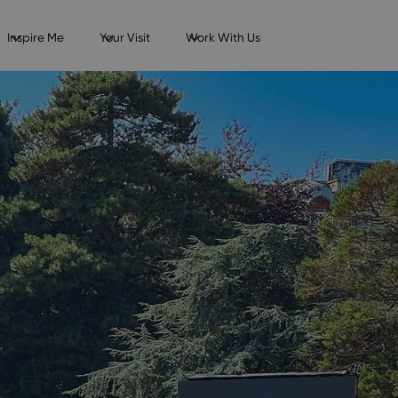
Inspire Me
Your Visit
Work With Us