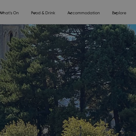
What's On
Food & Drink
Accommodation
Explore