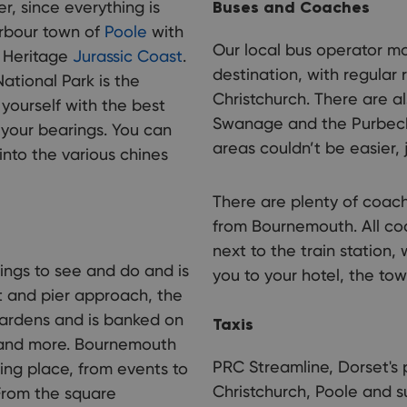
er, since everything is
Buses and Coaches
harbour town of
Poole
with
Our local bus operator mo
d Heritage
Jurassic Coast
.
destination, with regula
ational Park is the
Christchurch. There are al
 yourself with the best
Swanage and the Purbecks
t your bearings. You can
areas couldn’t be easier, 
nto the various chines
There are plenty of coach
from Bournemouth. All coa
next to the train station,
ngs to see and do and is
you to your hotel, the tow
t and pier approach, the
gardens and is banked on
Taxis
, and more. Bournemouth
PRC Streamline, Dorset's 
ing place, from events to
Christchurch, Poole and s
 From the square