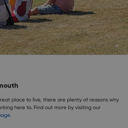
emouth
reat place to live, there are plenty of reasons why
king here to. Find out more by visiting our
page
.