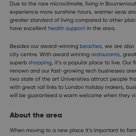
Due to the rare microclimate, living in Bournemo
experience more sunshine hours, warmer seas and
greater standard of living compared to other plac
have excellent
health support
in the area.
Besides our award-winning
beaches
, we are also
city centre. With award winning
restaurants
, grea
superb
shopping
, it’s a popular place to live. Our f
renown and our fast-growing tech businesses aren
two state of the art Universities attract people fr
with great rail links to London holiday makers, bus
will be guaranteed a warm welcome when they vi
About the area
When moving to a new place it’s important to famili