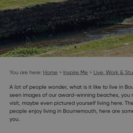
You are here:
Home
>
Inspire Me
>
Live, Work & St
A lot of people wonder, what is it like to live in
seen images of our award-winning beaches, you m
visit, maybe even pictured yourself living here. T
people enjoy living in Bournemouth, here are som
you.