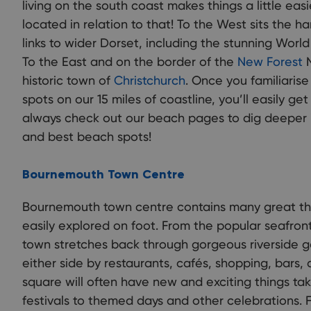
living on the south coast makes things a little easi
located in relation to that! To the West sits the 
links to wider Dorset, including the stunning Worl
To the East and on the border of the
New Forest
N
historic town of
Christchurch
. Once you familiarise
spots on our 15 miles of coastline, you’ll easily ge
always check out our beach pages to dig deeper i
and best beach spots!
Bournemouth Town Centre
Bournemouth town centre contains many great thi
easily explored on foot. From the popular seafron
town stretches back through gorgeous riverside 
either side by restaurants, cafés, shopping, bars
square will often have new and exciting things tak
festivals to themed days and other celebrations.