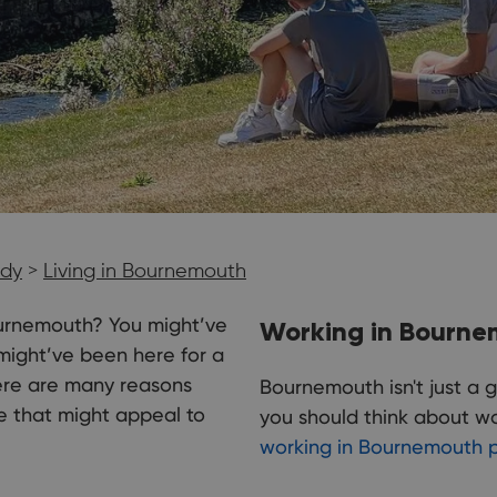
udy
>
Living in Bournemouth
 Bournemouth? You might’ve
Working in Bourn
ight’ve been here for a
here are many reasons
Bournemouth isn't just a g
e that might appeal to
you should think about wor
working in Bournemouth 