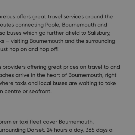
rebus offers great travel services around the
r routes connecting Poole, Bournemouth and
so buses which go further afield to Salisbury,
 – visiting Bournemouth and the surrounding
just hop on and hop off!
 providers offering great prices on travel to and
ches arrive in the heart of Bournemouth, right
 where taxis and local buses are waiting to take
n centre or seafront.
premier taxi fleet cover Bournemouth,
urrounding Dorset. 24 hours a day, 365 days a