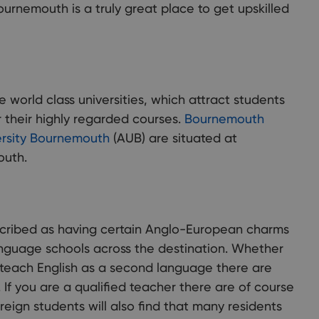
Bournemouth is a truly great place to get upskilled
world class universities, which attract students
r their highly regarded courses.
Bournemouth
ersity Bournemouth
(AUB) are situated at
outh.
cribed as having certain Anglo-European charms
nguage schools across the destination. Whether
r teach English as a second language there are
. If you are a qualified teacher there are of course
oreign students will also find that many residents