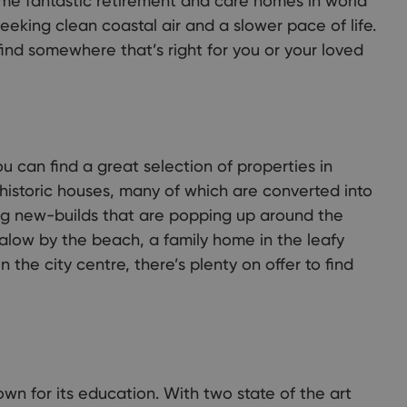
e fantastic retirement and care homes in world
seeking clean coastal air and a slower pace of life.
find somewhere that’s right for you or your loved
u can find a great selection of properties in
istoric houses, many of which are converted into
ting new-builds that are popping up around the
alow by the beach, a family home in the leafy
 the city centre, there’s plenty on offer to find
own for its education. With two state of the art