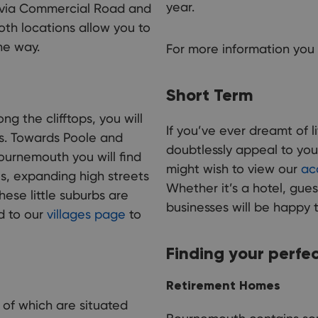
year.
 via Commercial Road and
oth locations allow you to
he way.
For more information you 
Short Term
ng the clifftops, you will
If you’ve ever dreamt of 
es. Towards Poole and
doubtlessly appeal to you
ournemouth you will find
might wish to view our
ac
, expanding high streets
Whether it’s a hotel, gues
ese little suburbs are
businesses will be happy 
d to our
villages page
to
Finding your perfe
Retirement Homes
 of which are situated