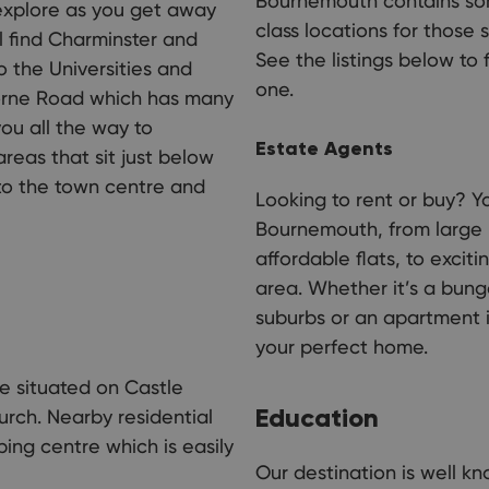
Bournemouth contains som
 explore as you get away
class locations for those 
l find Charminster and
See the listings below to 
o the Universities and
one.
borne Road which has many
you all the way to
Estate Agents
reas that sit just below
s to the town centre and
Looking to rent or buy? Yo
Bournemouth, from large h
affordable flats, to exci
area. Whether it’s a bung
suburbs or an apartment in
your perfect home.
te situated on Castle
Education
rch. Nearby residential
ping centre which is easily
Our destination is well kn