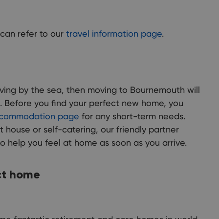
can refer to our
travel information page
.
living by the sea, then moving to Bournemouth will
. Before you find your perfect new home, you
commodation page
for any short-term needs.
t house or self-catering, our friendly partner
to help you feel at home as soon as you arrive.
ct home