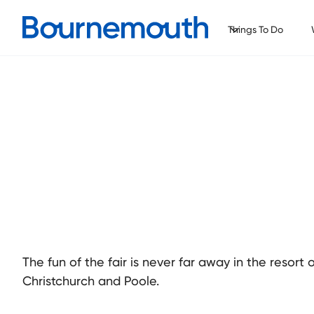
Things To Do
The fun of the fair is never far away in the resor
Christchurch and Poole.