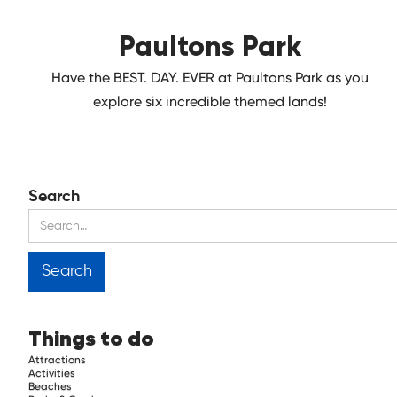
Paultons Park
Have the BEST. DAY. EVER at Paultons Park as you
explore six incredible themed lands!
Search
Things to do
Attractions
Activities
Beaches