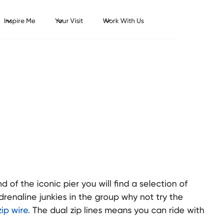
Inspire Me
Your Visit
Work With Us
 of the iconic pier you will find a selection of
adrenaline junkies in the group why not try the
ip wire.
The dual zip lines means you can ride with