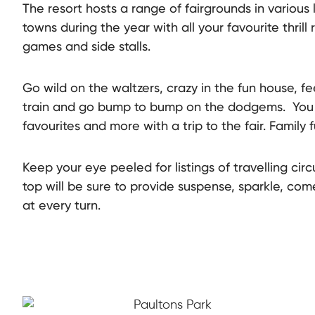
The resort hosts a range of fairgrounds in various
towns during the year with all your favourite thrill r
games and side stalls.
Go wild on the waltzers, crazy in the fun house, fee
train and go bump to bump on the dodgems. You wi
favourites and more with a trip to the fair. Family f
Keep your eye peeled for listings of travelling circ
top will be sure to provide suspense, sparkle, co
at every turn.