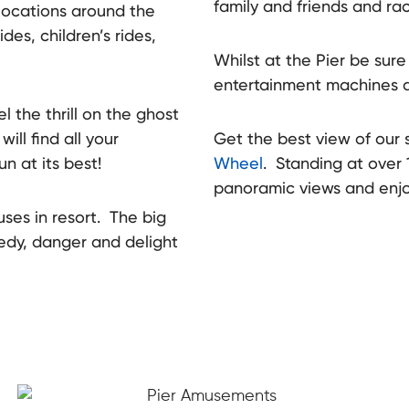
family and friends and rac
 locations around the
ides, children’s rides,
Whilst at the Pier be sure 
entertainment machines
l the thrill on the ghost
ll find all your
Get the best view of our 
un at its best!
Wheel
. Standing at over 
The re
towns
panoramic views and enjo
uses in resort. The big
medy, danger and delight