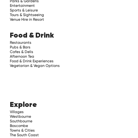
Parks & Gardens
Entertainment
Sports & Leisure
Tours & Sightseeing
Venue Hire in Resort
Food & Drink
Restaurants
Pubs & Bars
Cafes & Delis
Afternoon Tea
Food & Drink Experiences
Vegetarian & Vegan Options
Explore
Villages
Westbourne
Southbourne
Boscombe
Towns & Cities
The South Coast