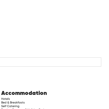
Accommodation
Hotels
Bed & Breakfasts
Self Catering