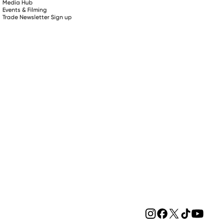
Media Hub
Events & Filming
Trade Newsletter Sign up