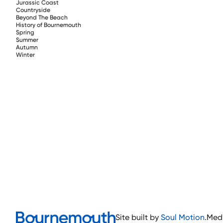
Jurassic Coast
Countryside
Beyond The Beach
History of Bournemouth
Spring
Summer
Autumn
Winter
Site built by
Soul Motion
.
Med