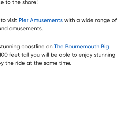
e to the shore!
to visit
Pier Amusements
with a wide range of
 and amusements.
stunning coastline on
The Bournemouth Big
100 feet tall you will be able to enjoy stunning
sort hosts a range of fairgrounds in various locations around the
y the ride at the same time.