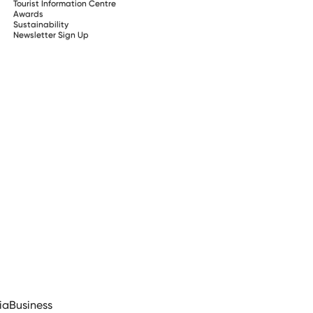
Tourist Information Centre
Awards
Sustainability
Newsletter Sign Up
ia
Business