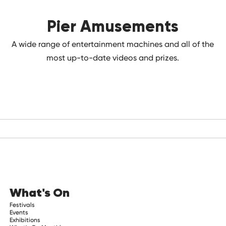
Pier Amusements
A wide range of entertainment machines and all of the
most up-to-date videos and prizes.
What's On
Festivals
Events
Exhibitions