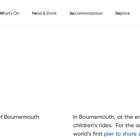
What's On
Food & Drink
Accommodation
Explore
t of Bournemouth
In Bournemouth, at the end
children’s rides. For the 
world’s first
pier to shore z