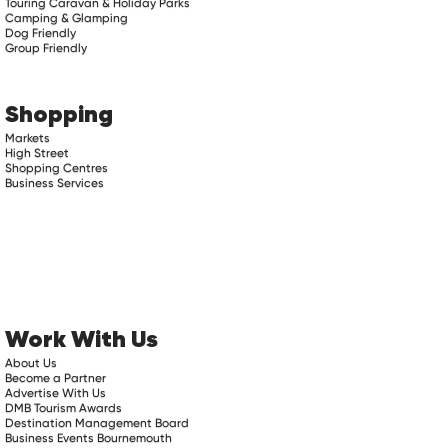
Touring Caravan & Holiday Parks
Camping & Glamping
Dog Friendly
Group Friendly
Shopping
Markets
High Street
Shopping Centres
Business Services
Work With Us
About Us
Become a Partner
Advertise With Us
DMB Tourism Awards
Destination Management Board
Business Events Bournemouth