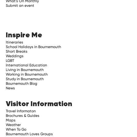
What's On Monthly
Submit an event
Inspire Me
Itineraries
School Holidays in Bournemouth
Short Breaks
Weddings
LGBT
International Education
Living in Bournemouth
Working in Bournemouth
Study in Bournemouth
Bournemouth Blog
News
Visitor Information
Travel Informaton
Brochures & Guides
Maps
Weather
When To Go
Bournemouth Loves Groups