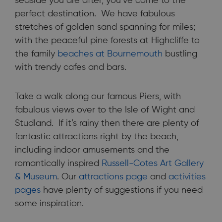
seaside you are after, you’ve come to the
perfect destination. We have fabulous
stretches of golden sand spanning for miles;
with the peaceful pine forests at Highcliffe to
the family
beaches at Bournemouth
bustling
with trendy cafes and bars.
Take a walk along our famous Piers, with
fabulous views over to the Isle of Wight and
Studland. If it’s rainy then there are plenty of
fantastic attractions right by the beach,
including indoor amusements and the
romantically inspired
Russell-Cotes Art Gallery
& Museum
. Our
attractions page
and
activities
pages
have plenty of suggestions if you need
some inspiration.