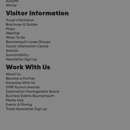
Autumn
Winter
Visitor Information
Travel Informaton
Brochures & Guides
Maps
Weather
When To Go
Bournemouth Loves Groups
Tourist Information Centre
Awards
Sustainability
Newsletter Sign Up
Work With Us
About Us
Become a Partner
Advertise With Us
DMB Tourism Awards
Destination Management Board
Business Events Bournemouth
Media Hub
Events & Filming
Trade Newsletter Sign up