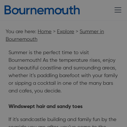
You are here:
Home
>
Explore
>
Summer in
Bournemouth
Summer is the perfect time to visit
Bournemouth! As the temperature rises, enjoy
our beautiful coastline and surrounding areas,
whether it’s paddling barefoot with your family
or sipping a cocktail in one of the many bars
and cafes, you decide.
Windswept hair and sandy toes
Summer is the perfect time to visit Bournemouth, as the
temperature rises enjoy our beautiful coastline & surrounding
If it's sandcastle building and family fun by the
areas.