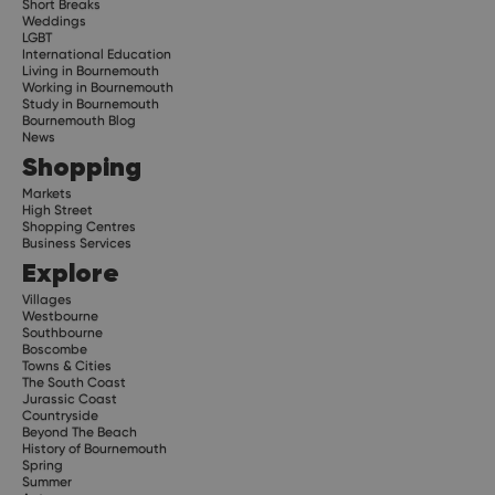
Short Breaks
Weddings
LGBT
International Education
Living in Bournemouth
Working in Bournemouth
Study in Bournemouth
Bournemouth Blog
News
Shopping
Markets
High Street
Shopping Centres
Business Services
Explore
Villages
Westbourne
Southbourne
Boscombe
Towns & Cities
The South Coast
Jurassic Coast
Countryside
Beyond The Beach
History of Bournemouth
Spring
Summer