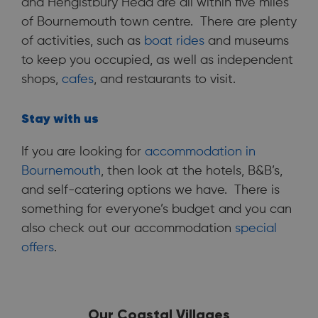
and Hengistbury Head are all within five miles
of Bournemouth town centre. There are plenty
of activities, such as
boat rides
and museums
to keep you occupied, as well as independent
shops,
cafes
, and restaurants to visit.
Stay with us
If you are looking for
accommodation in
Bournemouth
, then look at the hotels, B&B’s,
and self-catering options we have. There is
something for everyone’s budget and you can
also check out our accommodation
special
offers
.
Our Coastal Villages