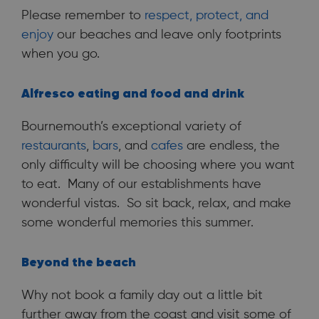
Please remember to
respect, protect, and
enjoy
our beaches and leave only footprints
when you go.
Alfresco eating and food and drink
Bournemouth’s exceptional variety of
restaurants
,
bars
, and
cafes
are endless, the
only difficulty will be choosing where you want
to eat. Many of our establishments have
wonderful vistas. So sit back, relax, and make
some wonderful memories this summer.
Beyond the beach
Why not book a family day out a little bit
further away from the coast and visit some of