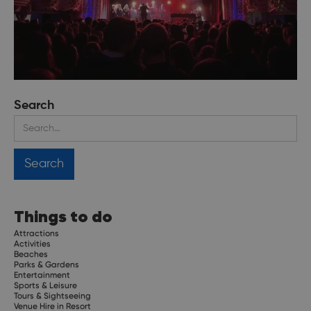
Search
Things to do
Attractions
Activities
Beaches
Parks & Gardens
Entertainment
Sports & Leisure
Tours & Sightseeing
Venue Hire in Resort