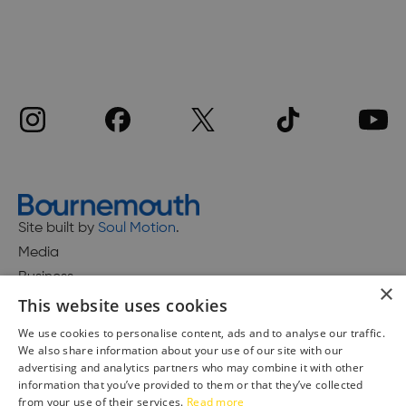
Site built by
Soul Motion
.
Media
Business
×
This website uses cookies
We use cookies to personalise content, ads and to analyse our traffic.
We also share information about your use of our site with our
Accessibility Statement
advertising and analytics partners who may combine it with other
Advertise with us
information that you’ve provided to them or that they’ve collected
from your use of their services.
Read more
Site Map