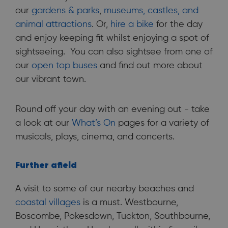
our
gardens & parks
,
museums, castles, and
animal attractions
. Or,
hire a bike
for the day
and enjoy keeping fit whilst enjoying a spot of
sightseeing. You can also sightsee from one of
our
open top buses
and find out more about
our vibrant town.
Round off your day with an evening out - take
a look at our
What’s On
pages for a variety of
musicals, plays, cinema, and concerts.
Further afield
A visit to some of our nearby beaches and
coastal villages
is a must. Westbourne,
Boscombe, Pokesdown, Tuckton, Southbourne,