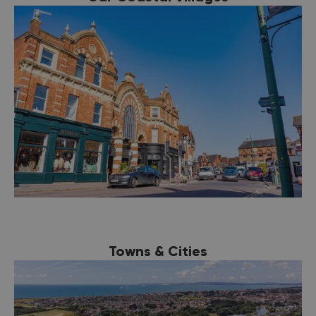
Towns & Cities