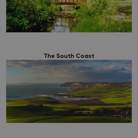
The South Coast