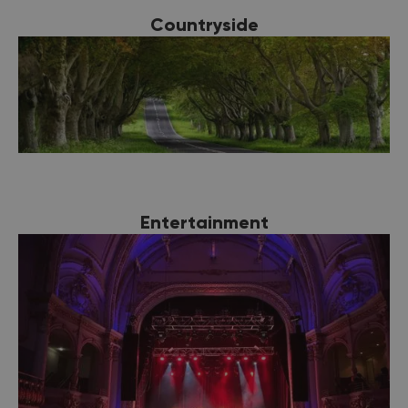
Countryside
Entertainment