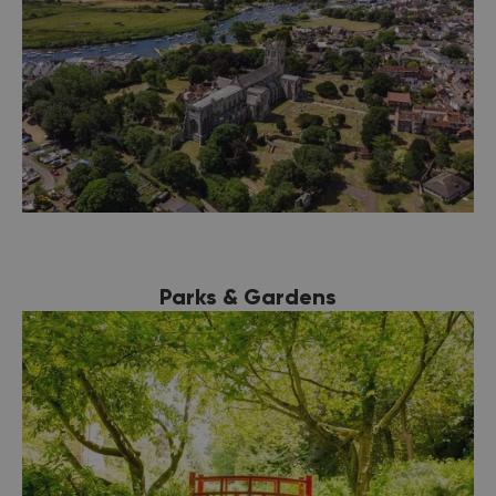
Parks & Gardens