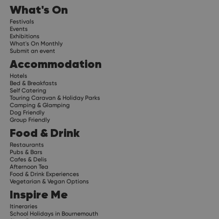
What's On
Festivals
Events
Exhibitions
What's On Monthly
Submit an event
Accommodation
Hotels
Bed & Breakfasts
Self Catering
Touring Caravan & Holiday Parks
Camping & Glamping
Dog Friendly
Group Friendly
Food & Drink
Restaurants
Pubs & Bars
Cafes & Delis
Afternoon Tea
Food & Drink Experiences
Vegetarian & Vegan Options
Inspire Me
Itineraries
School Holidays in Bournemouth