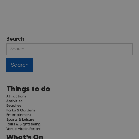
Search
Things to do
Attractions
Activities
Beaches
Parks & Gardens
Entertainment
Sports & Leisure
Tours & Sightseeing
Venue Hire in Resort
What's On