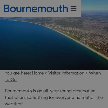
You are here:
Home
>
Visitor Information
>
When
To Go
Bournemouth is an all-year round destination,
that offers something for everyone no matter the
weather!