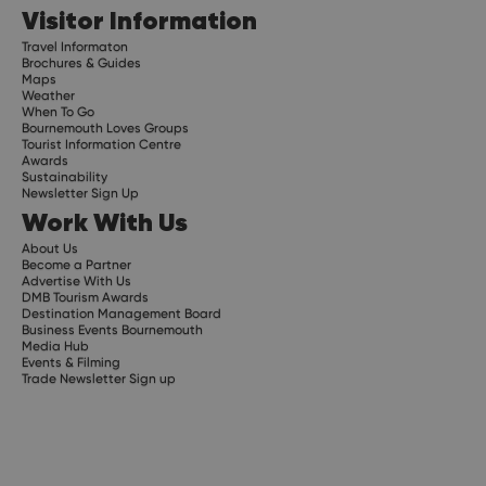
Visitor Information
Travel Informaton
Brochures & Guides
Maps
Weather
When To Go
Bournemouth Loves Groups
Tourist Information Centre
Awards
Sustainability
Newsletter Sign Up
Work With Us
About Us
Become a Partner
Advertise With Us
DMB Tourism Awards
Destination Management Board
Business Events Bournemouth
Media Hub
Events & Filming
Trade Newsletter Sign up