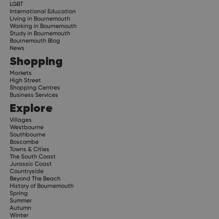
LGBT
International Education
Living in Bournemouth
Working in Bournemouth
Study in Bournemouth
Bournemouth Blog
News
Shopping
Markets
High Street
Shopping Centres
Business Services
Explore
Villages
Westbourne
Southbourne
Boscombe
Towns & Cities
The South Coast
Jurassic Coast
Countryside
Beyond The Beach
History of Bournemouth
Spring
Summer
Autumn
Winter