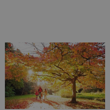
Discover more