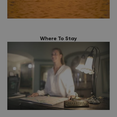
Where To Stay