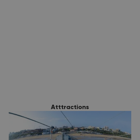
Discover more
Atttractions