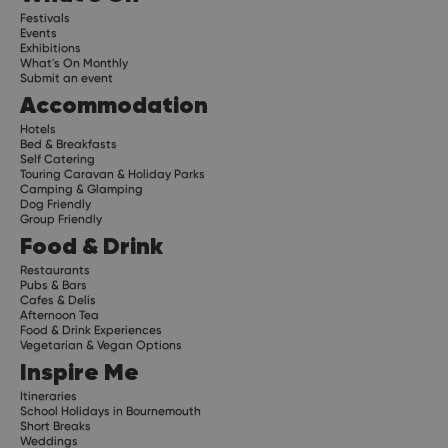
Festivals
Events
Exhibitions
What's On Monthly
Submit an event
Accommodation
Hotels
Bed & Breakfasts
Self Catering
Touring Caravan & Holiday Parks
Camping & Glamping
Dog Friendly
Group Friendly
Food & Drink
Restaurants
Pubs & Bars
Cafes & Delis
Afternoon Tea
Food & Drink Experiences
Vegetarian & Vegan Options
Inspire Me
Itineraries
School Holidays in Bournemouth
Short Breaks
Weddings