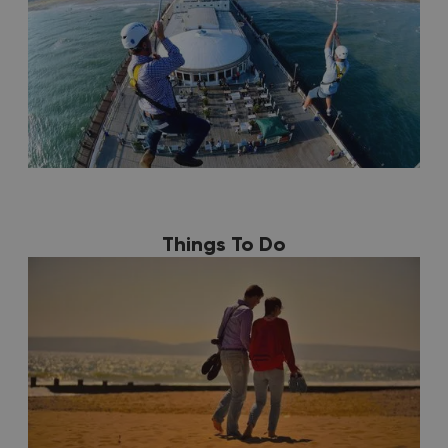
Things To Do