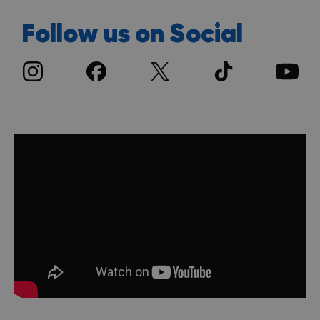
Follow us on Social