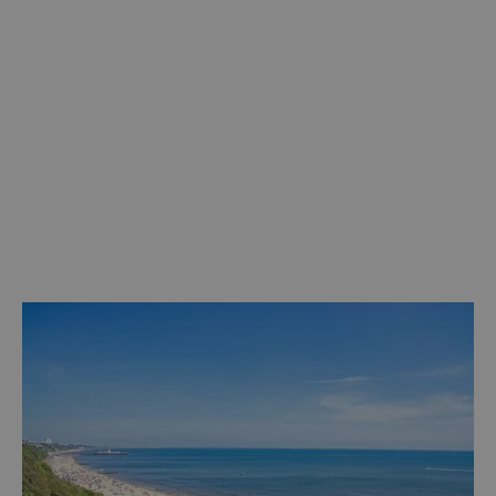
Discover more