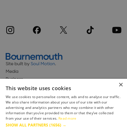
Site built by
Soul Motion
.
Media
Business
×
This website uses cookies
We use cookies to personalise content, ads and to analyse our traffic.
We also share information about your use of our site with our
Accessibility Statement
advertising and analytics partners who may combine it with other
Advertise with us
information that you’ve provided to them or that they’ve collected
Site Map
from your use of their services.
Read more
SHOW ALL PARTNERS
(1656) →
Terms & Conditions