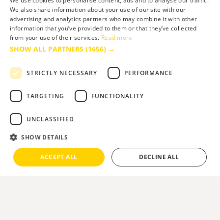
We use cookies to personalise content, ads and to analyse our traffic.
We also share information about your use of our site with our
advertising and analytics partners who may combine it with other
information that you’ve provided to them or that they’ve collected
from your use of their services.
Read more
SHOW ALL PARTNERS
(1656) →
STRICTLY NECESSARY
PERFORMANCE
TARGETING
FUNCTIONALITY
UNCLASSIFIED
SHOW DETAILS
ACCEPT ALL
DECLINE ALL
Slide 2 of 5.
You are here:
Home
>
What's On
>
Festivals
>
Bournemouth Air Festival