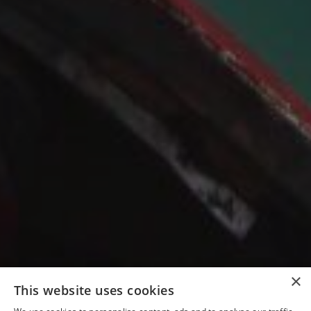
×
This website uses cookies