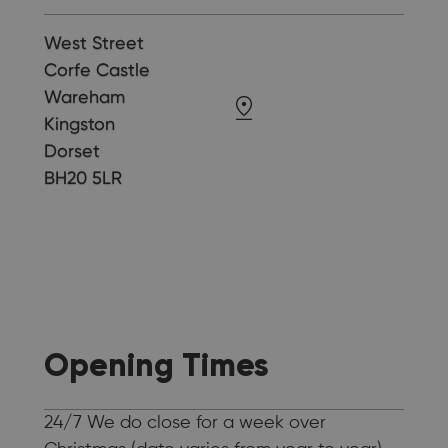
West Street
Corfe Castle
Wareham
Kingston
Dorset
BH20 5LR
Opening Times
24/7 We do close for a week over