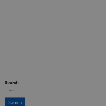
Search