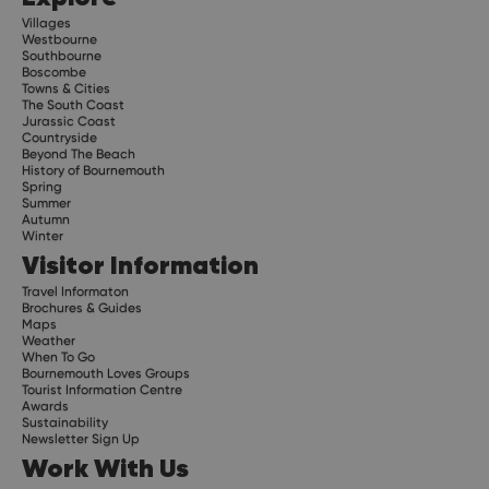
Villages
Westbourne
Southbourne
Boscombe
Towns & Cities
The South Coast
Jurassic Coast
Countryside
Beyond The Beach
History of Bournemouth
Spring
Summer
Autumn
Winter
Visitor Information
Travel Informaton
Brochures & Guides
Maps
Weather
When To Go
Bournemouth Loves Groups
Tourist Information Centre
Awards
Sustainability
Newsletter Sign Up
Work With Us