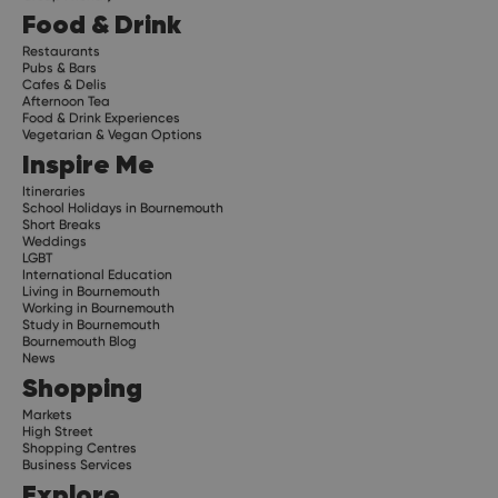
Food & Drink
Restaurants
Pubs & Bars
Cafes & Delis
Afternoon Tea
Food & Drink Experiences
Vegetarian & Vegan Options
Inspire Me
Itineraries
School Holidays in Bournemouth
Short Breaks
Weddings
LGBT
International Education
Living in Bournemouth
Working in Bournemouth
Study in Bournemouth
Bournemouth Blog
News
Shopping
Markets
High Street
Shopping Centres
Business Services
Explore