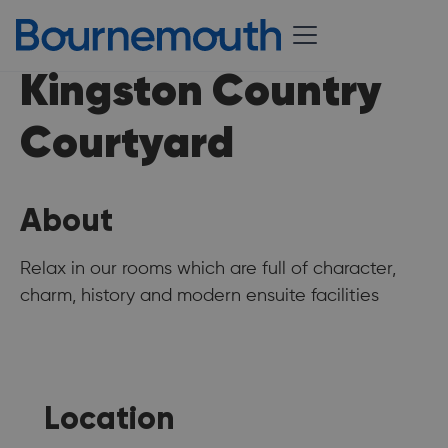
Kingston Country
Courtyard
About
Relax in our rooms which are full of character,
charm, history and modern ensuite facilities
Location