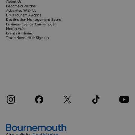
About Us
Become a Partner
Advertise With Us
DMB Tourism Awards
Destination Management Board
Business Events Bournemouth
Media Hub
Events & Filming
Trade Newsletter Sign up