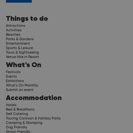
Things to do
Attractions
Activities
Beaches
Parks & Gardens
Entertainment
Sports & Leisure
Tours & Sightseeing
Venue Hire in Resort
What's On
Festivals
Events
Exhibitions
What's On Monthly
Submit an event
Accommodation
Hotels
Bed & Breakfasts
Self Catering
Touring Caravan & Holiday Parks
Camping & Glamping
Dog Friendly
Group Friendly