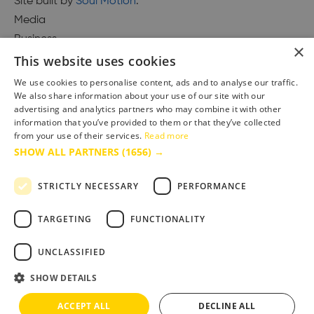
Site built by
Soul Motion
.
Media
Business
×
This website uses cookies
We use cookies to personalise content, ads and to analyse our traffic.
We also share information about your use of our site with our
Accessibility Statement
advertising and analytics partners who may combine it with other
Advertise with us
information that you’ve provided to them or that they’ve collected
Site Map
from your use of their services.
Read more
SHOW ALL PARTNERS
(1656) →
Terms & Conditions
Privacy Policy
STRICTLY NECESSARY
PERFORMANCE
TARGETING
FUNCTIONALITY
UNCLASSIFIED
SHOW DETAILS
ACCEPT ALL
DECLINE ALL
Copyright © 2025 Bournemouth & Poole Tourism Board Ltd.. All Rights Reserved