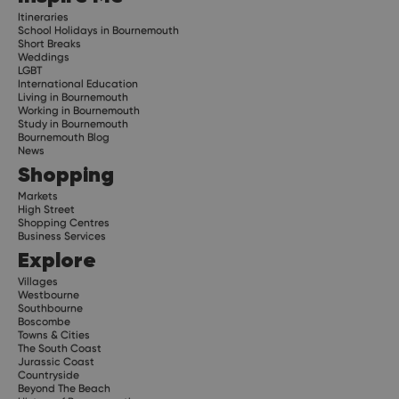
Itineraries
School Holidays in Bournemouth
Short Breaks
Weddings
LGBT
International Education
Living in Bournemouth
Working in Bournemouth
Study in Bournemouth
Bournemouth Blog
News
Shopping
Markets
High Street
Shopping Centres
Business Services
Explore
Villages
Westbourne
Southbourne
Boscombe
Towns & Cities
The South Coast
Jurassic Coast
Countryside
Beyond The Beach