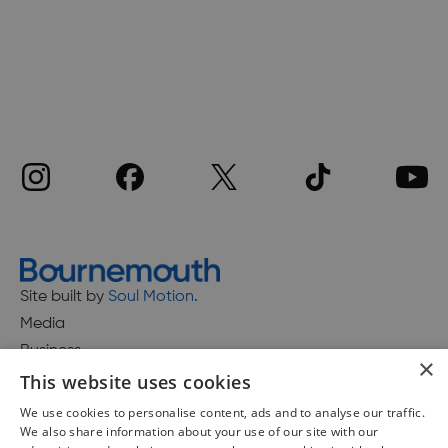
Site built by
Soul Motion
.
Media
Business
×
This website uses cookies
We use cookies to personalise content, ads and to analyse our traffic.
We also share information about your use of our site with our
Accessibility Statement