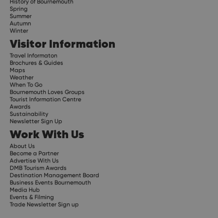
History of Bournemouth
Spring
Summer
Autumn
Winter
Visitor Information
Travel Informaton
Brochures & Guides
Maps
Weather
When To Go
Bournemouth Loves Groups
Tourist Information Centre
Awards
Sustainability
Newsletter Sign Up
Work With Us
About Us
Become a Partner
Advertise With Us
DMB Tourism Awards
Destination Management Board
Business Events Bournemouth
Media Hub
Events & Filming
Trade Newsletter Sign up