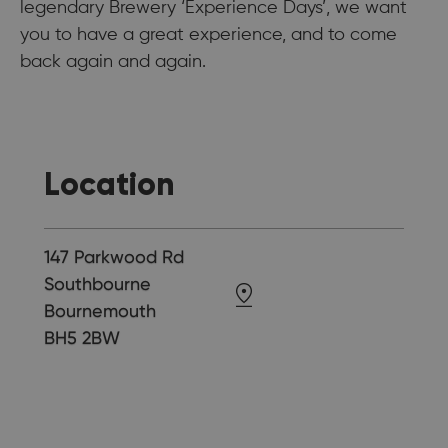
legendary Brewery ‘Experience Days’, we want
you to have a great experience, and to come
back again and again.
Location
147 Parkwood Rd
Southbourne
Bournemouth
BH5 2BW