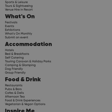
Sports & Leisure
Tours & Sightseeing
Venue Hire in Resort
What's On
Festivals
Events
Exhibitions
What's On Monthly
Submit an event
Accommodation
Hotels
Bed & Breakfasts
Self Catering
Touring Caravan & Holiday Parks
Camping & Glamping
Dog Friendly
Group Friendly
Food & Drink
Restaurants
Pubs & Bars
Cafes & Delis
Afternoon Tea
Food & Drink Experiences
Vegetarian & Vegan Options
Inspire Me