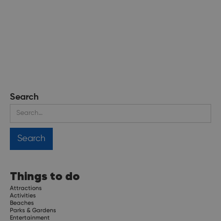
Search
Things to do
Attractions
Activities
Beaches
Parks & Gardens
Entertainment