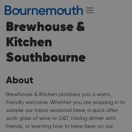
Brewhouse &
Kitchen
Southbourne
About
Brewhouse & Kitchen promises you a warm,
friendly welcome. Whether you are popping in to
sample our latest seasonal brew, a quick after
work glass of wine or G&T, having dinner with
friends, or learning how to brew beer on our