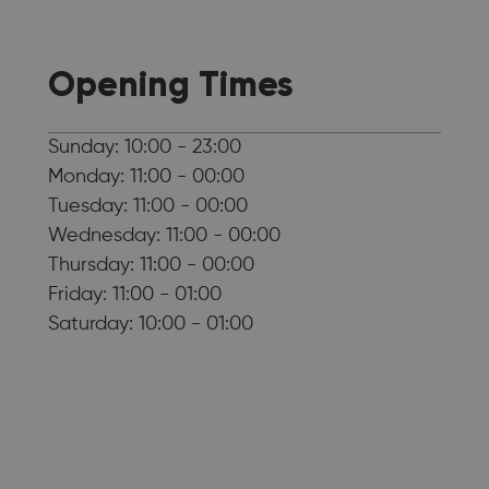
Opening Times
Sunday: 10:00 - 23:00
Monday: 11:00 - 00:00
Tuesday: 11:00 - 00:00
Wednesday: 11:00 - 00:00
Thursday: 11:00 - 00:00
Friday: 11:00 - 01:00
Saturday: 10:00 - 01:00