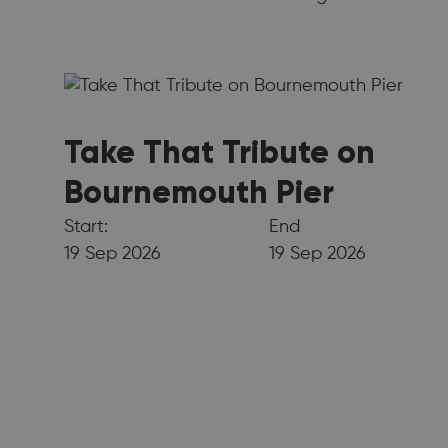
Take That Tribute on
Bournemouth Pier
Start:
End
19 Sep 2026
19 Sep 2026