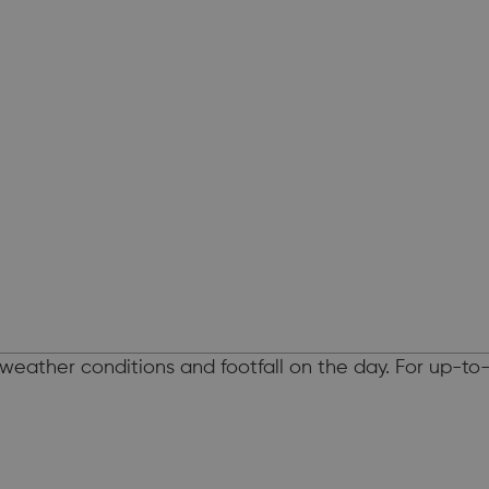
weather conditions and footfall on the day. For up-t