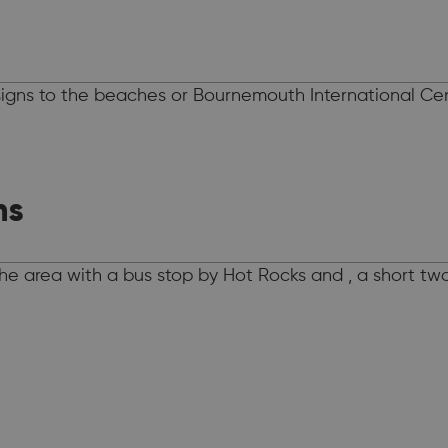
gns to the beaches or Bournemouth International Cent
ns
 the area with a bus stop by Hot Rocks and , a short t