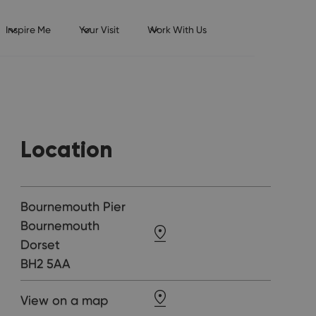
Inspire Me
Your Visit
Work With Us
Location
Bournemouth Pier
Bournemouth
Dorset
BH2 5AA
View on a map