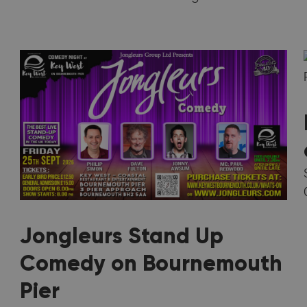
Jongleurs Stand Up
Comedy on Bournemouth
Pier