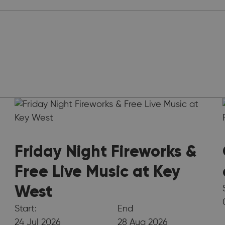
Friday Night Fireworks &
Free Live Music at Key
West
Start:
End
24 Jul 2026
28 Aug 2026