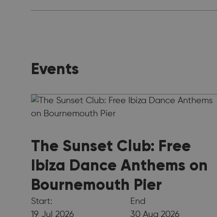
Events
The Sunset Club: Free
Ibiza Dance Anthems on
Bournemouth Pier
Start:
End
19 Jul 2026
30 Aug 2026