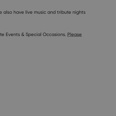
also have live music and tribute nights
ate Events & Special Occasions.
Please