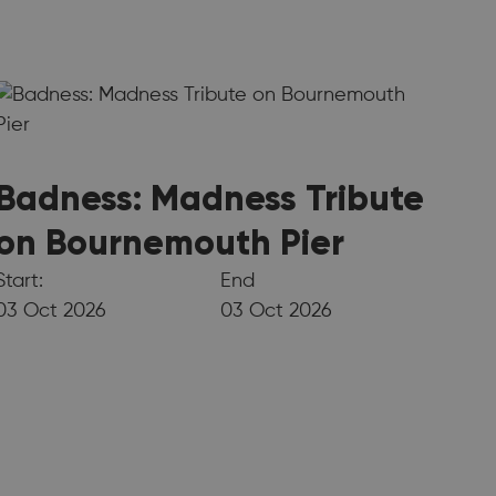
Badness: Madness Tribute
on Bournemouth Pier
Start:
End
03 Oct 2026
03 Oct 2026