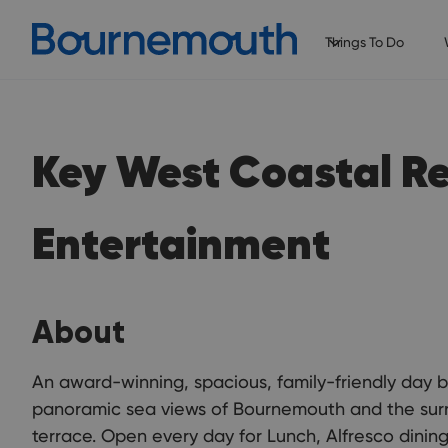
Things To Do
Key West Coastal R
Entertainment
About
An award-winning, spacious, family-friendly day b
panoramic sea views of Bournemouth and the surr
terrace. Open every day for Lunch, Alfresco dining,