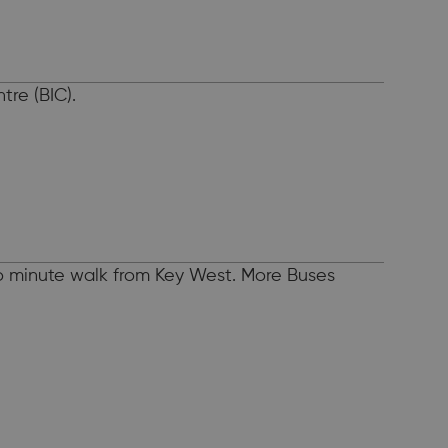
re (BIC).
wo minute walk from Key West. More Buses