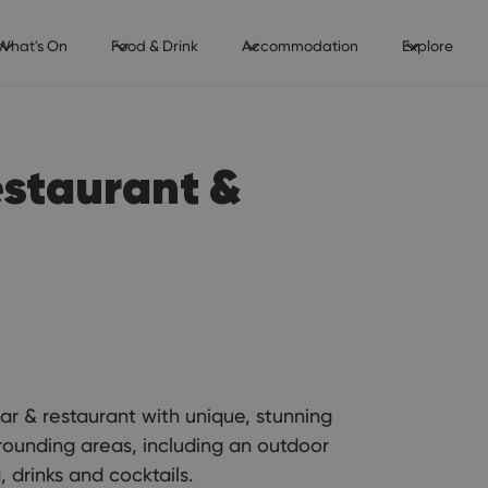
What's On
Food & Drink
Accommodation
Explore
estaurant &
ar & restaurant with unique, stunning
ounding areas, including an outdoor
 drinks and cocktails.