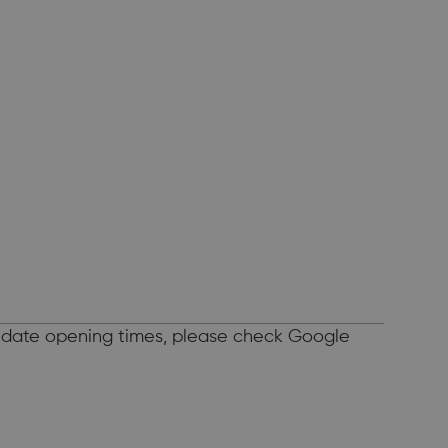
o-date opening times, please check Google