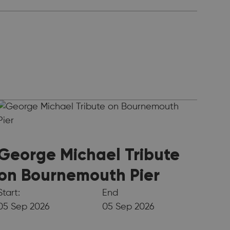
George Michael Tribute
on Bournemouth Pier
Start:
End
05 Sep 2026
05 Sep 2026