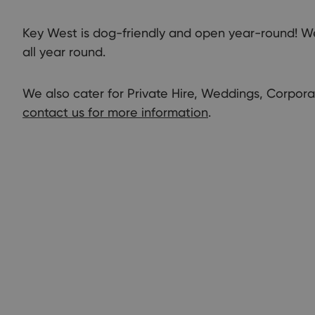
Key West is dog-friendly and open year-round! We 
all year round.
We also cater for Private Hire, Weddings, Corpor
contact us for more information
.