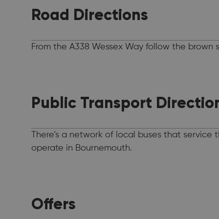
Road Directions
From the A338 Wessex Way follow the brown si
Public Transport Directio
There’s a network of local buses that service
operate in Bournemouth.
Offers