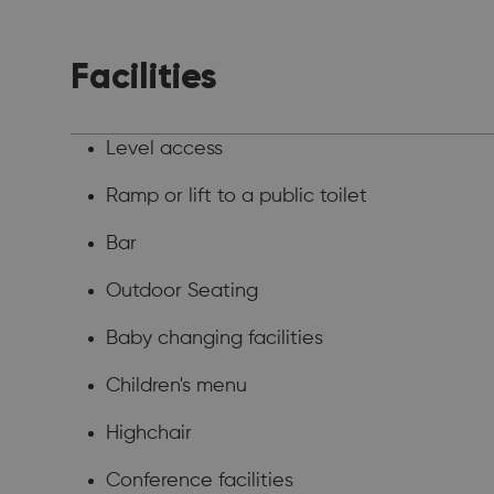
Facilities
Level access
Ramp or lift to a public toilet
Bar
Outdoor Seating
Baby changing facilities
Children's menu
Highchair
Conference facilities