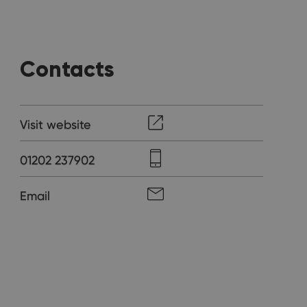
Contacts
Visit website
01202 237902
Email