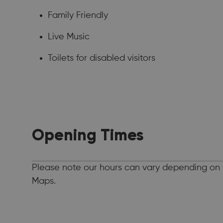
Family Friendly
Live Music
Toilets for disabled visitors
Opening Times
Please note our hours can vary depending on 
Maps.