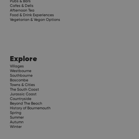
Pubs & Bars
Cafes & Delis
Afternoon Tea
Food & Drink Experiences
Vegetarian & Vegan Options
Explore
Villages
Westbourne
Southbourne
Boscombe
Towns & Cities
The South Coast
Jurassic Coast
Countryside
Beyond The Beach
History of Bournemouth
Spring
Summer
Autumn
Winter