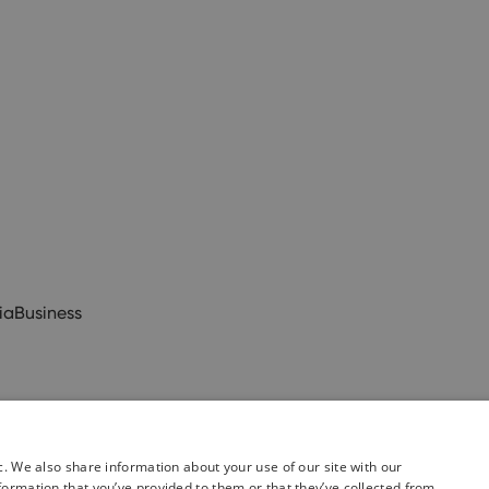
ia
Business
c. We also share information about your use of our site with our
formation that you’ve provided to them or that they’ve collected from