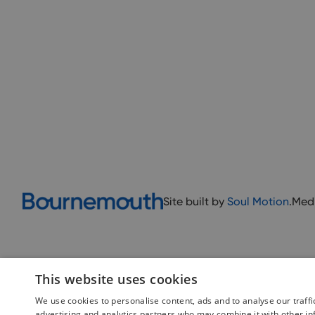
Site built by
Soul Motion
.
Med
This website uses cookies
We use cookies to personalise content, ads and to analyse our traffi
advertising and analytics partners who may combine it with other in