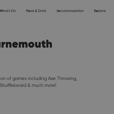
What's On
Food & Drink
Accommodation
Explore
urnemouth
tion of games including Axe Throwing,
, Shuffleboard & much more!