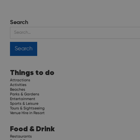
Search
Things to do
Attractions
Activities
Beaches
Parks & Gardens
Entertainment
Sports & Leisure
Tours & Sightseeing
Venue Hire in Resort
Food & Drink
Restaurants