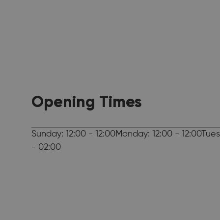
Opening Times
Sunday: 12:00 - 12:00Monday: 12:00 - 12:00Tues
- 02:00