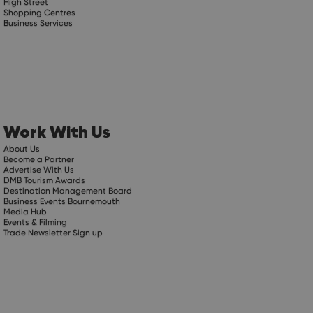
High Street
Shopping Centres
Business Services
Work With Us
About Us
Become a Partner
Advertise With Us
DMB Tourism Awards
Destination Management Board
Business Events Bournemouth
Media Hub
Events & Filming
Trade Newsletter Sign up