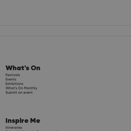
What's On
Festivals
Events
Exhibitions
What's On Monthly
Submit an event
Inspire Me
Itineraries