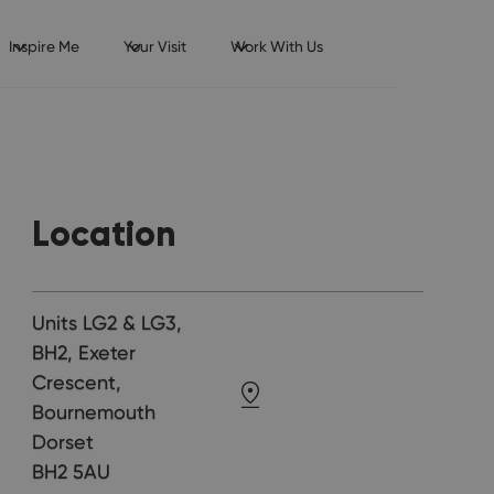
Inspire Me
Your Visit
Work With Us
Location
Units LG2 & LG3,
BH2, Exeter
Crescent,
Bournemouth
Dorset
BH2 5AU