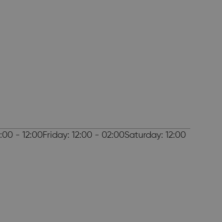
00 - 12:00Friday: 12:00 - 02:00Saturday: 12:00