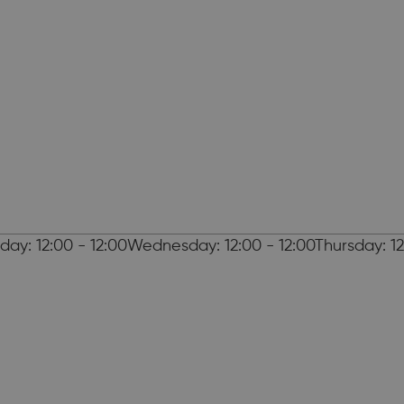
day: 12:00 - 12:00Wednesday: 12:00 - 12:00Thursday: 12: