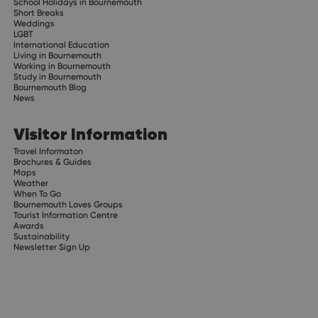
School Holidays in Bournemouth
Short Breaks
Weddings
LGBT
International Education
Living in Bournemouth
Working in Bournemouth
Study in Bournemouth
Bournemouth Blog
News
Visitor Information
Travel Informaton
Brochures & Guides
Maps
Weather
When To Go
Bournemouth Loves Groups
Tourist Information Centre
Awards
Sustainability
Newsletter Sign Up