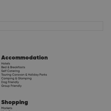
Accommodation
Hotels
Bed & Breakfasts
Self Catering
Touring Caravan & Holiday Parks
Camping & Glamping
Dog Friendly
Group Friendly
Shopping
Markets