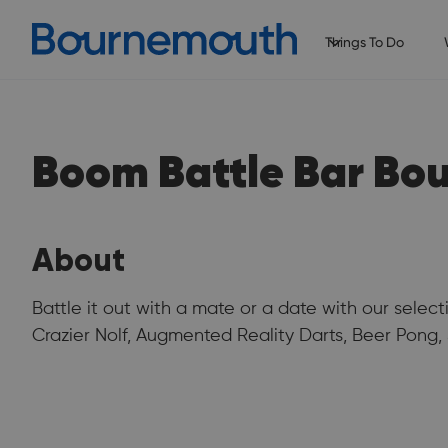
Things To Do
Boom Battle Bar Bo
About
Battle it out with a mate or a date with our selec
Crazier Nolf, Augmented Reality Darts, Beer Pong