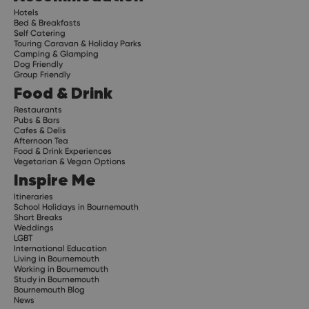
Hotels
Bed & Breakfasts
Self Catering
Touring Caravan & Holiday Parks
Camping & Glamping
Dog Friendly
Group Friendly
Food & Drink
Restaurants
Pubs & Bars
Cafes & Delis
Afternoon Tea
Food & Drink Experiences
Vegetarian & Vegan Options
Inspire Me
Itineraries
School Holidays in Bournemouth
Short Breaks
Weddings
LGBT
International Education
Living in Bournemouth
Working in Bournemouth
Study in Bournemouth
Bournemouth Blog
News