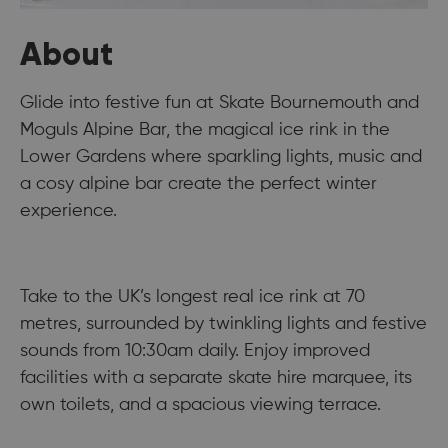
About
Glide into festive fun at Skate Bournemouth and
Moguls Alpine Bar, the magical ice rink in the
Lower Gardens where sparkling lights, music and
a cosy alpine bar create the perfect winter
experience.
Take to the UK’s longest real ice rink at 70
metres, surrounded by twinkling lights and festive
sounds from 10:30am daily. Enjoy improved
facilities with a separate skate hire marquee, its
own toilets, and a spacious viewing terrace.