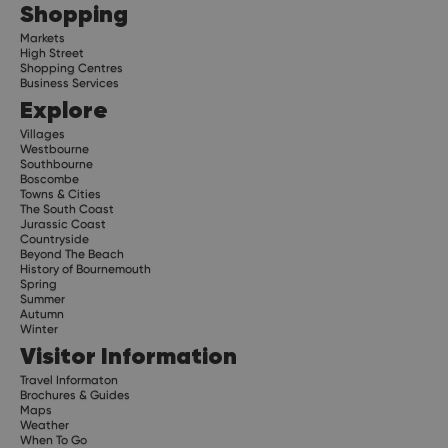
Shopping
Markets
High Street
Shopping Centres
Business Services
Explore
Villages
Westbourne
Southbourne
Boscombe
Towns & Cities
The South Coast
Jurassic Coast
Countryside
Beyond The Beach
History of Bournemouth
Spring
Summer
Autumn
Winter
Visitor Information
Travel Informaton
Brochures & Guides
Maps
Weather
When To Go