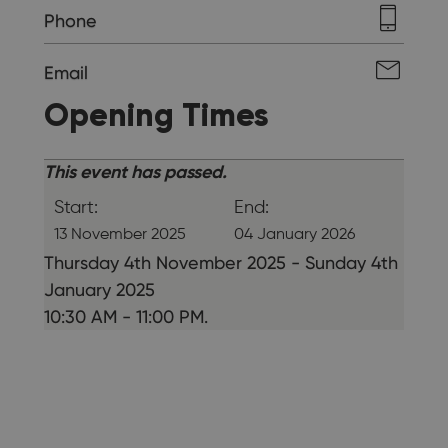
Phone
Email
Opening Times
This event has passed.
Start:
End:
13 November 2025
04 January 2026
Thursday 4th November 2025 - Sunday 4th
January 2025
10:30 AM - 11:00 PM.