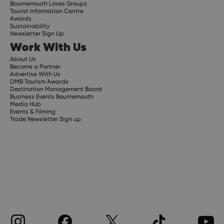
Bournemouth Loves Groups
Tourist Information Centre
Awards
Sustainability
Newsletter Sign Up
Work With Us
About Us
Become a Partner
Advertise With Us
DMB Tourism Awards
Destination Management Board
Business Events Bournemouth
Media Hub
Events & Filming
Trade Newsletter Sign up