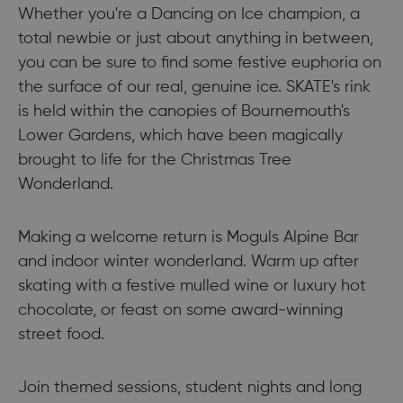
Whether you're a Dancing on Ice champion, a
total newbie or just about anything in between,
you can be sure to find some festive euphoria on
the surface of our real, genuine ice. SKATE's rink
is held within the canopies of Bournemouth's
Lower Gardens, which have been magically
brought to life for the Christmas Tree
Wonderland.
Making a welcome return is Moguls Alpine Bar
and indoor winter wonderland. Warm up after
skating with a festive mulled wine or luxury hot
chocolate, or feast on some award-winning
street food.
Join themed sessions, student nights and long