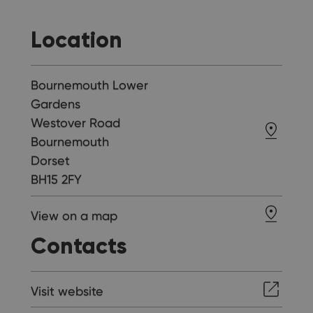
Location
Bournemouth Lower
Gardens
Westover Road
Bournemouth
Dorset
BH15 2FY
View on a map
Contacts
Visit website