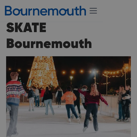
SKATE
Bournemouth