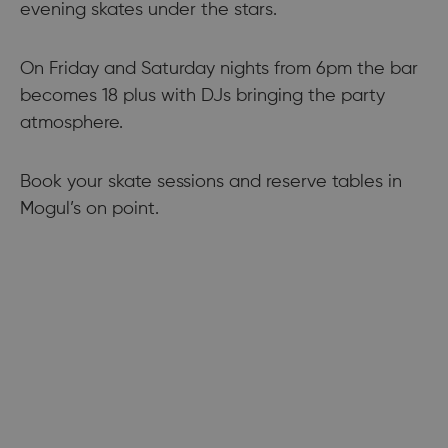
evening skates under the stars.
On Friday and Saturday nights from 6pm the bar
becomes 18 plus with DJs bringing the party
atmosphere.
Book your skate sessions and reserve tables in
Mogul’s on point.