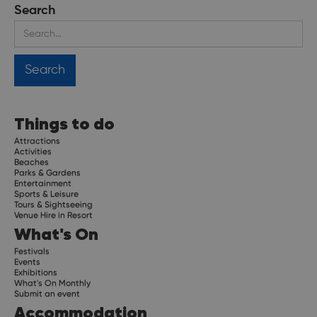
Search
Things to do
Attractions
Activities
Beaches
Parks & Gardens
Entertainment
Sports & Leisure
Tours & Sightseeing
Venue Hire in Resort
What's On
Festivals
Events
Exhibitions
What's On Monthly
Submit an event
Accommodation