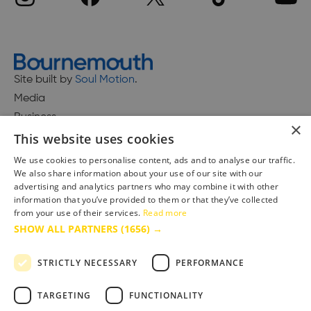
Site built by
Soul Motion
.
Media
Business
×
This website uses cookies
We use cookies to personalise content, ads and to analyse our traffic.
We also share information about your use of our site with our
Accessibility Statement
advertising and analytics partners who may combine it with other
Advertise with us
information that you’ve provided to them or that they’ve collected
from your use of their services.
Read more
Site Map
SHOW ALL PARTNERS
(1656) →
Terms & Conditions
Privacy Policy
STRICTLY NECESSARY
PERFORMANCE
TARGETING
FUNCTIONALITY