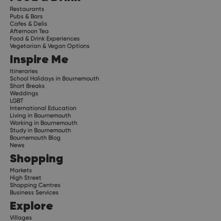
Restaurants
Pubs & Bars
Cafes & Delis
Afternoon Tea
Food & Drink Experiences
Vegetarian & Vegan Options
Inspire Me
Itineraries
School Holidays in Bournemouth
Short Breaks
Weddings
LGBT
International Education
Living in Bournemouth
Working in Bournemouth
Study in Bournemouth
Bournemouth Blog
News
Shopping
Markets
High Street
Shopping Centres
Business Services
Explore
Villages