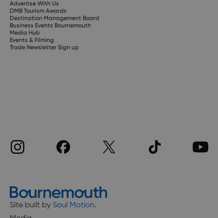
Advertise With Us
DMB Tourism Awards
Destination Management Board
Business Events Bournemouth
Media Hub
Events & Filming
Trade Newsletter Sign up
Site built by
Soul Motion
.