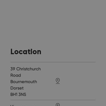
Location
39 Christchurch
Road
Bournemouth
Dorset
BH1 3NS