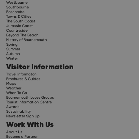
Westbourne
Southbourne
Boscombe
Towns & Cities
The South Coast
Jurassic Coast
Countryside
Beyond The Beach
History of Bournemouth
Spring
Summer
Autumn
Winter
Visitor Information
Travel Informaton
Brochures & Guides
Maps
Weather
When To Go
Bournemouth Loves Groups
Tourist Information Centre
Awards
Sustainability
Newsletter Sign Up
Work With Us
About Us
Become a Partner