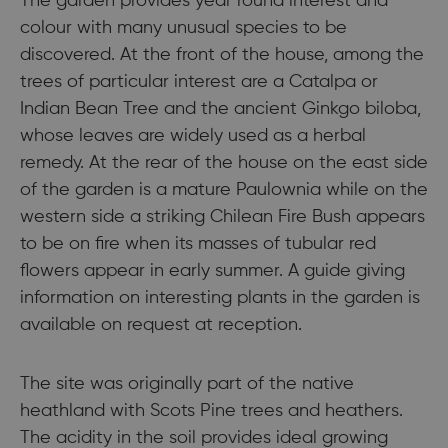
The garden provides year round interest and
colour with many unusual species to be
discovered. At the front of the house, among the
trees of particular interest are a Catalpa or
Indian Bean Tree and the ancient Ginkgo biloba,
whose leaves are widely used as a herbal
remedy. At the rear of the house on the east side
of the garden is a mature Paulownia while on the
western side a striking Chilean Fire Bush appears
to be on fire when its masses of tubular red
flowers appear in early summer. A guide giving
information on interesting plants in the garden is
available on request at reception.
The site was originally part of the native
heathland with Scots Pine trees and heathers.
The acidity in the soil provides ideal growing