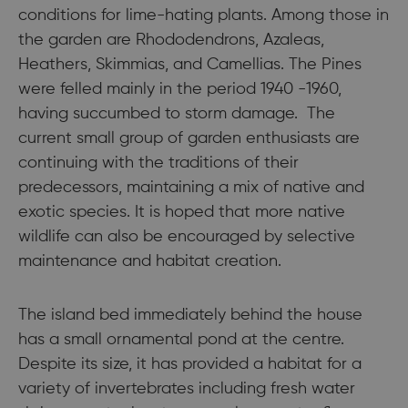
conditions for lime-hating plants. Among those in
the garden are Rhododendrons, Azaleas,
Heathers, Skimmias, and Camellias. The Pines
were felled mainly in the period 1940 -1960,
having succumbed to storm damage. The
current small group of garden enthusiasts are
continuing with the traditions of their
predecessors, maintaining a mix of native and
exotic species. It is hoped that more native
wildlife can also be encouraged by selective
maintenance and habitat creation.
The island bed immediately behind the house
has a small ornamental pond at the centre.
Despite its size, it has provided a habitat for a
variety of invertebrates including fresh water