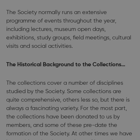
The Society normally runs an extensive
programme of events throughout the year,
including lectures, museum open days,
exhibitions, study groups, field meetings, cultural
visits and social activities.
The Historical Background to the Collections…
The collections cover a number of disciplines
studied by the Society. Some collections are
quite comprehensive, others less so, but there is
always a fascinating variety. For the most part,
the collections have been donated to us by
members, and some of these pre-date the
formation of the Society. At other times we have