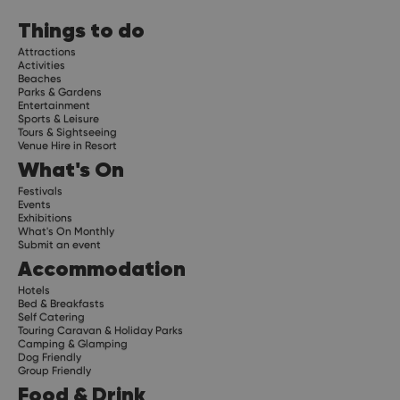
Things to do
Attractions
Activities
Beaches
Parks & Gardens
Entertainment
Sports & Leisure
Tours & Sightseeing
Venue Hire in Resort
What's On
Festivals
Events
Exhibitions
What's On Monthly
Submit an event
Accommodation
Hotels
Bed & Breakfasts
Self Catering
Touring Caravan & Holiday Parks
Camping & Glamping
Dog Friendly
Group Friendly
Food & Drink