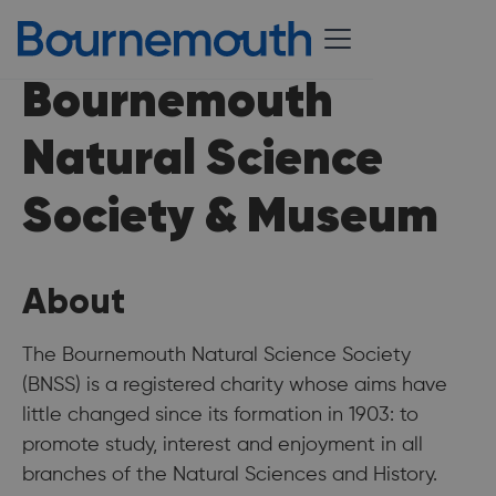
Bournemouth
Natural Science
Society & Museum
About
The Bournemouth Natural Science Society
(BNSS) is a registered charity whose aims have
little changed since its formation in 1903: to
promote study, interest and enjoyment in all
branches of the Natural Sciences and History.