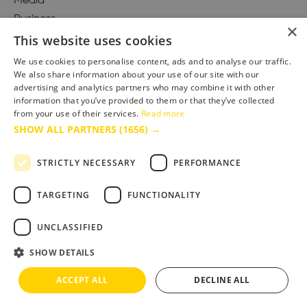
Media
Business
×
This website uses cookies
We use cookies to personalise content, ads and to analyse our traffic.
We also share information about your use of our site with our
Accessibility Statement
advertising and analytics partners who may combine it with other
Advertise with us
information that you’ve provided to them or that they’ve collected
Site Map
from your use of their services.
Read more
SHOW ALL PARTNERS
(1656) →
Terms & Conditions
Privacy Policy
STRICTLY NECESSARY
PERFORMANCE
TARGETING
FUNCTIONALITY
UNCLASSIFIED
SHOW DETAILS
ACCEPT ALL
DECLINE ALL
Copyright © 2025 Bournemouth & Poole Tourism Board Ltd.. All Rights Reserved