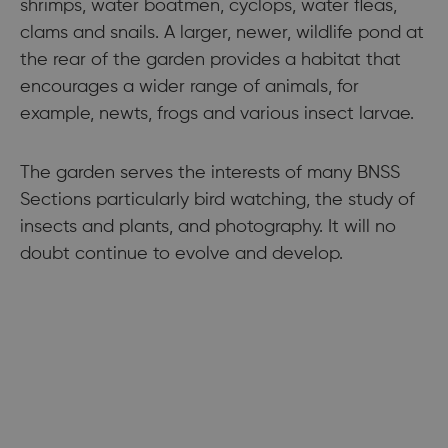
shrimps, water boatmen, cyclops, water fleas,
clams and snails. A larger, newer, wildlife pond at
the rear of the garden provides a habitat that
encourages a wider range of animals, for
example, newts, frogs and various insect larvae.
The garden serves the interests of many BNSS
Sections particularly bird watching, the study of
insects and plants, and photography. It will no
doubt continue to evolve and develop.