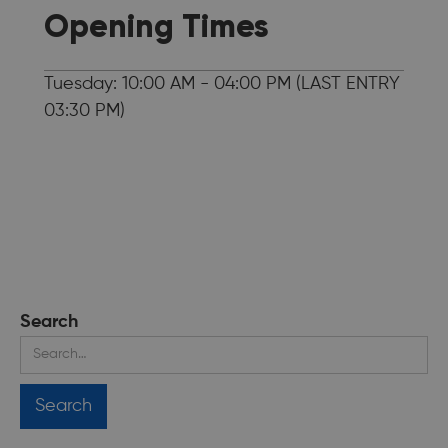
Opening Times
Tuesday: 10:00 AM - 04:00 PM (LAST ENTRY
03:30 PM)
Search