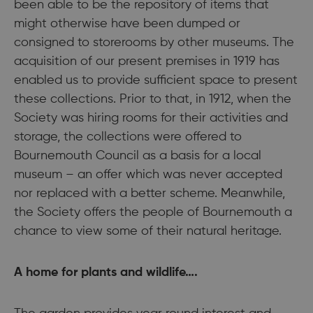
been able to be the repository of items that
might otherwise have been dumped or
consigned to storerooms by other museums. The
acquisition of our present premises in 1919 has
enabled us to provide sufficient space to present
these collections. Prior to that, in 1912, when the
Society was hiring rooms for their activities and
storage, the collections were offered to
Bournemouth Council as a basis for a local
museum – an offer which was never accepted
nor replaced with a better scheme. Meanwhile,
the Society offers the people of Bournemouth a
chance to view some of their natural heritage.
A home for plants and wildlife….