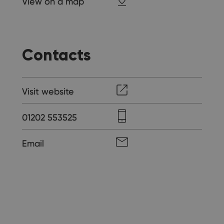
View on a map
Contacts
Visit website
01202 553525
Email