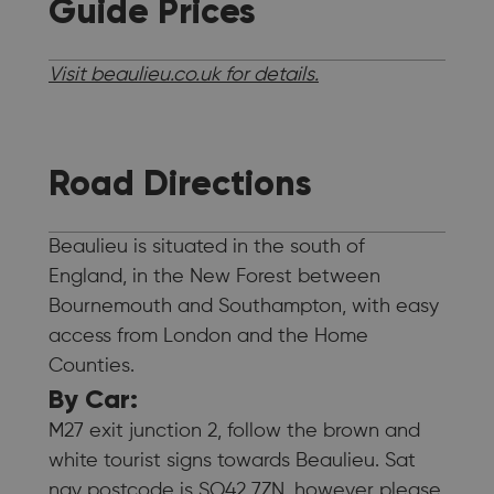
Guide Prices
Visit beaulieu.co.uk for details.
Road Directions
Beaulieu is situated in the south of
England, in the New Forest between
Bournemouth and Southampton, with easy
access from London and the Home
Counties.
By Car:
M27 exit junction 2, follow the brown and
white tourist signs towards Beaulieu. Sat
nav postcode is SO42 7ZN, however please