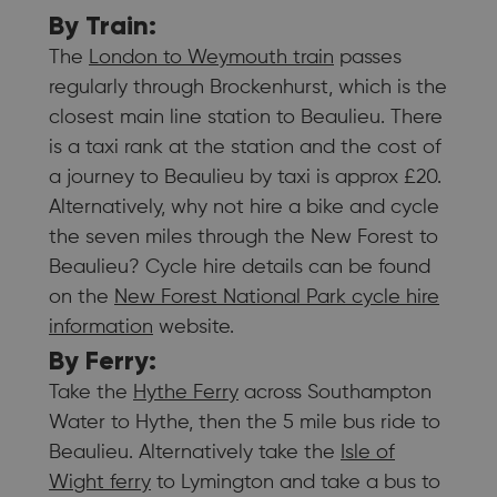
By Train:
The
London to Weymouth train
passes
regularly through Brockenhurst, which is the
closest main line station to Beaulieu. There
is a taxi rank at the station and the cost of
a journey to Beaulieu by taxi is approx £20.
Alternatively, why not hire a bike and cycle
the seven miles through the New Forest to
Beaulieu? Cycle hire details can be found
on the
New Forest National Park cycle hire
information
website.
By Ferry:
Take the
Hythe Ferry
across Southampton
Water to Hythe, then the 5 mile bus ride to
Beaulieu. Alternatively take the
Isle of
Wight ferry
to Lymington and take a bus to