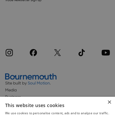
Site built by
Soul Motion
.
Media
Business
×
This website uses cookies
We use cookies to personalise content, ads and to analyse our traffic.