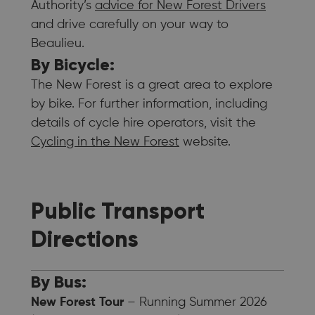
Authority’s
advice for New Forest Drivers
and drive carefully on your way to
Beaulieu.
By Bicycle:
The New Forest is a great area to explore
by bike. For further information, including
details of cycle hire operators, visit the
Cycling in the New Forest
website.
Public Transport
Directions
By Bus:
New Forest Tour
– Running Summer 2026