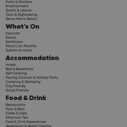
Parks & Gardens
Entertainment
Sports & Leisure
Tours & Sightseeing
Venue Hire in Resort
What's On
Festivals
Events
Exhibitions
What's On Monthly
Submit an event
Accommodation
Hotels
Bed & Breakfasts
Self Catering
Touring Caravan & Holiday Parks
Camping & Glamping
Dog Friendly
Group Friendly
Food & Drink
Restaurants
Pubs & Bars
Cafes & Delis
Afternoon Tea
Food & Drink Experiences
Vegetarian & Vegan Options