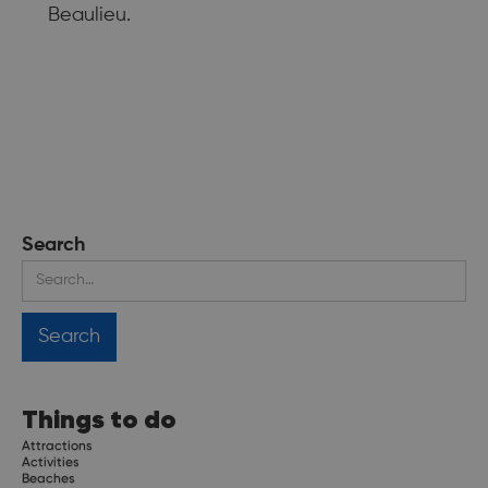
Beaulieu.
Search
Things to do
Attractions
Activities
Beaches