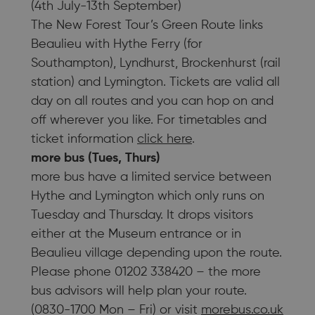
(4th July-13th September)
The New Forest Tour’s Green Route links
Beaulieu with Hythe Ferry (for
Southampton), Lyndhurst, Brockenhurst (rail
station) and Lymington. Tickets are valid all
day on all routes and you can hop on and
off wherever you like. For timetables and
ticket information
click here
.
more bus (Tues, Thurs)
more bus have a limited service between
Hythe and Lymington which only runs on
Tuesday and Thursday. It drops visitors
either at the Museum entrance or in
Beaulieu village depending upon the route.
Please phone 01202 338420 – the more
bus advisors will help plan your route.
(0830-1700 Mon – Fri) or visit
morebus.co.uk