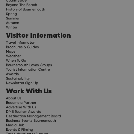
Countryside
Beyond The Beach
History of Bournemouth
Spring
Summer
Autumn
Winter
Visitor Information
Travel Informaton
Brochures & Guides
Maps
Weather
When To Go
Bournemouth Loves Groups
Tourist Information Centre
Awards
Sustainability
Newsletter Sign Up
Work With Us
About Us
Become a Partner
Advertise With Us
DMB Tourism Awards
Destination Management Board
Business Events Bournemouth
Media Hub
Events & Filming
Trade Newsletter Sign up