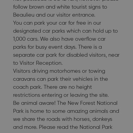
follow brown and white tourist signs to
Beaulieu and our visitor entrance.
You can park your car for free in our
designated car parks which can hold up to
1,000 cars. We also have overflow car
parks for busy event days. There is a
separate car park for disabled visitors, near
to Visitor Reception.
Visitors driving motorhomes or towing
caravans can park their vehicles in the
coach park. There are no height
restrictions entering or leaving the site.
Be animal aware! The New Forest National
Park is home to some amazing animals and
we share the roads with horses, donkeys
and more. Please read the National Park