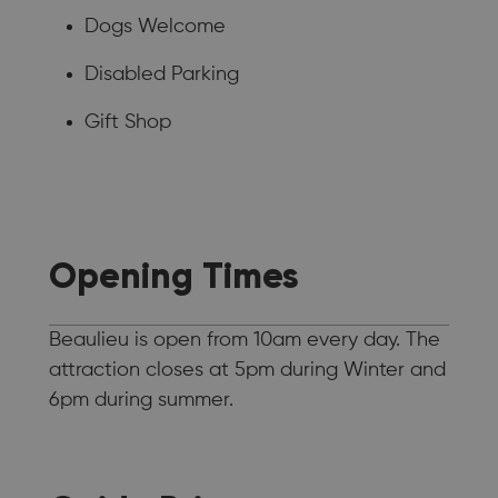
Dogs Welcome
Disabled Parking
Gift Shop
Opening Times
Beaulieu is open from 10am every day. The
attraction closes at 5pm during Winter and
6pm during summer.