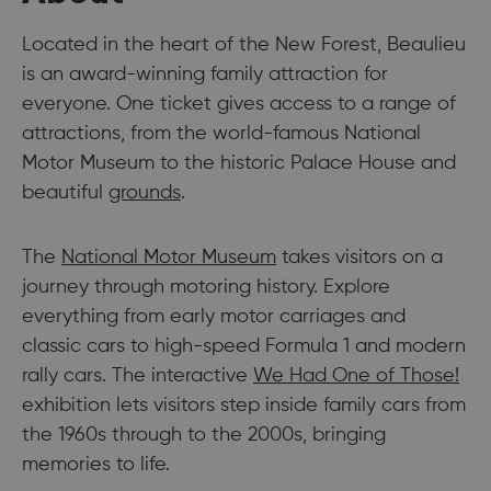
Located in the heart of the New Forest, Beaulieu
is an award-winning family attraction for
everyone. One ticket gives access to a range of
attractions, from the world-famous National
Motor Museum to the historic Palace House and
beautiful
grounds
.
The
National Motor Museum
takes visitors on a
journey through motoring history. Explore
everything from early motor carriages and
classic cars to high-speed Formula 1 and modern
rally cars. The interactive
We Had One of Those!
exhibition lets visitors step inside family cars from
the 1960s through to the 2000s, bringing
memories to life.