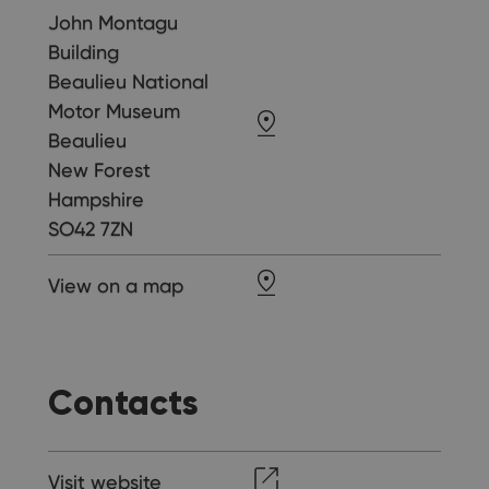
John Montagu
Building
Beaulieu National
Motor Museum
Beaulieu
New Forest
Hampshire
SO42 7ZN
View on a map
Contacts
Visit website