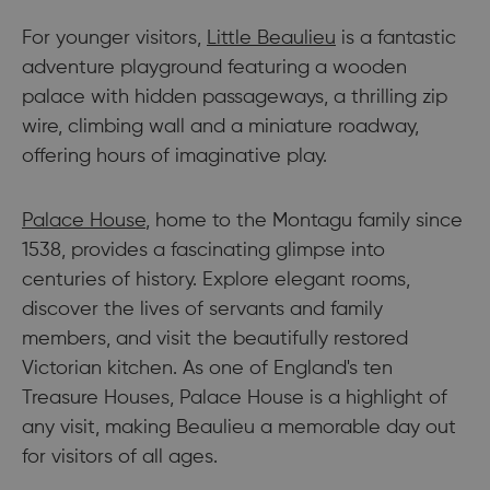
For younger visitors,
Little Beaulieu
is a fantastic
adventure playground featuring a wooden
palace with hidden passageways, a thrilling zip
wire, climbing wall and a miniature roadway,
offering hours of imaginative play.
Palace House
, home to the Montagu family since
1538, provides a fascinating glimpse into
centuries of history. Explore elegant rooms,
discover the lives of servants and family
members, and visit the beautifully restored
Victorian kitchen. As one of England's ten
Treasure Houses, Palace House is a highlight of
any visit, making Beaulieu a memorable day out
for visitors of all ages.