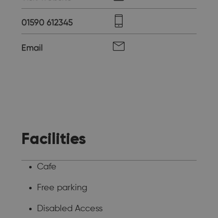
01590 612345
Email
Facilities
Cafe
Free parking
Disabled Access