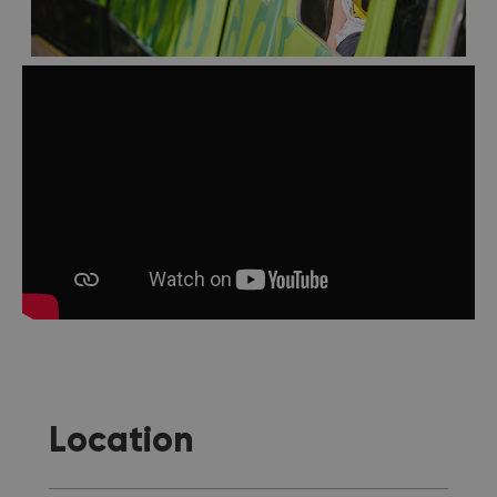
Location