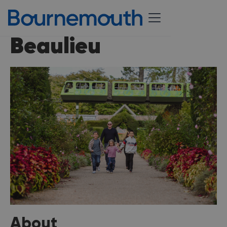
Beaulieu
About