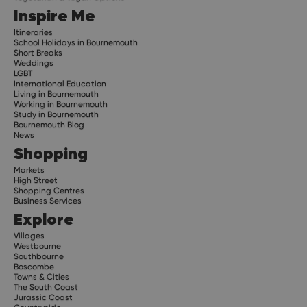
Inspire Me
Itineraries
School Holidays in Bournemouth
Short Breaks
Weddings
LGBT
International Education
Living in Bournemouth
Working in Bournemouth
Study in Bournemouth
Bournemouth Blog
News
Shopping
Markets
High Street
Shopping Centres
Business Services
Explore
Villages
Westbourne
Southbourne
Boscombe
Towns & Cities
The South Coast
Jurassic Coast