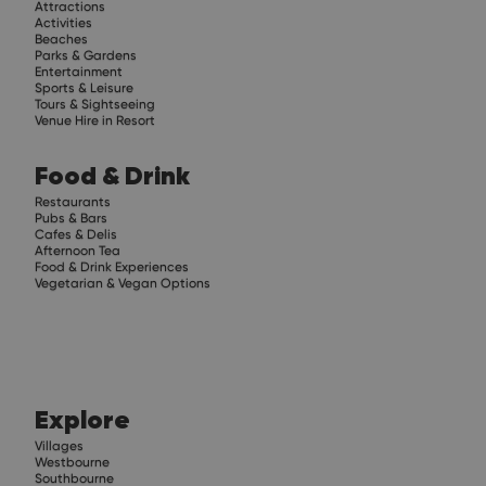
Attractions
Activities
Beaches
Parks & Gardens
Entertainment
Sports & Leisure
Tours & Sightseeing
Venue Hire in Resort
Food & Drink
Restaurants
Pubs & Bars
Cafes & Delis
Afternoon Tea
Food & Drink Experiences
Vegetarian & Vegan Options
Explore
Villages
Westbourne
Southbourne