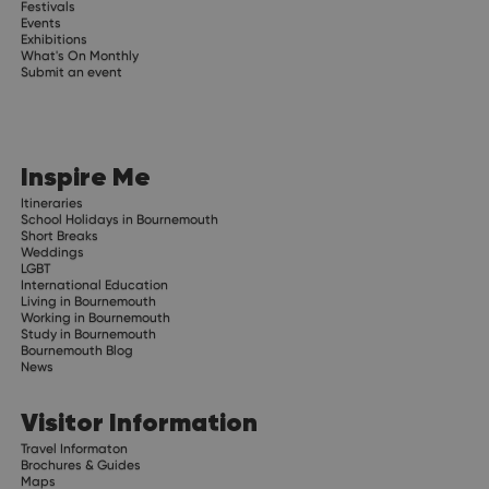
Festivals
Events
Exhibitions
What's On Monthly
Submit an event
Inspire Me
Itineraries
School Holidays in Bournemouth
Short Breaks
Weddings
LGBT
International Education
Living in Bournemouth
Working in Bournemouth
Study in Bournemouth
Bournemouth Blog
News
Visitor Information
Travel Informaton
Brochures & Guides
Maps