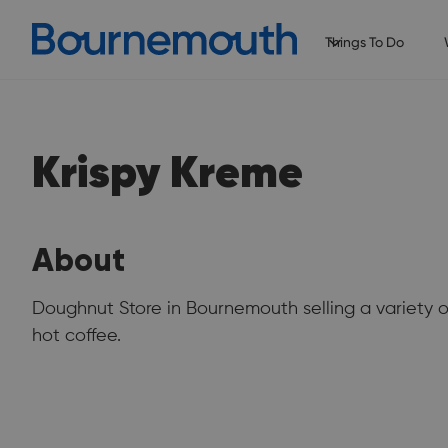
Things To Do
Krispy Kreme
About
Doughnut Store in Bournemouth selling a variety 
hot coffee.