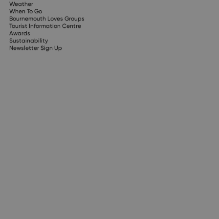
Weather
When To Go
Bournemouth Loves Groups
Tourist Information Centre
Awards
Sustainability
Newsletter Sign Up