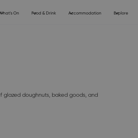
What's On
Food & Drink
Accommodation
Explore
of glazed doughnuts, baked goods, and