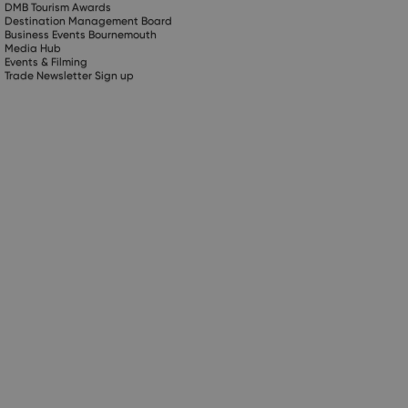
DMB Tourism Awards
Destination Management Board
Business Events Bournemouth
Media Hub
Events & Filming
Trade Newsletter Sign up