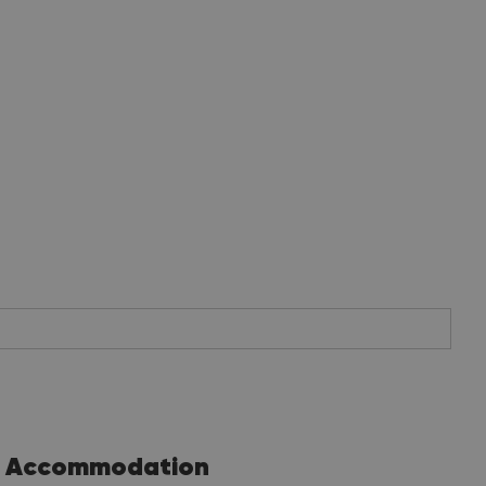
Accommodation