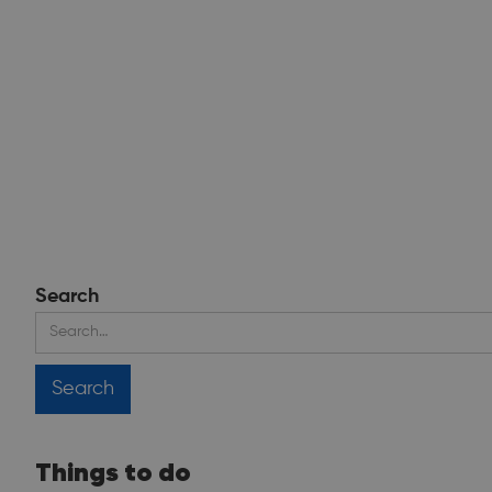
Search
Things to do