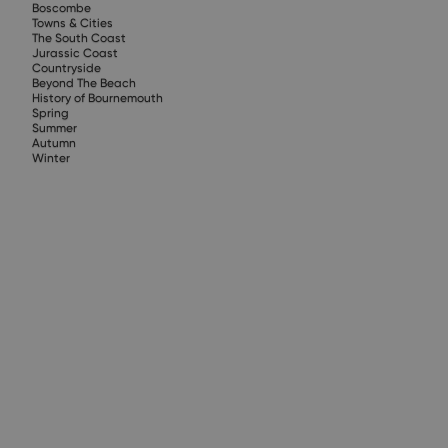
Boscombe
Towns & Cities
The South Coast
Jurassic Coast
Countryside
Beyond The Beach
History of Bournemouth
Spring
Summer
Autumn
Winter