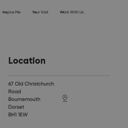
Inspire Me
Your Visit
Work With Us
Location
67 Old Christchurch
Road
Bournemouth
Dorset
BH1 1EW