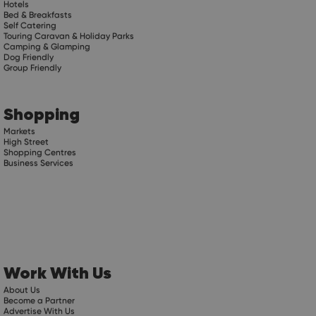
Hotels
Bed & Breakfasts
Self Catering
Touring Caravan & Holiday Parks
Camping & Glamping
Dog Friendly
Group Friendly
Shopping
Markets
High Street
Shopping Centres
Business Services
Work With Us
About Us
Become a Partner
Advertise With Us