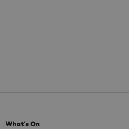
What's On