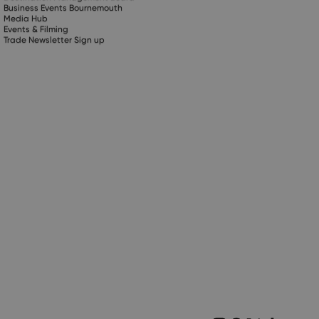
Business Events Bournemouth
Media Hub
Events & Filming
Trade Newsletter Sign up