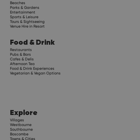
Beaches
Parks & Gardens
Entertainment
Sports & Leisure
Tours & Sightseeing
Venue Hire in Resort
Food & Drink
Restaurants
Pubs & Bars
Cafes & Delis
Afternoon Tea
Food & Drink Experiences
Vegetarian & Vegan Options
Explore
Villages
Westbourne
Southbourne
Boscombe
Towns & Cities