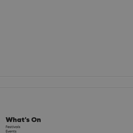
What's On
Festivals
Events