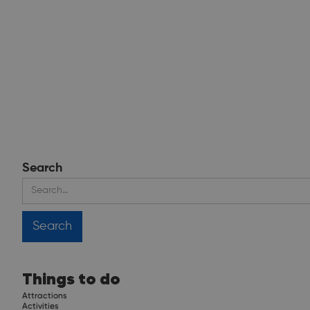
Search
Things to do
Attractions
Activities