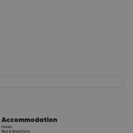
Accommodation
Hotels
Bed & Breakfasts