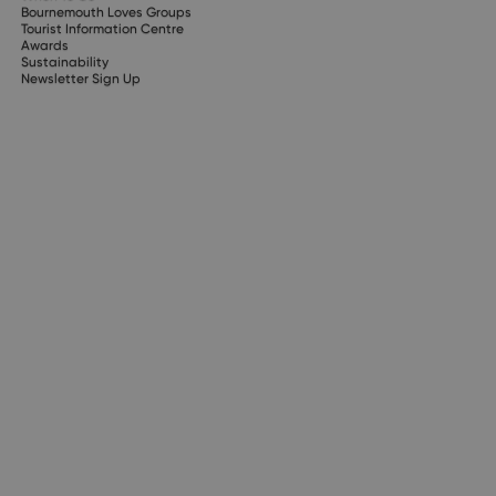
Bournemouth Loves Groups
Tourist Information Centre
Awards
Sustainability
Newsletter Sign Up