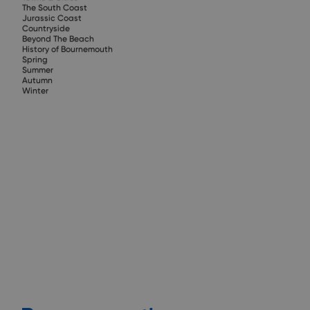
The South Coast
Jurassic Coast
Countryside
Beyond The Beach
History of Bournemouth
Spring
Summer
Autumn
Winter