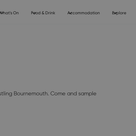
What's On
Food & Drink
Accommodation
Explore
 bustling Bournemouth. Come and sample