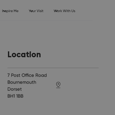
Inspire Me
Your Visit
Work With Us
Location
7 Post Office Road
Bournemouth
Dorset
BH1 1BB