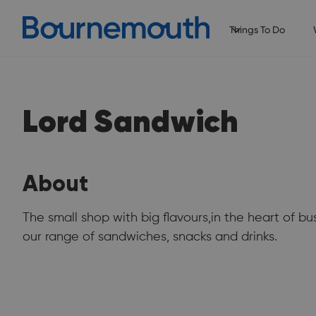
Things To Do
Lord Sandwich
About
The small shop with big flavours,in the heart of
our range of sandwiches, snacks and drinks.