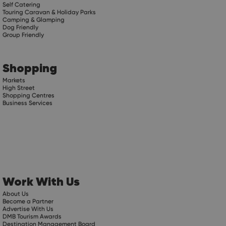
Self Catering
Touring Caravan & Holiday Parks
Camping & Glamping
Dog Friendly
Group Friendly
Shopping
Markets
High Street
Shopping Centres
Business Services
Work With Us
About Us
Become a Partner
Advertise With Us
DMB Tourism Awards
Destination Management Board