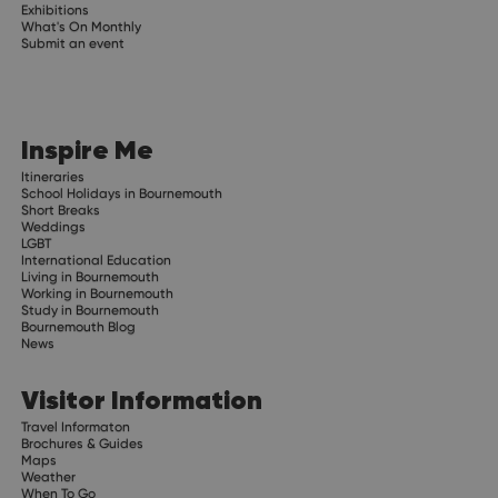
Exhibitions
What's On Monthly
Submit an event
Inspire Me
Itineraries
School Holidays in Bournemouth
Short Breaks
Weddings
LGBT
International Education
Living in Bournemouth
Working in Bournemouth
Study in Bournemouth
Bournemouth Blog
News
Visitor Information
Travel Informaton
Brochures & Guides
Maps
Weather
When To Go