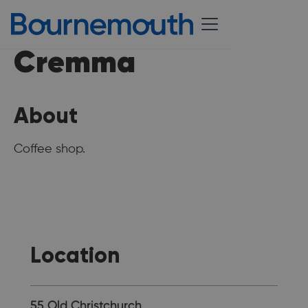
Cremma
About
Coffee shop.
Location
55 Old Christchurch