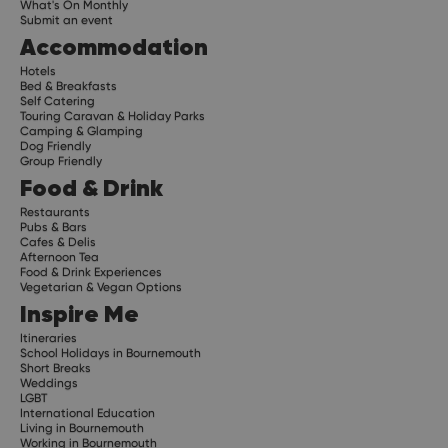
What's On Monthly
Submit an event
Accommodation
Hotels
Bed & Breakfasts
Self Catering
Touring Caravan & Holiday Parks
Camping & Glamping
Dog Friendly
Group Friendly
Food & Drink
Restaurants
Pubs & Bars
Cafes & Delis
Afternoon Tea
Food & Drink Experiences
Vegetarian & Vegan Options
Inspire Me
Itineraries
School Holidays in Bournemouth
Short Breaks
Weddings
LGBT
International Education
Living in Bournemouth
Working in Bournemouth