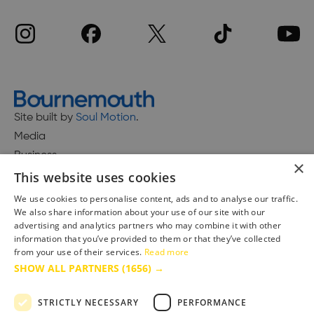
Site built by
Soul Motion
.
Media
Business
×
This website uses cookies
We use cookies to personalise content, ads and to analyse our traffic.
We also share information about your use of our site with our
Accessibility Statement
advertising and analytics partners who may combine it with other
Advertise with us
information that you’ve provided to them or that they’ve collected
Site Map
from your use of their services.
Read more
SHOW ALL PARTNERS
(1656) →
Terms & Conditions
Privacy Policy
STRICTLY NECESSARY
PERFORMANCE