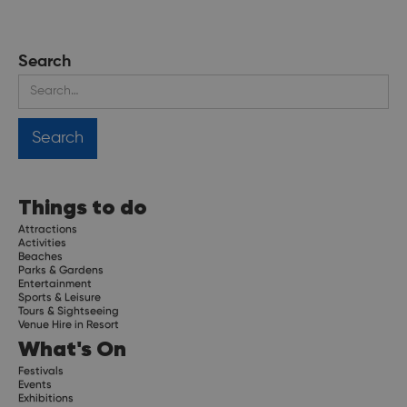
Search
Things to do
Attractions
Activities
Beaches
Parks & Gardens
Entertainment
Sports & Leisure
Tours & Sightseeing
Venue Hire in Resort
What's On
Festivals
Events
Exhibitions