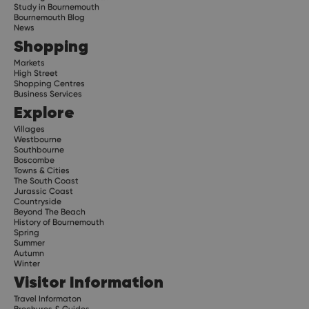
Study in Bournemouth
Bournemouth Blog
News
Shopping
Markets
High Street
Shopping Centres
Business Services
Explore
Villages
Westbourne
Southbourne
Boscombe
Towns & Cities
The South Coast
Jurassic Coast
Countryside
Beyond The Beach
History of Bournemouth
Spring
Summer
Autumn
Winter
Visitor Information
Travel Informaton
Brochures & Guides