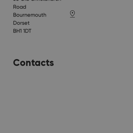
Road
Bournemouth
Dorset
BH1 1DT
Contacts