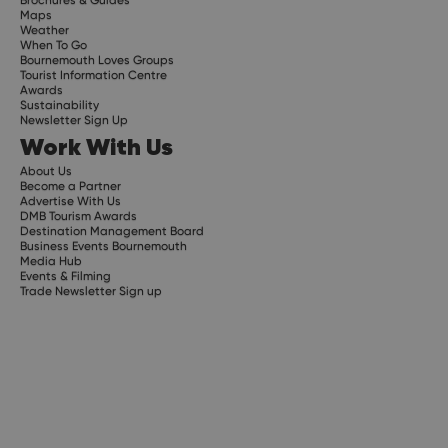
Maps
Weather
When To Go
Bournemouth Loves Groups
Tourist Information Centre
Awards
Sustainability
Newsletter Sign Up
Work With Us
About Us
Become a Partner
Advertise With Us
DMB Tourism Awards
Destination Management Board
Business Events Bournemouth
Media Hub
Events & Filming
Trade Newsletter Sign up