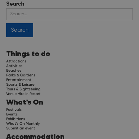
Search
Things to do
Attractions
Activities
Beaches
Parks & Gardens
Entertainment
Sports & Leisure
Tours & Sightseeing
Venue Hire in Resort
What's On
Festivals
Events
Exhibitions
What's On Monthly
Submit an event
Accommodation