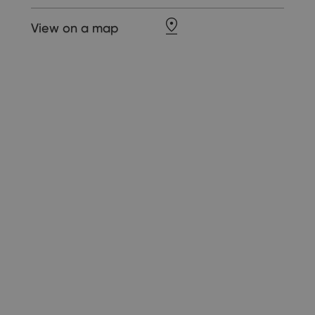
View on a map