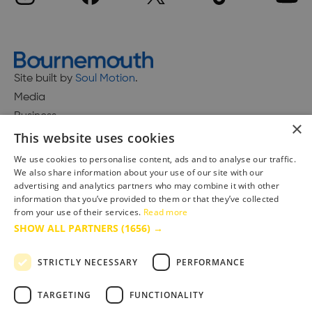
Site built by
Soul Motion
.
Media
Business
×
This website uses cookies
We use cookies to personalise content, ads and to analyse our traffic.
We also share information about your use of our site with our
Accessibility Statement
advertising and analytics partners who may combine it with other
Advertise with us
information that you’ve provided to them or that they’ve collected
Site Map
from your use of their services.
Read more
SHOW ALL PARTNERS
(1656) →
Terms & Conditions
Privacy Policy
STRICTLY NECESSARY
PERFORMANCE
TARGETING
FUNCTIONALITY