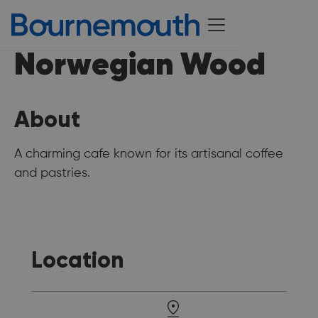
Norwegian Wood
About
A charming cafe known for its artisanal coffee
and pastries.
Location