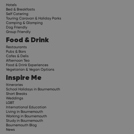
Hotels
Bed & Breakfasts
Self Catering
Touring Caravan & Holiday Parks
Camping & Glamping
Dog Friendly
Group Friendly
Food & Drink
Restaurants
Pubs & Bars
Cafes & Delis
Afternoon Tea
Food & Drink Experiences
Vegetarian & Vegan Options
Inspire Me
Itineraries
School Holidays in Bournemouth
Short Breaks
Weddings
LGBT
International Education
Living in Bournemouth
Working in Bournemouth
Study in Bournemouth
Bournemouth Blog
News