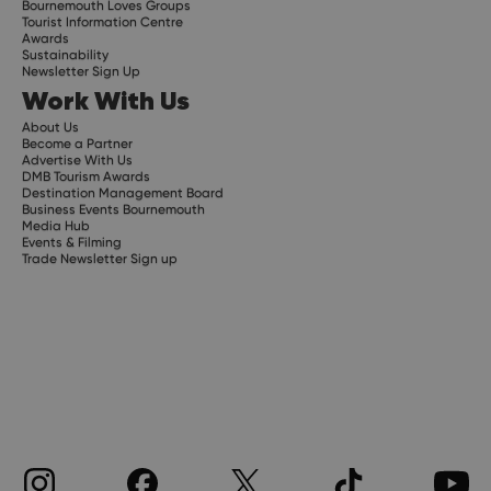
Bournemouth Loves Groups
Tourist Information Centre
Awards
Sustainability
Newsletter Sign Up
Work With Us
About Us
Become a Partner
Advertise With Us
DMB Tourism Awards
Destination Management Board
Business Events Bournemouth
Media Hub
Events & Filming
Trade Newsletter Sign up