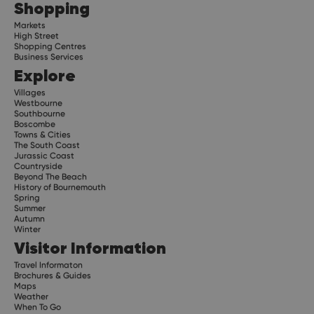
Shopping
Markets
High Street
Shopping Centres
Business Services
Explore
Villages
Westbourne
Southbourne
Boscombe
Towns & Cities
The South Coast
Jurassic Coast
Countryside
Beyond The Beach
History of Bournemouth
Spring
Summer
Autumn
Winter
Visitor Information
Travel Informaton
Brochures & Guides
Maps
Weather
When To Go