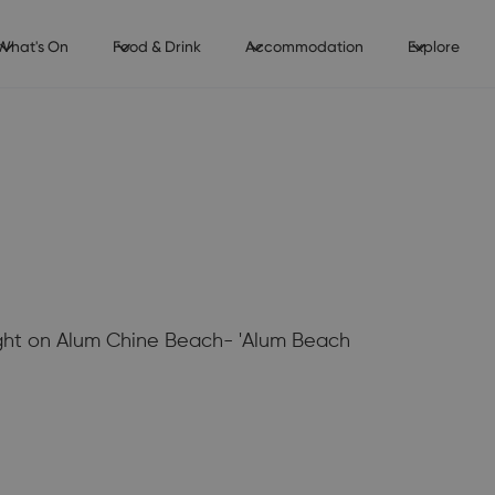
What's On
Food & Drink
Accommodation
Explore
ight on Alum Chine Beach- 'Alum Beach