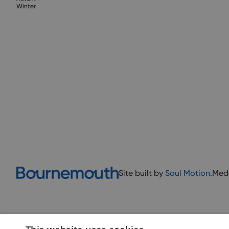
Winter
Site built by
Soul Motion
.
Med