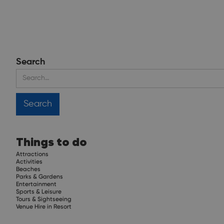
Search
Things to do
Attractions
Activities
Beaches
Parks & Gardens
Entertainment
Sports & Leisure
Tours & Sightseeing
Venue Hire in Resort