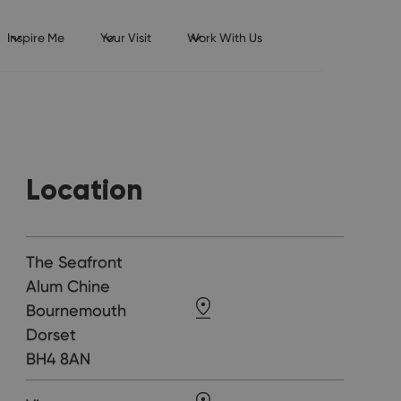
Inspire Me
Your Visit
Work With Us
Location
The Seafront
Alum Chine
Bournemouth
Dorset
BH4 8AN