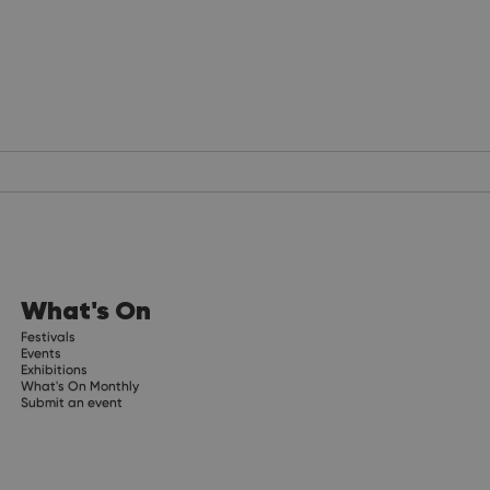
What's On
Festivals
Events
Exhibitions
What's On Monthly
Submit an event