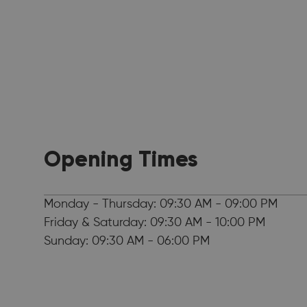
Opening Times
Monday - Thursday: 09:30 AM - 09:00 PM
Friday & Saturday: 09:30 AM - 10:00 PM
Sunday: 09:30 AM - 06:00 PM