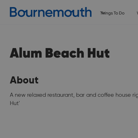
Things To Do
Alum Beach Hut
About
A new relaxed restaurant, bar and coffee house r
Hut'