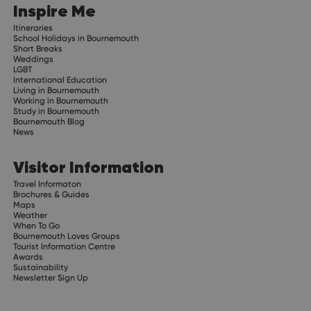
Inspire Me
Itineraries
School Holidays in Bournemouth
Short Breaks
Weddings
LGBT
International Education
Living in Bournemouth
Working in Bournemouth
Study in Bournemouth
Bournemouth Blog
News
Visitor Information
Travel Informaton
Brochures & Guides
Maps
Weather
When To Go
Bournemouth Loves Groups
Tourist Information Centre
Awards
Sustainability
Newsletter Sign Up