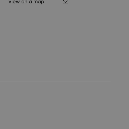
View on a map