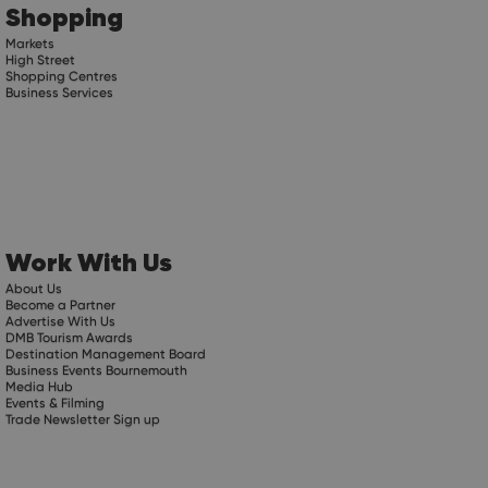
Shopping
Markets
High Street
Shopping Centres
Business Services
Work With Us
About Us
Become a Partner
Advertise With Us
DMB Tourism Awards
Destination Management Board
Business Events Bournemouth
Media Hub
Events & Filming
Trade Newsletter Sign up