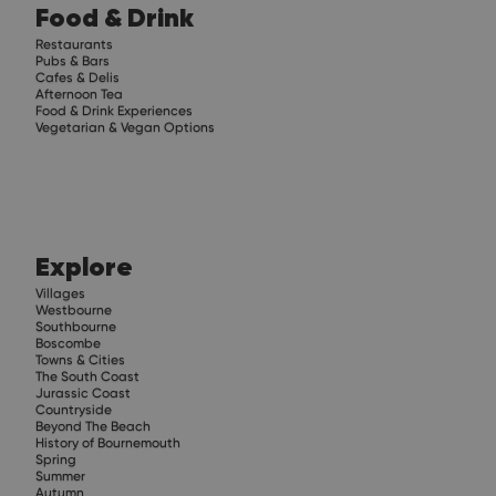
Food & Drink
Restaurants
Pubs & Bars
Cafes & Delis
Afternoon Tea
Food & Drink Experiences
Vegetarian & Vegan Options
Explore
Villages
Westbourne
Southbourne
Boscombe
Towns & Cities
The South Coast
Jurassic Coast
Countryside
Beyond The Beach
History of Bournemouth
Spring
Summer
Autumn