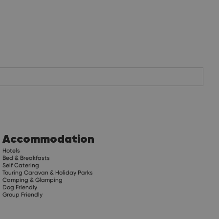
Accommodation
Hotels
Bed & Breakfasts
Self Catering
Touring Caravan & Holiday Parks
Camping & Glamping
Dog Friendly
Group Friendly