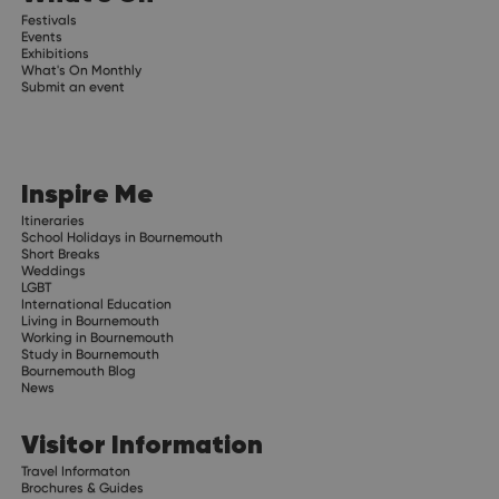
Festivals
Events
Exhibitions
What's On Monthly
Submit an event
Inspire Me
Itineraries
School Holidays in Bournemouth
Short Breaks
Weddings
LGBT
International Education
Living in Bournemouth
Working in Bournemouth
Study in Bournemouth
Bournemouth Blog
News
Visitor Information
Travel Informaton
Brochures & Guides