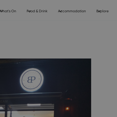
What's On
Food & Drink
Accommodation
Explore