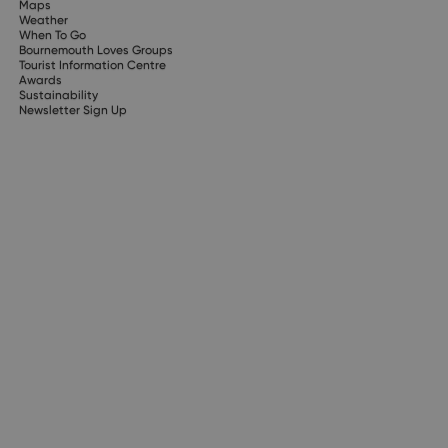
Maps
Weather
When To Go
Bournemouth Loves Groups
Tourist Information Centre
Awards
Sustainability
Newsletter Sign Up