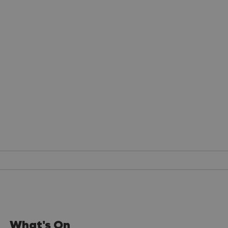
What's On