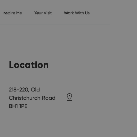
Inspire Me
Your Visit
Work With Us
Location
218-220, Old
Christchurch Road
BH1 1PE