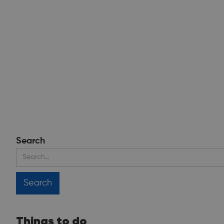
Search
Things to do