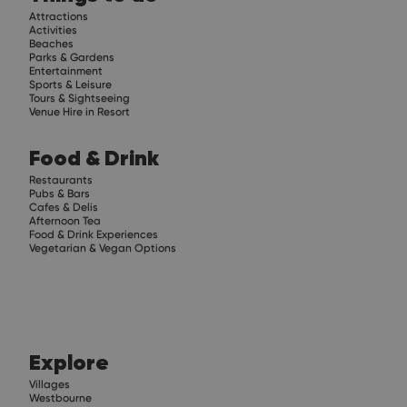
Attractions
Activities
Beaches
Parks & Gardens
Entertainment
Sports & Leisure
Tours & Sightseeing
Venue Hire in Resort
Food & Drink
Restaurants
Pubs & Bars
Cafes & Delis
Afternoon Tea
Food & Drink Experiences
Vegetarian & Vegan Options
Explore
Villages
Westbourne