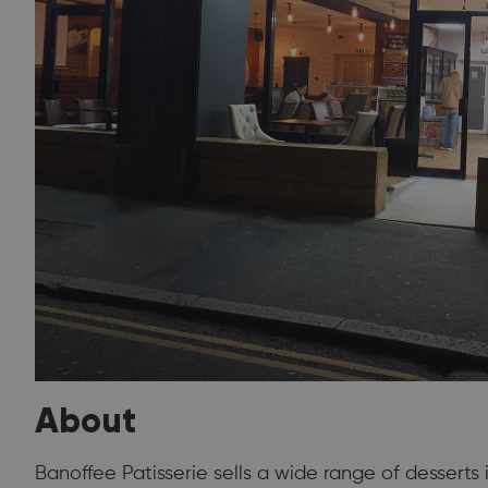
About
Banoffee Patisserie sells a wide range of desserts 