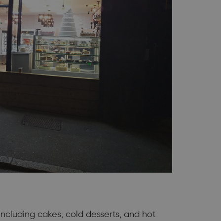
including cakes, cold desserts, and hot