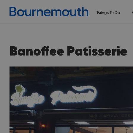
Things To Do
Banoffee Patisserie