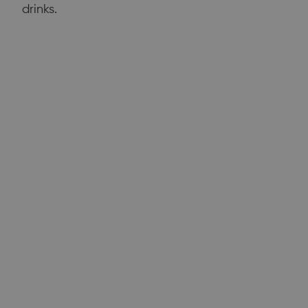
drinks.