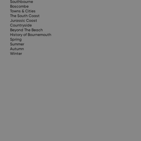
Southbourne
Boscombe
Towns & Cities
The South Coast
Jurassic Coast
Countryside
Beyond The Beach
History of Bournemouth
Spring
Summer
Autumn
Winter