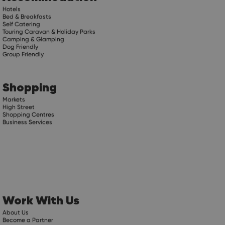
Hotels
Bed & Breakfasts
Self Catering
Touring Caravan & Holiday Parks
Camping & Glamping
Dog Friendly
Group Friendly
Shopping
Markets
High Street
Shopping Centres
Business Services
Work With Us
About Us
Become a Partner