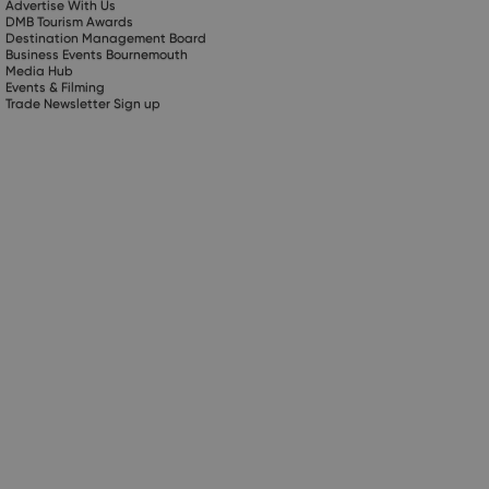
Advertise With Us
DMB Tourism Awards
Destination Management Board
Business Events Bournemouth
Media Hub
Events & Filming
Trade Newsletter Sign up