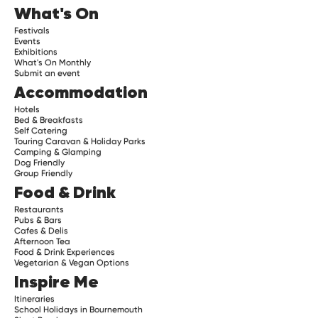
What's On
Festivals
Events
Exhibitions
What's On Monthly
Submit an event
Accommodation
Hotels
Bed & Breakfasts
Self Catering
Touring Caravan & Holiday Parks
Camping & Glamping
Dog Friendly
Group Friendly
Food & Drink
Restaurants
Pubs & Bars
Cafes & Delis
Afternoon Tea
Food & Drink Experiences
Vegetarian & Vegan Options
Inspire Me
Itineraries
School Holidays in Bournemouth