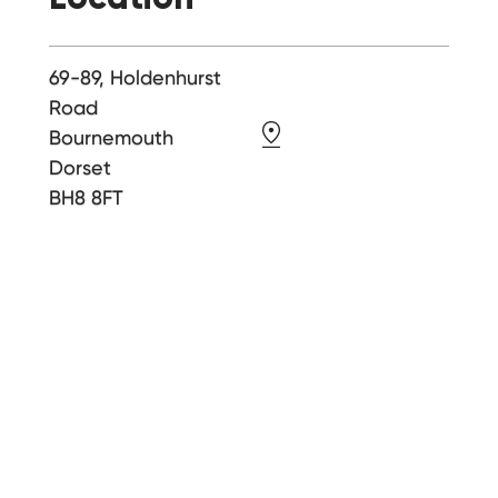
69-89, Holdenhurst
Road
Bournemouth
Dorset
BH8 8FT