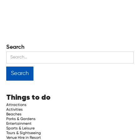
Search
Things to do
Attractions
Activities
Beaches
Parks & Gardens
Entertainment
Sports & Leisure
Tours & Sightseeing
Venue Hire in Resort