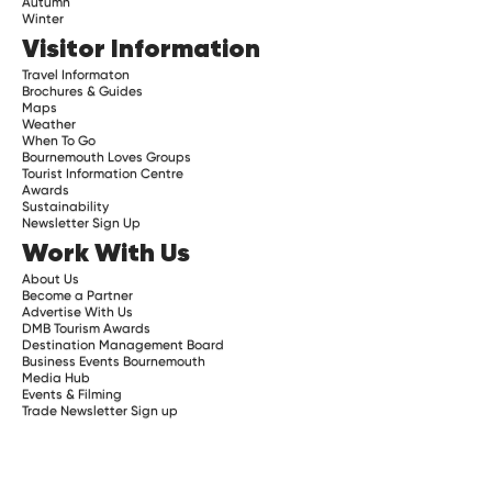
Autumn
Winter
Visitor Information
Travel Informaton
Brochures & Guides
Maps
Weather
When To Go
Bournemouth Loves Groups
Tourist Information Centre
Awards
Sustainability
Newsletter Sign Up
Work With Us
About Us
Become a Partner
Advertise With Us
DMB Tourism Awards
Destination Management Board
Business Events Bournemouth
Media Hub
Events & Filming
Trade Newsletter Sign up