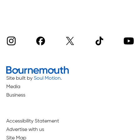
Site built by
Soul Motion
.
Media
Business
Accessibility Statement
Advertise with us
Site Map