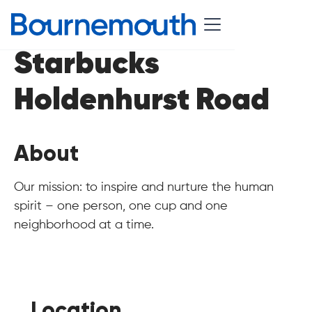
Starbucks
Holdenhurst Road
About
Our mission: to inspire and nurture the human
spirit – one person, one cup and one
neighborhood at a time.
Location