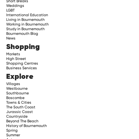
Short Breaks
Weddings
LGBT
International Education
Living in Bournemouth
Working in Bournemouth
Study in Bournemouth
Bournemouth Blog
News
Shopping
Markets
High Street
Shopping Centres
Business Services
Explore
Villages
Westbourne
Southbourne
Boscombe
Towns & Cities
The South Coast
Jurassic Coast
Countryside
Beyond The Beach
History of Bournemouth
Spring
Summer