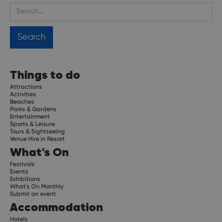
Things to do
Attractions
Activities
Beaches
Parks & Gardens
Entertainment
Sports & Leisure
Tours & Sightseeing
Venue Hire in Resort
What's On
Festivals
Events
Exhibitions
What's On Monthly
Submit an event
Accommodation
Hotels