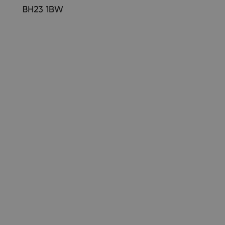
BH23 1BW