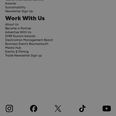
Awards
Sustainability
Newsletter Sign Up
Work With Us
About Us
Become a Partner
Advertise With Us
DMB Tourism Awards
Destination Management Board
Business Events Bournemouth
Media Hub
Events & Filming
Trade Newsletter Sign up