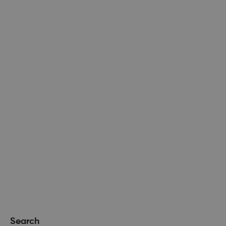
Search