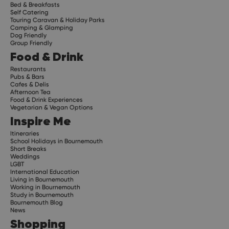
Bed & Breakfasts
Self Catering
Touring Caravan & Holiday Parks
Camping & Glamping
Dog Friendly
Group Friendly
Food & Drink
Restaurants
Pubs & Bars
Cafes & Delis
Afternoon Tea
Food & Drink Experiences
Vegetarian & Vegan Options
Inspire Me
Itineraries
School Holidays in Bournemouth
Short Breaks
Weddings
LGBT
International Education
Living in Bournemouth
Working in Bournemouth
Study in Bournemouth
Bournemouth Blog
News
Shopping