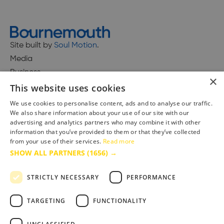
Site built by
Soul Motion
.
Media
Business
×
This website uses cookies
We use cookies to personalise content, ads and to analyse our traffic.
We also share information about your use of our site with our
Accessibility Statement
advertising and analytics partners who may combine it with other
Advertise with us
information that you’ve provided to them or that they’ve collected
Site Map
from your use of their services.
Read more
SHOW ALL PARTNERS
(1656) →
Terms & Conditions
Privacy Policy
STRICTLY NECESSARY
PERFORMANCE
TARGETING
FUNCTIONALITY