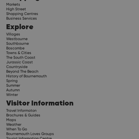
Markets
High Street
Shopping Centres
Business Services
Explore
Villages
Westbourne
Southbourne
Boscombe
Towns & Cities
The South Coast
Jurassic Coast
Countryside
Beyond The Beach
History of Bournemouth
Spring
Summer
Autumn
Winter
Visitor Information
Travel Informaton
Brochures & Guides
Maps
Weather
When To Go
Bournemouth Loves Groups
Tourist Information Centre