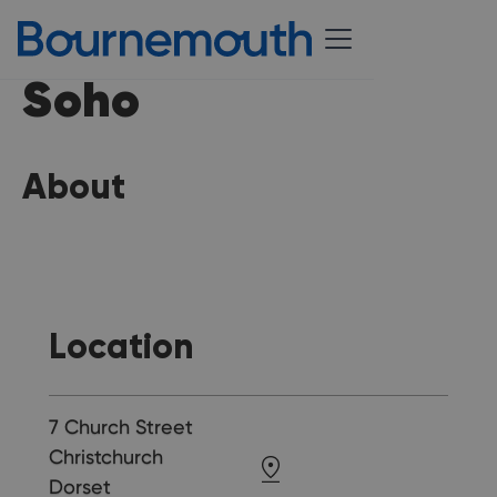
Soho
About
Location
7 Church Street
Christchurch
Dorset