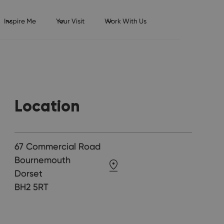
Inspire Me
Your Visit
Work With Us
Location
67 Commercial Road
Bournemouth
Dorset
BH2 5RT