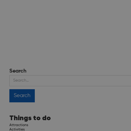
Search
Things to do
Attractions
Activities