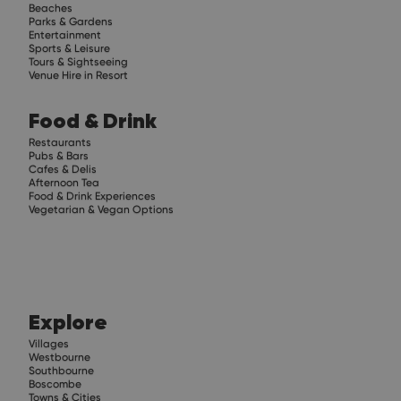
Beaches
Parks & Gardens
Entertainment
Sports & Leisure
Tours & Sightseeing
Venue Hire in Resort
Food & Drink
Restaurants
Pubs & Bars
Cafes & Delis
Afternoon Tea
Food & Drink Experiences
Vegetarian & Vegan Options
Explore
Villages
Westbourne
Southbourne
Boscombe
Towns & Cities