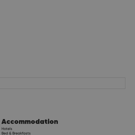
Accommodation
Hotels
Bed & Breakfasts