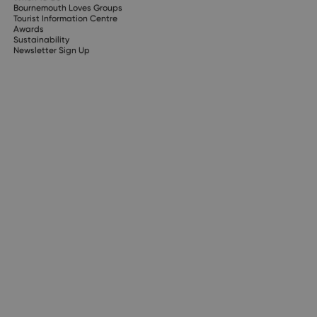
Bournemouth Loves Groups
Tourist Information Centre
Awards
Sustainability
Newsletter Sign Up