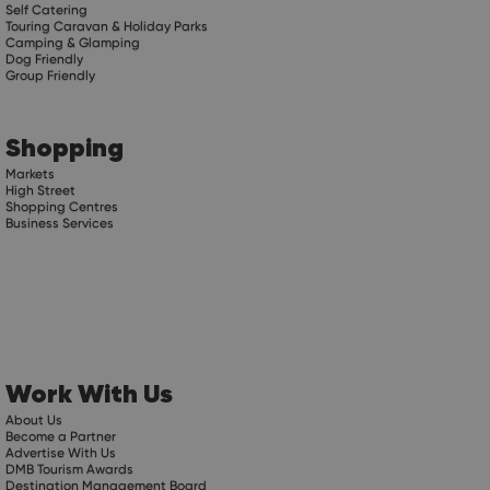
Self Catering
Touring Caravan & Holiday Parks
Camping & Glamping
Dog Friendly
Group Friendly
Shopping
Markets
High Street
Shopping Centres
Business Services
Work With Us
About Us
Become a Partner
Advertise With Us
DMB Tourism Awards
Destination Management Board