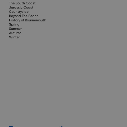
The South Coast
Jurassic Coast
Countryside
Beyond The Beach
History of Bournemouth
Spring
Summer
Autumn
Winter