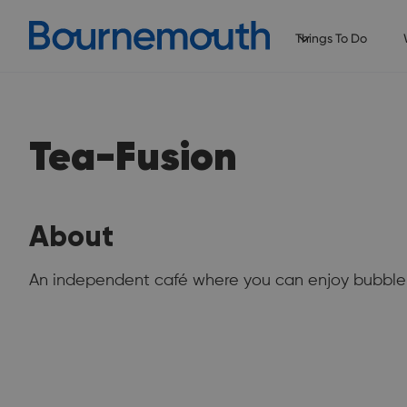
Things To Do
Tea-Fusion
About
An independent café where you can enjoy bubble 