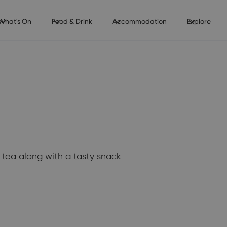
What's On
Food & Drink
Accommodation
Explore
tea along with a tasty snack