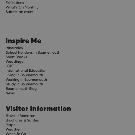
Exhibitions
What's On Monthly
Submit an event
Inspire Me
Itineraries
School Holidays in Bournemouth
Short Breaks
Weddings
LGBT
International Education
Living in Bournemouth
Working in Bournemouth
Study in Bournemouth
Bournemouth Blog
News
Visitor Information
Travel Informaton
Brochures & Guides
Maps
Weather
When To Go