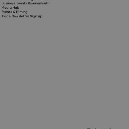
Business Events Bournemouth
Media Hub
Events & Filming
Trade Newsletter Sign up