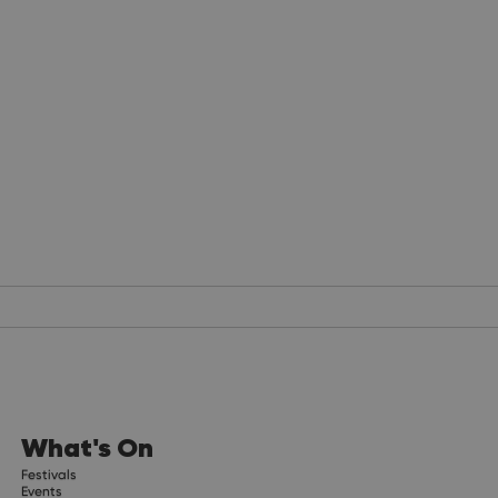
What's On
Festivals
Events