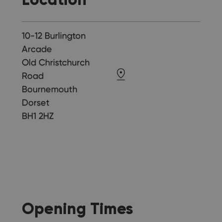
10-12 Burlington
Arcade
Old Christchurch
Road
Bournemouth
Dorset
BH1 2HZ
Opening Times