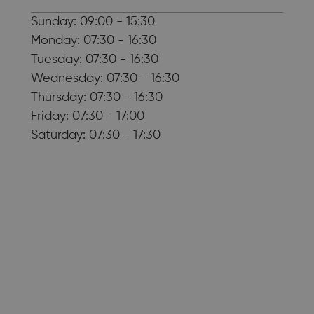
Sunday: 09:00 - 15:30
Monday: 07:30 - 16:30
Tuesday: 07:30 - 16:30
Wednesday: 07:30 - 16:30
Thursday: 07:30 - 16:30
Friday: 07:30 - 17:00
Saturday: 07:30 - 17:30