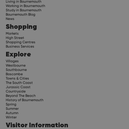
Living in Bournemouth
Working in Bournemouth
Study in Bournemouth
Bournemouth Blog
News
Shopping
Markets
High Street
Shopping Centres
Business Services
Explore
Villages
Westbourne
Southbourne
Boscombe
Towns & Cities
The South Coast
Jurassic Coast
Countryside
Beyond The Beach
History of Bournemouth
Spring
Summer
Autumn
Winter
Visitor Information