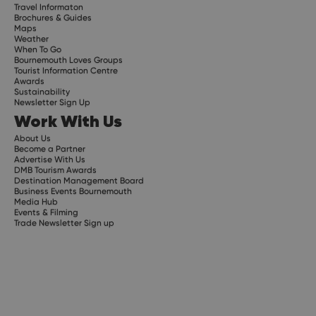
Travel Informaton
Brochures & Guides
Maps
Weather
When To Go
Bournemouth Loves Groups
Tourist Information Centre
Awards
Sustainability
Newsletter Sign Up
Work With Us
About Us
Become a Partner
Advertise With Us
DMB Tourism Awards
Destination Management Board
Business Events Bournemouth
Media Hub
Events & Filming
Trade Newsletter Sign up