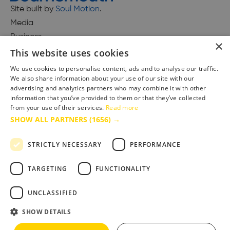
Site built by
Soul Motion
.
Media
Business
×
This website uses cookies
We use cookies to personalise content, ads and to analyse our traffic.
We also share information about your use of our site with our
Accessibility Statement
advertising and analytics partners who may combine it with other
Advertise with us
information that you’ve provided to them or that they’ve collected
Site Map
from your use of their services.
Read more
SHOW ALL PARTNERS
(1656) →
Terms & Conditions
Privacy Policy
STRICTLY NECESSARY
PERFORMANCE
TARGETING
FUNCTIONALITY
UNCLASSIFIED
SHOW DETAILS