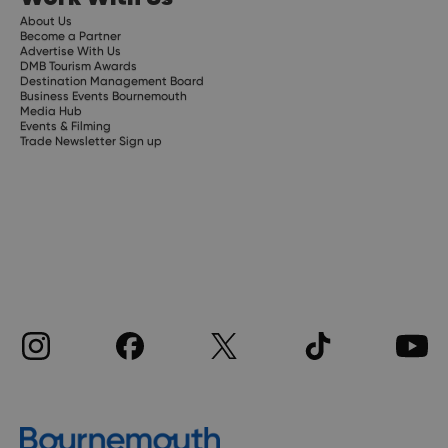
About Us
Become a Partner
Advertise With Us
DMB Tourism Awards
Destination Management Board
Business Events Bournemouth
Media Hub
Events & Filming
Trade Newsletter Sign up