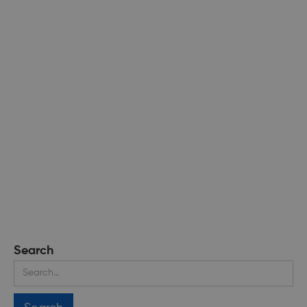
Search