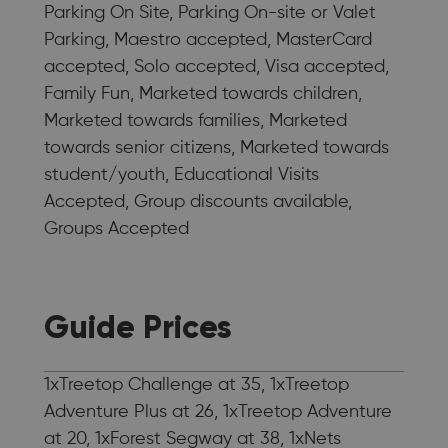
Parking On Site, Parking On-site or Valet
Parking, Maestro accepted, MasterCard
accepted, Solo accepted, Visa accepted,
Family Fun, Marketed towards children,
Marketed towards families, Marketed
towards senior citizens, Marketed towards
student/youth, Educational Visits
Accepted, Group discounts available,
Groups Accepted
Guide Prices
1xTreetop Challenge at 35, 1xTreetop
Adventure Plus at 26, 1xTreetop Adventure
at 20, 1xForest Segway at 38, 1xNets