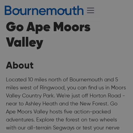
Go Ape Moors
Valley
About
Located 10 miles north of Bournemouth and 5
miles west of Ringwood, you can find us in Moors
Valley Country Park. We're just off Horton Road -
near to Ashley Heath and the New Forest. Go
Ape Moors Valley hosts five action-packed
adventures. Explore the forest on two wheels
with our all-terrain Segways or test your nerve