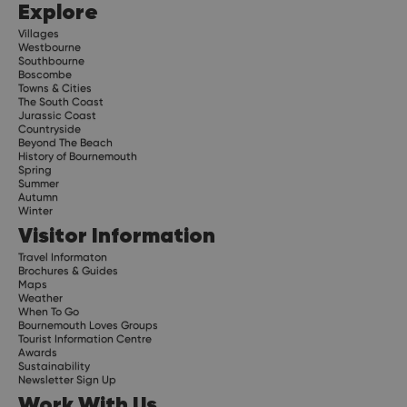
Explore
Villages
Westbourne
Southbourne
Boscombe
Towns & Cities
The South Coast
Jurassic Coast
Countryside
Beyond The Beach
History of Bournemouth
Spring
Summer
Autumn
Winter
Visitor Information
Travel Informaton
Brochures & Guides
Maps
Weather
When To Go
Bournemouth Loves Groups
Tourist Information Centre
Awards
Sustainability
Newsletter Sign Up
Work With Us