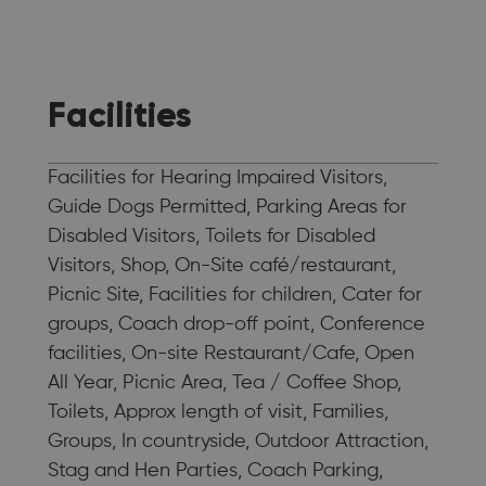
Facilities
Facilities for Hearing Impaired Visitors,
Guide Dogs Permitted, Parking Areas for
Disabled Visitors, Toilets for Disabled
Visitors, Shop, On-Site café/restaurant,
Picnic Site, Facilities for children, Cater for
groups, Coach drop-off point, Conference
facilities, On-site Restaurant/Cafe, Open
All Year, Picnic Area, Tea / Coffee Shop,
Toilets, Approx length of visit, Families,
Groups, In countryside, Outdoor Attraction,
Stag and Hen Parties, Coach Parking,