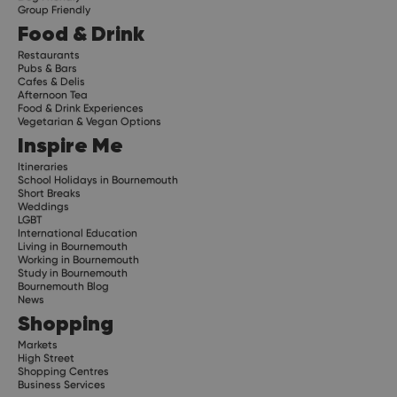
Group Friendly
Food & Drink
Restaurants
Pubs & Bars
Cafes & Delis
Afternoon Tea
Food & Drink Experiences
Vegetarian & Vegan Options
Inspire Me
Itineraries
School Holidays in Bournemouth
Short Breaks
Weddings
LGBT
International Education
Living in Bournemouth
Working in Bournemouth
Study in Bournemouth
Bournemouth Blog
News
Shopping
Markets
High Street
Shopping Centres
Business Services