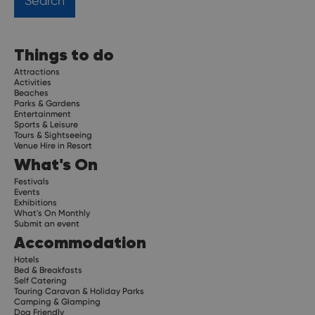
Things to do
Attractions
Activities
Beaches
Parks & Gardens
Entertainment
Sports & Leisure
Tours & Sightseeing
Venue Hire in Resort
What's On
Festivals
Events
Exhibitions
What's On Monthly
Submit an event
Accommodation
Hotels
Bed & Breakfasts
Self Catering
Touring Caravan & Holiday Parks
Camping & Glamping
Dog Friendly