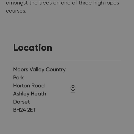
amongst the trees on one of three high ropes
courses.
Location
Moors Valley Country
Park
Horton Road
Ashley Heath
Dorset
BH24 2ET