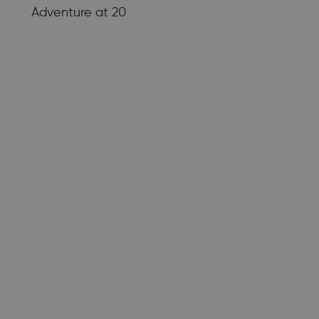
Adventure at 20