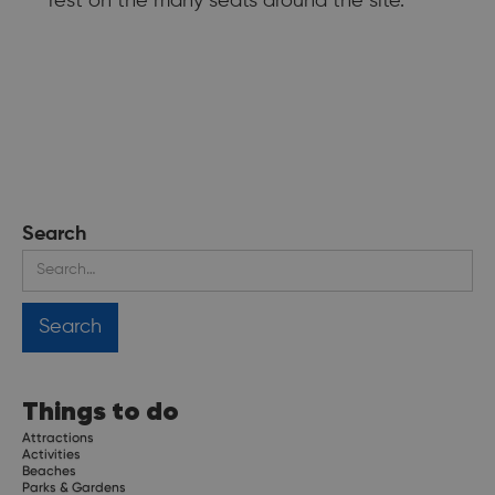
rest on the many seats around the site.
Search
Things to do
Attractions
Activities
Beaches
Parks & Gardens