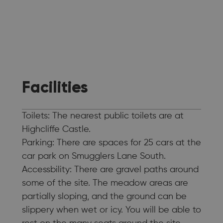
Facilities
Toilets: The nearest public toilets are at
Highcliffe Castle.
Parking: There are spaces for 25 cars at the
car park on Smugglers Lane South.
Accessbility: There are gravel paths around
some of the site. The meadow areas are
partially sloping, and the ground can be
slippery when wet or icy. You will be able to