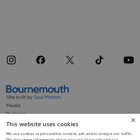
Site built by
Soul Motion
.
Media
Business
×
This website uses cookies
We use cookies to personalise content, ads and to analyse our traffic.
We also share information about your use of our site with our