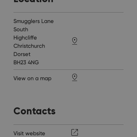
Smugglers Lane
South
Highcliffe
Christchurch
Dorset
BH23 4NG
View on a map
Contacts
Visit website