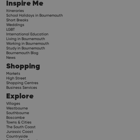
Inspire Me
Itineraries
School Holidays in Bournemouth
Short Breaks
Weddings
LGBT
International Education
Living in Bournemouth
Working in Bournemouth
Study in Bournemouth
Bournemouth Blog
News
Shopping
Markets
High Street
Shopping Centres
Business Services
Explore
Villages
Westbourne
Southbourne
Boscombe
Towns & Cities
The South Coast
Jurassic Coast
Countryside