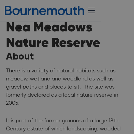
Nea Meadows
Nature Reserve
About
There is a variety of natural habitats such as
meadow, wetland and woodland as well as
gravel paths and places to sit. The site was
formerly declared as a local nature reserve in
2005.
It is part of the former grounds of a large 18th
Century estate of which landscaping, wooded