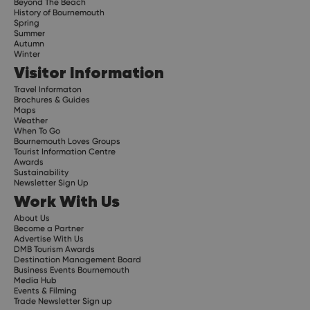
Beyond The Beach
History of Bournemouth
Spring
Summer
Autumn
Winter
Visitor Information
Travel Informaton
Brochures & Guides
Maps
Weather
When To Go
Bournemouth Loves Groups
Tourist Information Centre
Awards
Sustainability
Newsletter Sign Up
Work With Us
About Us
Become a Partner
Advertise With Us
DMB Tourism Awards
Destination Management Board
Business Events Bournemouth
Media Hub
Events & Filming
Trade Newsletter Sign up