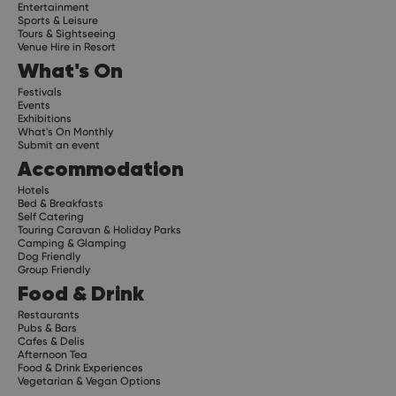
Entertainment
Sports & Leisure
Tours & Sightseeing
Venue Hire in Resort
What's On
Festivals
Events
Exhibitions
What's On Monthly
Submit an event
Accommodation
Hotels
Bed & Breakfasts
Self Catering
Touring Caravan & Holiday Parks
Camping & Glamping
Dog Friendly
Group Friendly
Food & Drink
Restaurants
Pubs & Bars
Cafes & Delis
Afternoon Tea
Food & Drink Experiences
Vegetarian & Vegan Options