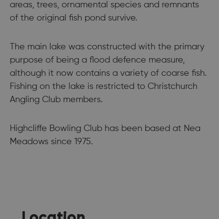
areas, trees, ornamental species and remnants
of the original fish pond survive.
The main lake was constructed with the primary
purpose of being a flood defence measure,
although it now contains a variety of coarse fish.
Fishing on the lake is restricted to Christchurch
Angling Club members.
Highcliffe Bowling Club has been based at Nea
Meadows since 1975.
Location