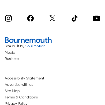
Site built by
Soul Motion
.
Media
Business
Accessibility Statement
Advertise with us
Site Map
Terms & Conditions
Privacy Policy