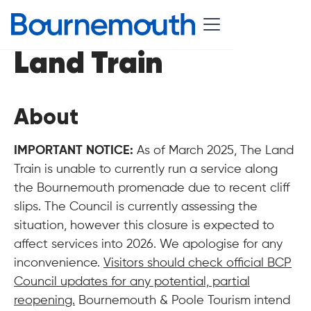
Land Train
About
IMPORTANT NOTICE:
As of March 2025, The Land
Train is unable to currently run a service along
the Bournemouth promenade due to recent cliff
slips. The Council is currently assessing the
situation, however this closure is expected to
affect services into 2026. We apologise for any
inconvenience.
Visitors should check official BCP
Council updates for any potential, partial
reopening.
Bournemouth & Poole Tourism intend