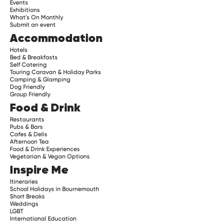
Events
Exhibitions
What's On Monthly
Submit an event
Accommodation
Hotels
Bed & Breakfasts
Self Catering
Touring Caravan & Holiday Parks
Camping & Glamping
Dog Friendly
Group Friendly
Food & Drink
Restaurants
Pubs & Bars
Cafes & Delis
Afternoon Tea
Food & Drink Experiences
Vegetarian & Vegan Options
Inspire Me
Itineraries
School Holidays in Bournemouth
Short Breaks
Weddings
LGBT
International Education