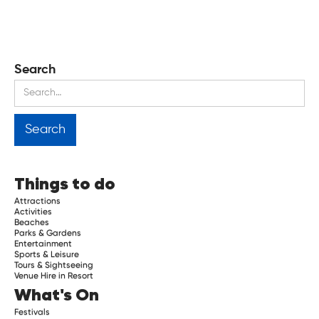
Search
Things to do
Attractions
Activities
Beaches
Parks & Gardens
Entertainment
Sports & Leisure
Tours & Sightseeing
Venue Hire in Resort
What's On
Festivals