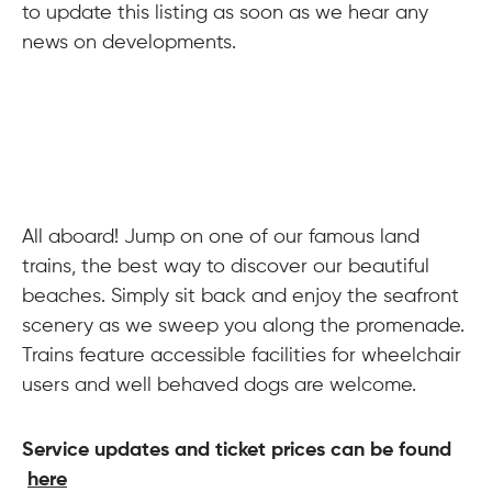
to update this listing as soon as we hear any
news on developments.
All aboard! Jump on one of our famous land
trains, the best way to discover our beautiful
beaches. Simply sit back and enjoy the seafront
scenery as we sweep you along the promenade.
Trains feature accessible facilities for wheelchair
users and well behaved dogs are welcome.
Service updates and ticket prices can be found
here