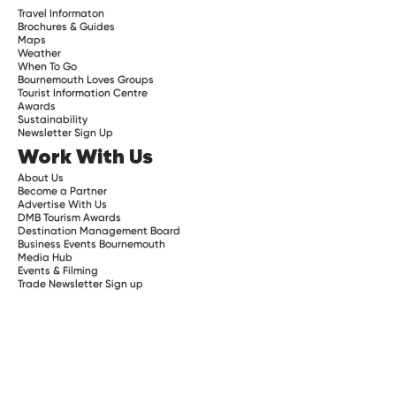
Travel Informaton
Brochures & Guides
Maps
Weather
When To Go
Bournemouth Loves Groups
Tourist Information Centre
Awards
Sustainability
Newsletter Sign Up
Work With Us
About Us
Become a Partner
Advertise With Us
DMB Tourism Awards
Destination Management Board
Business Events Bournemouth
Media Hub
Events & Filming
Trade Newsletter Sign up