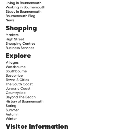
Living in Bournemouth
Working in Bournemouth
Study in Bournemouth
Bournemouth Blog
News
Shopping
Markets
High Street
Shopping Centres
Business Services
Explore
Villages
Westbourne
Southbourne
Boscombe
Towns & Cities
The South Coast
Jurassic Coast
Countryside
Beyond The Beach
History of Bournemouth
Spring
Summer
Autumn
Winter
Visitor Information