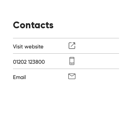
Contacts
Visit website
01202 123800
Email