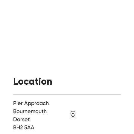
Location
Pier Approach
Bournemouth
Dorset
BH2 5AA