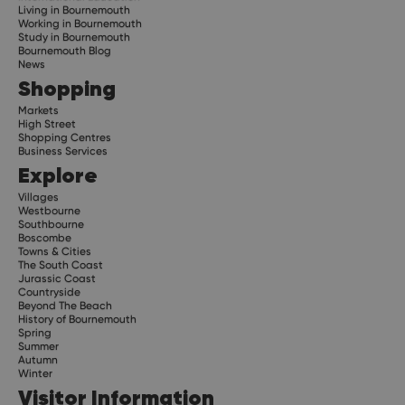
Living in Bournemouth
Working in Bournemouth
Study in Bournemouth
Bournemouth Blog
News
Shopping
Markets
High Street
Shopping Centres
Business Services
Explore
Villages
Westbourne
Southbourne
Boscombe
Towns & Cities
The South Coast
Jurassic Coast
Countryside
Beyond The Beach
History of Bournemouth
Spring
Summer
Autumn
Winter
Visitor Information