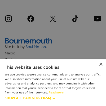
Site built by
Soul Motion
.
Media
Business
×
This website uses cookies
We use cookies to personalise content, ads and to analyse our traffic.
We also share information about your use of our site with our
Accessibility Statement
advertising and analytics partners who may combine it with other
Advertise with us
information that you’ve provided to them or that they’ve collected
Site Map
from your use of their services.
Read more
SHOW ALL PARTNERS
(1656) →
Terms & Conditions
Privacy Policy