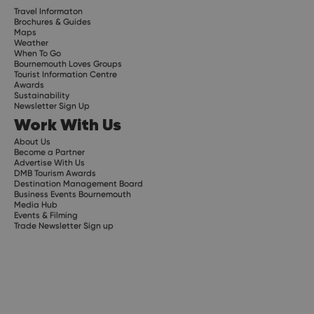
Travel Informaton
Brochures & Guides
Maps
Weather
When To Go
Bournemouth Loves Groups
Tourist Information Centre
Awards
Sustainability
Newsletter Sign Up
Work With Us
About Us
Become a Partner
Advertise With Us
DMB Tourism Awards
Destination Management Board
Business Events Bournemouth
Media Hub
Events & Filming
Trade Newsletter Sign up