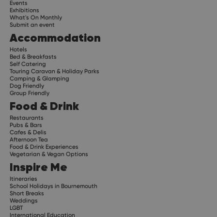
Events
Exhibitions
What's On Monthly
Submit an event
Accommodation
Hotels
Bed & Breakfasts
Self Catering
Touring Caravan & Holiday Parks
Camping & Glamping
Dog Friendly
Group Friendly
Food & Drink
Restaurants
Pubs & Bars
Cafes & Delis
Afternoon Tea
Food & Drink Experiences
Vegetarian & Vegan Options
Inspire Me
Itineraries
School Holidays in Bournemouth
Short Breaks
Weddings
LGBT
International Education