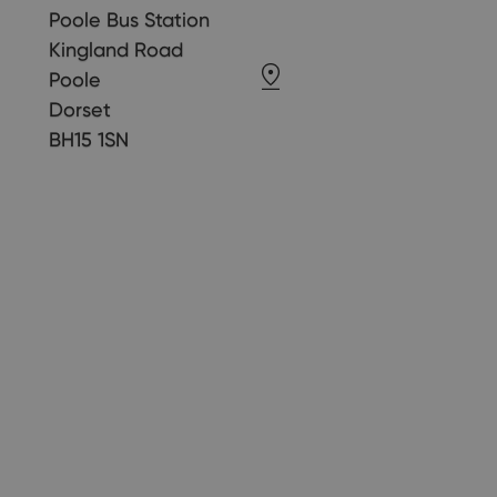
Poole Bus Station
Kingland Road
Poole
Dorset
BH15 1SN