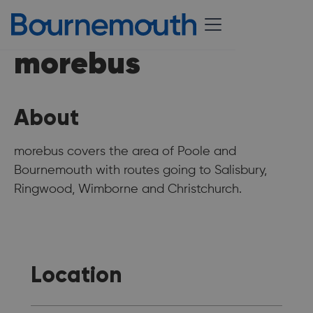
morebus
About
morebus covers the area of Poole and
Bournemouth with routes going to Salisbury,
Ringwood, Wimborne and Christchurch.
Location