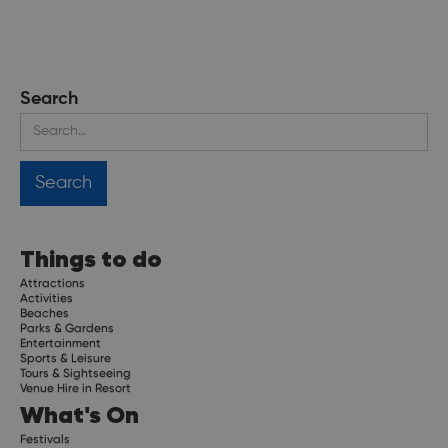
Search
Things to do
Attractions
Activities
Beaches
Parks & Gardens
Entertainment
Sports & Leisure
Tours & Sightseeing
Venue Hire in Resort
What's On
Festivals