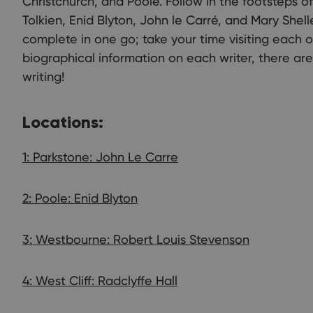
Christchurch, and Poole. Follow in the footsteps o
Tolkien, Enid Blyton, John le Carré, and Mary Shelle
complete in one go; take your time visiting each o
biographical information on each writer, there ar
writing!
Locations:
1: Parkstone: John Le Carre
2: Poole: Enid Blyton
3: Westbourne: Robert Louis Stevenson
4: West Cliff: Radclyffe Hall