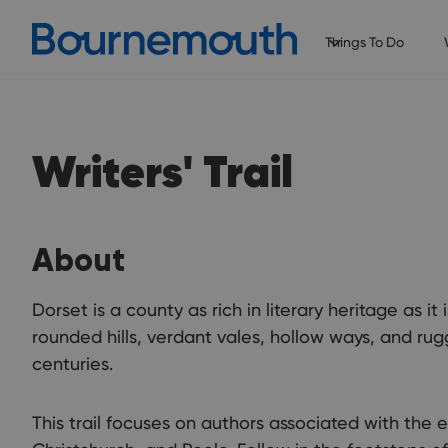
Things To Do
Writers' Trail
About
Dorset is a county as rich in literary heritage as it 
rounded hills, verdant vales, hollow ways, and rug
centuries.
This trail focuses on authors associated with the