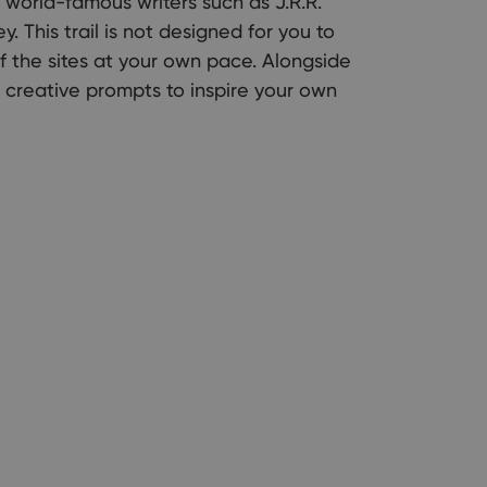
f world-famous writers such as J.R.R.
y. This trail is not designed for you to
f the sites at your own pace. Alongside
e creative prompts to inspire your own