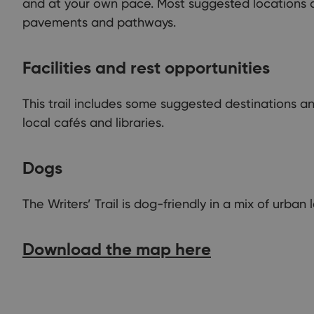
and at your own pace. Most suggested locations a
pavements and pathways.
Facilities and rest opportunities
This trail includes some suggested destinations a
local cafés and libraries.
Dogs
The Writers’ Trail is dog-friendly in a mix of urba
Download the map here