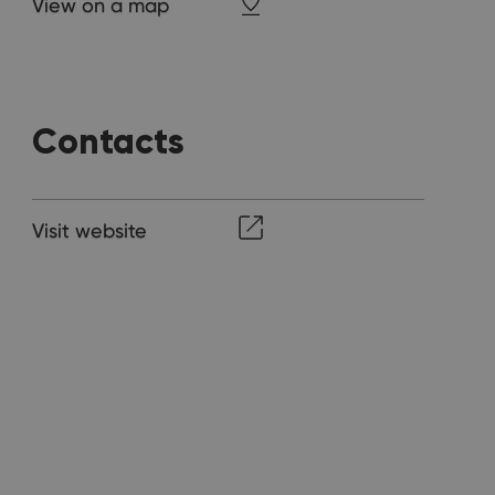
View on a map
Contacts
Visit website