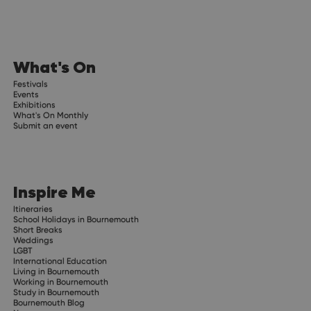
What's On
Festivals
Events
Exhibitions
What's On Monthly
Submit an event
Inspire Me
Itineraries
School Holidays in Bournemouth
Short Breaks
Weddings
LGBT
International Education
Living in Bournemouth
Working in Bournemouth
Study in Bournemouth
Bournemouth Blog