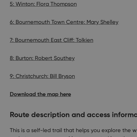
5: Winton: Flora Thompson
6: Bournemouth Town Centre: Mary Shelley
7: Bournemouth East Cliff: Tolkien
8: Burton: Robert Southey
9: Christchurch: Bill Bryson
Download the map here
Route description and access inform
This is a self-led trail that helps you explore the