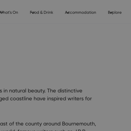
What's On
Food & Drink
Accommodation
Explore
is in natural beauty. The distinctive
ged coastline have inspired writers for
 east of the county around Bournemouth,