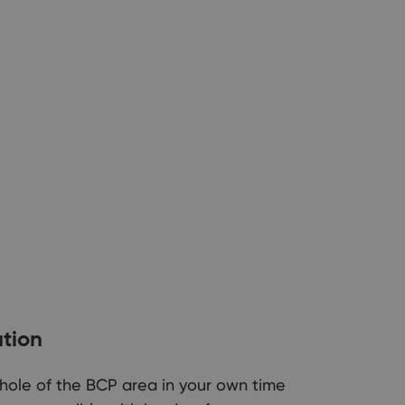
ation
 whole of the BCP area in your own time