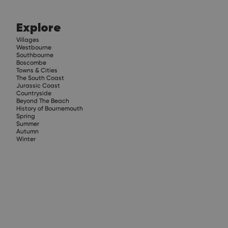
Explore
Villages
Westbourne
Southbourne
Boscombe
Towns & Cities
The South Coast
Jurassic Coast
Countryside
Beyond The Beach
History of Bournemouth
Spring
Summer
Autumn
Winter