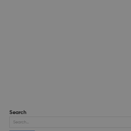
Search