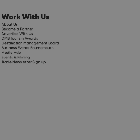
Work With Us
About Us
Become a Partner
Advertise With Us
DMB Tourism Awards
Destination Management Board
Business Events Bournemouth
Media Hub
Events & Filming
Trade Newsletter Sign up