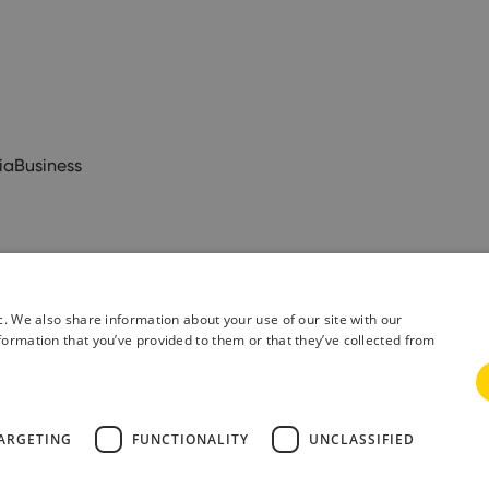
ia
Business
c. We also share information about your use of our site with our
formation that you’ve provided to them or that they’ve collected from
& Conditions
Privacy Policy
ARGETING
FUNCTIONALITY
UNCLASSIFIED