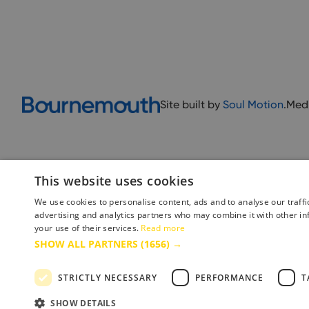
Site built by
Soul Motion
.
Med
This website uses cookies
We use cookies to personalise content, ads and to analyse our traffi
advertising and analytics partners who may combine it with other in
your use of their services.
Read more
Accessibility Statement
Advertise with us
Site Map
Terms 
SHOW ALL PARTNERS
(1656) →
STRICTLY NECESSARY
PERFORMANCE
T
Copyright © 2025 Bournemouth & Poole Tourism Board Ltd.. All Rights Reserved
SHOW DETAILS