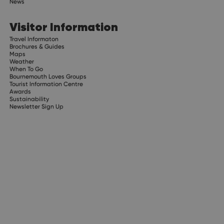
News
Visitor Information
Travel Informaton
Brochures & Guides
Maps
Weather
When To Go
Bournemouth Loves Groups
Tourist Information Centre
Awards
Sustainability
Newsletter Sign Up