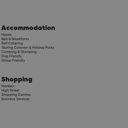
Accommodation
Hotels
Bed & Breakfasts
Self Catering
Touring Caravan & Holiday Parks
Camping & Glamping
Dog Friendly
Group Friendly
Shopping
Markets
High Street
Shopping Centres
Business Services