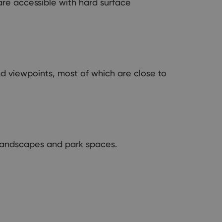
re accessible with hard surface
nd viewpoints, most of which are close to
n landscapes and park spaces.