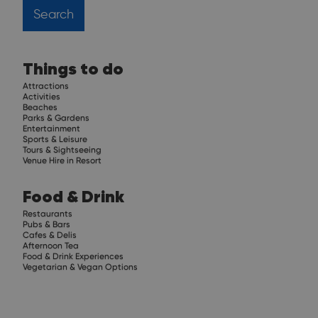
Things to do
Attractions
Activities
Beaches
Parks & Gardens
Entertainment
Sports & Leisure
Tours & Sightseeing
Venue Hire in Resort
Food & Drink
Restaurants
Pubs & Bars
Cafes & Delis
Afternoon Tea
Food & Drink Experiences
Vegetarian & Vegan Options