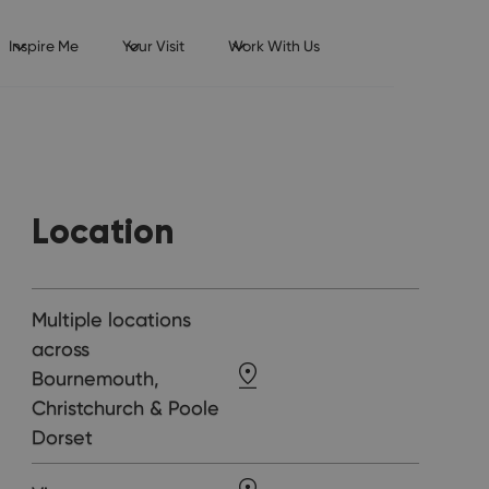
Inspire Me
Your Visit
Work With Us
Location
Multiple locations
across
Bournemouth,
Christchurch & Poole
Dorset