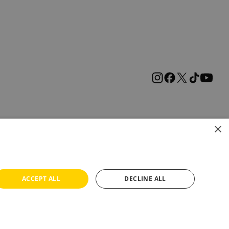
×
ACCEPT ALL
DECLINE ALL