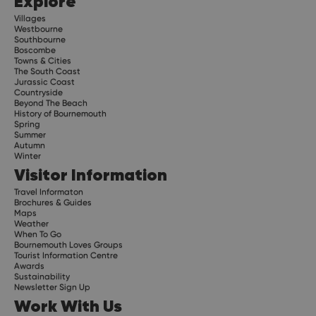
Explore
Villages
Westbourne
Southbourne
Boscombe
Towns & Cities
The South Coast
Jurassic Coast
Countryside
Beyond The Beach
History of Bournemouth
Spring
Summer
Autumn
Winter
Visitor Information
Travel Informaton
Brochures & Guides
Maps
Weather
When To Go
Bournemouth Loves Groups
Tourist Information Centre
Awards
Sustainability
Newsletter Sign Up
Work With Us