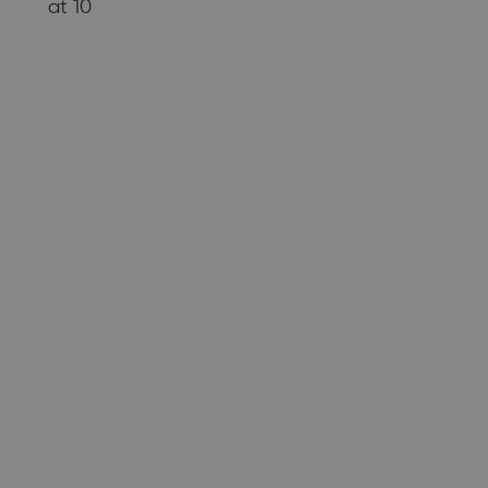
at 10