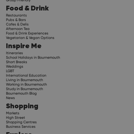
Food & Drink
Restaurants
Pubs & Bars
Cafes & Delis
Afternoon Tea
Food & Drink Experiences
Vegetarian & Vegan Options
Inspire Me
Itineraries
School Holidays in Bournemouth
Short Breaks
Weddings
LGBT
International Education
Living in Bournemouth
Working in Bournemouth
Study in Bournemouth
Bournemouth Blog
News
Shopping
Markets
High Street
Shopping Centres
Business Services