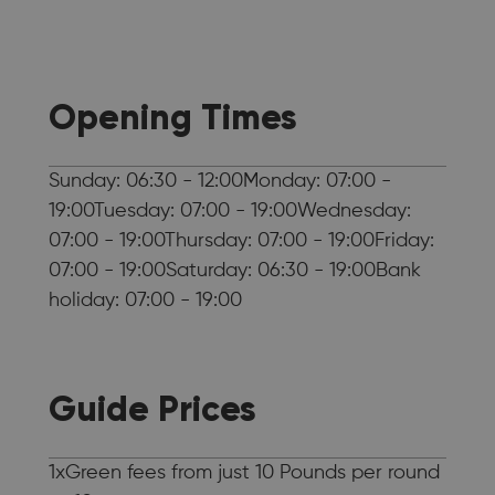
Opening Times
Sunday: 06:30 - 12:00Monday: 07:00 -
19:00Tuesday: 07:00 - 19:00Wednesday:
07:00 - 19:00Thursday: 07:00 - 19:00Friday:
07:00 - 19:00Saturday: 06:30 - 19:00Bank
holiday: 07:00 - 19:00
Guide Prices
1xGreen fees from just 10 Pounds per round