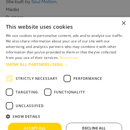
Site built by
Soul Motion
.
Media
Business
×
This website uses cookies
We use cookies to personalise content, ads and to analyse our traffic.
We also share information about your use of our site with our
Accessibility Statement
advertising and analytics partners who may combine it with other
Advertise with us
information that you’ve provided to them or that they’ve collected
Site Map
from your use of their services.
Read more
SHOW ALL PARTNERS
(1656) →
Terms & Conditions
Privacy Policy
STRICTLY NECESSARY
PERFORMANCE
TARGETING
FUNCTIONALITY
UNCLASSIFIED
SHOW DETAILS
ACCEPT ALL
DECLINE ALL
Copyright © 2025 Bournemouth & Poole Tourism Board Ltd.. All Rights Reserved