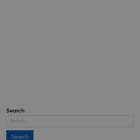
Search