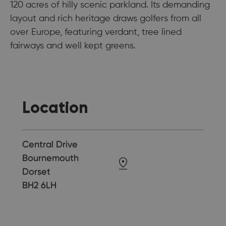
120 acres of hilly scenic parkland. Its demanding
layout and rich heritage draws golfers from all
over Europe, featuring verdant, tree lined
fairways and well kept greens.
Location
Central Drive
Bournemouth
Dorset
BH2 6LH