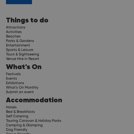
Things to do
Attractions
Activities
Beaches
Parks & Gardens
Entertainment
Sports & Leisure
Tours & Sightseeing
Venue Hire in Resort
What's On
Festivals
Events
Exhibitions
What's On Monthly
Submit an event
Accommodation
Hotels
Bed & Breakfasts
Self Catering
Touring Caravan & Holiday Parks
Camping & Glamping
Dog Friendly
Group Friendly