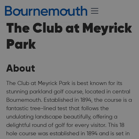
The Club at Meyrick
Park
About
The Club at Meyrick Park is best known for its
stunning parkland golf course, located in central
Bournemouth. Established in 1894, the course is a
fantastic tree-lined test that follows the
undulating landscape beautifully, offering a
delightful round of golf for every visitor. This 18
hole course was established in 1894 and is set in