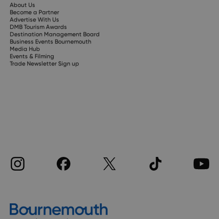
About Us
Become a Partner
Advertise With Us
DMB Tourism Awards
Destination Management Board
Business Events Bournemouth
Media Hub
Events & Filming
Trade Newsletter Sign up