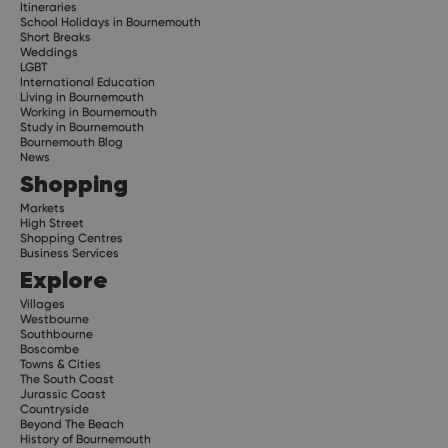
Itineraries
School Holidays in Bournemouth
Short Breaks
Weddings
LGBT
International Education
Living in Bournemouth
Working in Bournemouth
Study in Bournemouth
Bournemouth Blog
News
Shopping
Markets
High Street
Shopping Centres
Business Services
Explore
Villages
Westbourne
Southbourne
Boscombe
Towns & Cities
The South Coast
Jurassic Coast
Countryside
Beyond The Beach
History of Bournemouth