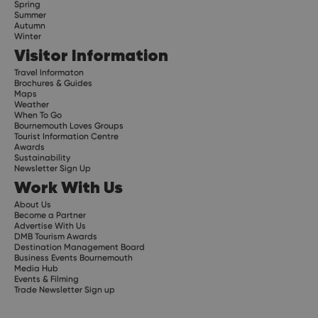
Spring
Summer
Autumn
Winter
Visitor Information
Travel Informaton
Brochures & Guides
Maps
Weather
When To Go
Bournemouth Loves Groups
Tourist Information Centre
Awards
Sustainability
Newsletter Sign Up
Work With Us
About Us
Become a Partner
Advertise With Us
DMB Tourism Awards
Destination Management Board
Business Events Bournemouth
Media Hub
Events & Filming
Trade Newsletter Sign up