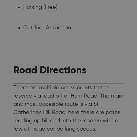
Parking (Free)
Outdoor Attraction
Road Directions
There are multiple acess points to the
reserve via road off of Hurn Road. The main
and most accesible route is via St
Catherine's Hill Road, here there are paths
leading up hill and into the reserve with a
few off-road car parking spaces.