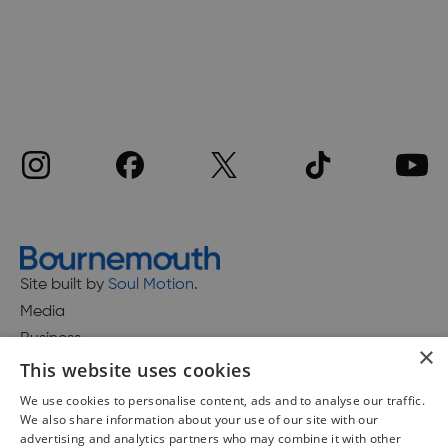
Site built by
Soul Motion
.
Media
Business
×
This website uses cookies
We use cookies to personalise content, ads and to analyse our traffic.
We also share information about your use of our site with our
Accessibility Statement
advertising and analytics partners who may combine it with other