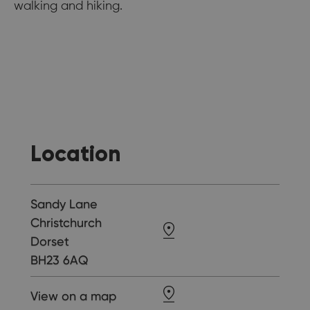
walking and hiking.
Location
Sandy Lane
Christchurch
Dorset
BH23 6AQ
View on a map