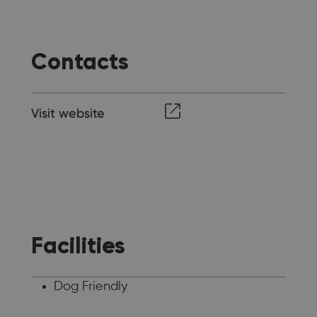
Contacts
Visit website
Facilities
Dog Friendly