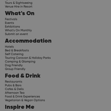
Tours & Sightseeing
Venue Hire in Resort
What's On
Festivals
Events
Exhibitions
What's On Monthly
Submit an event
Accommodation
Hotels
Bed & Breakfasts
Self Catering
Touring Caravan & Holiday Parks
Camping & Glamping
Dog Friendly
Group Friendly
Food & Drink
Restaurants
Pubs & Bars
Cafes & Delis
Afternoon Tea
Food & Drink Experiences
Vegetarian & Vegan Options
Inspire Me