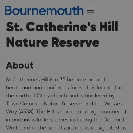
St. Catherine's Hill
Nature Reserve
About
St Catherine's Hill is a 35 hectare area of
heathland and coniferous forest. It is located to
the north of Christchurch and is bordered by
Town Common Nature Reserve and the Wessex
Way (A338). The Hill is home to a large number of
important wildlife species including the Dartford
Warbler and the sand lizard and is designated as