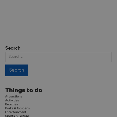
Search
Things to do
Attractions
Activities
Beaches
Parks & Gardens
Entertainment
Sports & Leisure