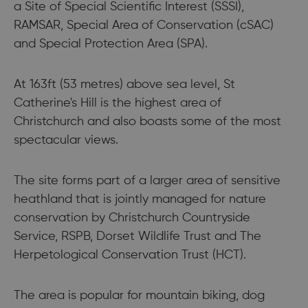
a Site of Special Scientific Interest (SSSI),
RAMSAR, Special Area of Conservation (cSAC)
and Special Protection Area (SPA).
At 163ft (53 metres) above sea level, St
Catherine's Hill is the highest area of
Christchurch and also boasts some of the most
spectacular views.
The site forms part of a larger area of sensitive
heathland that is jointly managed for nature
conservation by Christchurch Countryside
Service, RSPB, Dorset Wildlife Trust and The
Herpetological Conservation Trust (HCT).
The area is popular for mountain biking, dog