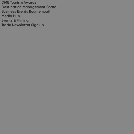
DMB Tourism Awards
Destination Management Board
Business Events Bournemouth
Media Hub
Events & Filming
Trade Newsletter Sign up