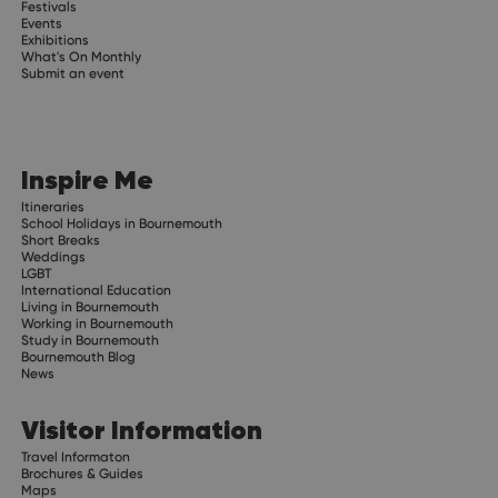
Festivals
Events
Exhibitions
What's On Monthly
Submit an event
Inspire Me
Itineraries
School Holidays in Bournemouth
Short Breaks
Weddings
LGBT
International Education
Living in Bournemouth
Working in Bournemouth
Study in Bournemouth
Bournemouth Blog
News
Visitor Information
Travel Informaton
Brochures & Guides
Maps