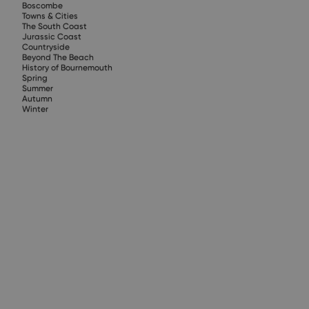
Boscombe
Towns & Cities
The South Coast
Jurassic Coast
Countryside
Beyond The Beach
History of Bournemouth
Spring
Summer
Autumn
Winter