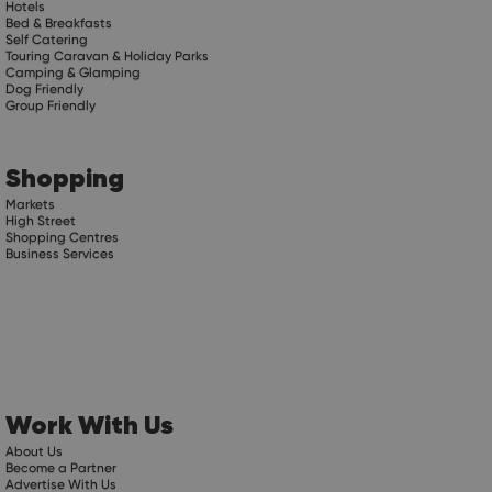
Hotels
Bed & Breakfasts
Self Catering
Touring Caravan & Holiday Parks
Camping & Glamping
Dog Friendly
Group Friendly
Shopping
Markets
High Street
Shopping Centres
Business Services
Work With Us
About Us
Become a Partner
Advertise With Us