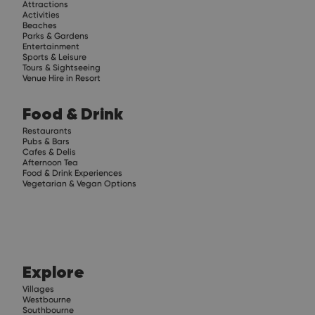
Attractions
Activities
Beaches
Parks & Gardens
Entertainment
Sports & Leisure
Tours & Sightseeing
Venue Hire in Resort
Food & Drink
Restaurants
Pubs & Bars
Cafes & Delis
Afternoon Tea
Food & Drink Experiences
Vegetarian & Vegan Options
Explore
Villages
Westbourne
Southbourne