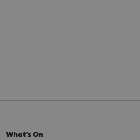
What's On