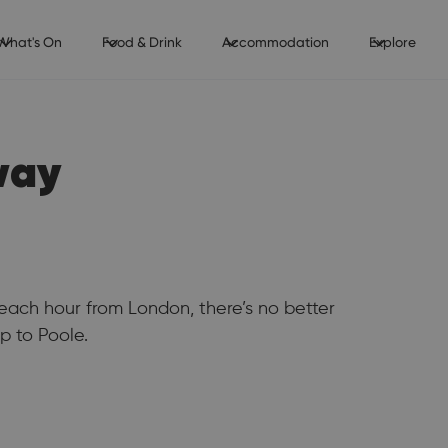
What's On
Food & Drink
Accommodation
Explore
way
each hour from London, there’s no better
p to Poole.