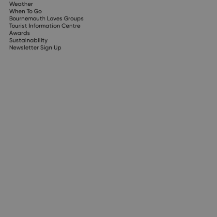
Weather
When To Go
Bournemouth Loves Groups
Tourist Information Centre
Awards
Sustainability
Newsletter Sign Up