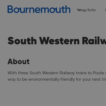
Things To Do
South Western Rail
About
With three South Western Railway trains to Poole 
way to be environmentally friendly for your next tri