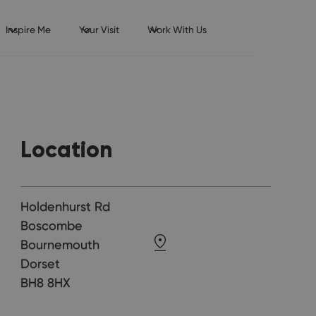
Inspire Me
Your Visit
Work With Us
Location
Holdenhurst Rd
Boscombe
Bournemouth
Dorset
BH8 8HX