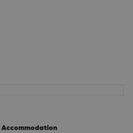
Accommodation