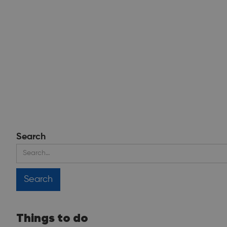
Search
Things to do